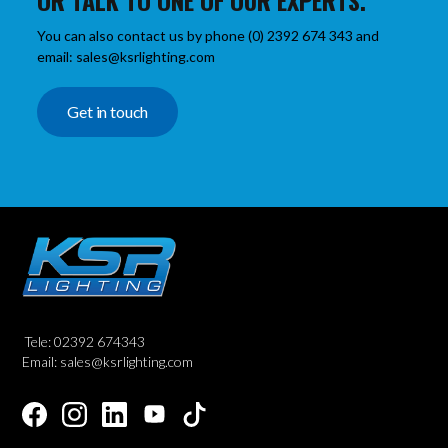
OR TALK TO ONE OF OUR EXPERTS.
You can also contact us by phone (0) 2392 674 343 and
email: sales@ksrlighting.com
Get in touch
Tele: 02392 674343
Email: sales@ksrlighting.com