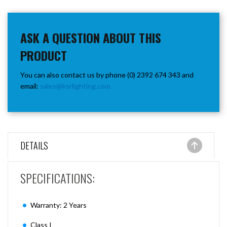
ASK A QUESTION ABOUT THIS
PRODUCT
You can also contact us by phone (0) 2392 674 343 and
email:
sales@ksrlighting.com
DETAILS
SPECIFICATIONS:
Warranty: 2 Years
Class I