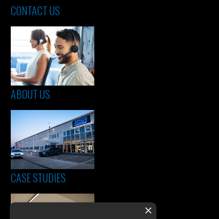
CONTACT US
ABOUT US
CASE STUDIES
×