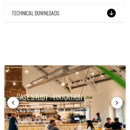
TECHNICAL DOWNLOADS
SEE THESE LIGHTS IN ACTION
CASE STUDY : EDUCATION
Case Study details coming soon!