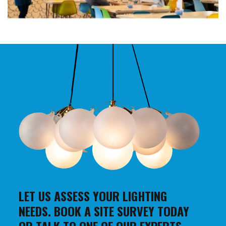
LET US ASSESS YOUR LIGHTING
NEEDS. BOOK A SITE SURVEY TODAY