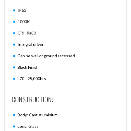
IP65
4000K
CRI: Ra80
Integral driver
Can be wall or ground recessed
Black Finish
L70 - 25,000hrs
CONSTRUCTION:
Body: Cast Aluminium
Lens: Glass