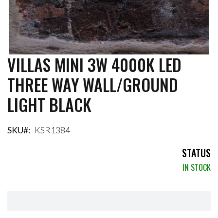
VILLAS MINI 3W 4000K LED
Skip
to
THREE WAY WALL/GROUND
the
beginning
LIGHT BLACK
of
the
images
gallery
SKU
KSR1384
STATUS
IN STOCK