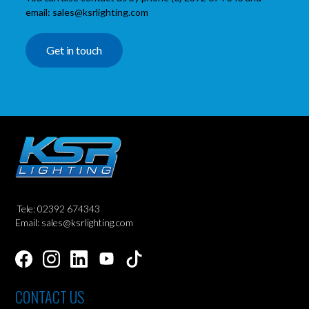
email: sales@ksrlighting.com
Get in touch
Tele: 02392 674343
Email: sales@ksrlighting.com
CONTACT US