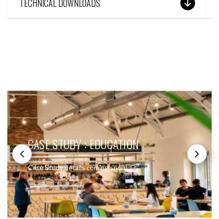
TECHNICAL DOWNLOADS
SEE THESE LIGHTS IN ACTION
CASE STUDY : EDUCATION
Case Study details coming soon!