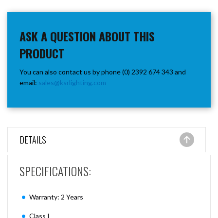
ASK A QUESTION ABOUT THIS
PRODUCT
You can also contact us by phone (0) 2392 674 343 and
email:
sales@ksrlighting.com
DETAILS
SPECIFICATIONS:
Warranty: 2 Years
Class I