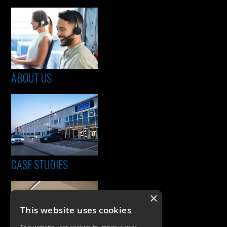
ABOUT US
CASE STUDIES
×
This website uses cookies
This website uses cookies to improve user