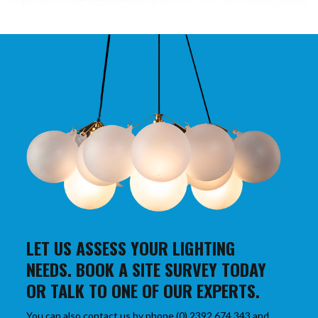
LET US ASSESS YOUR LIGHTING
NEEDS. BOOK A SITE SURVEY TODAY
OR TALK TO ONE OF OUR EXPERTS.
You can also contact us by phone (0) 2392 674 343 and