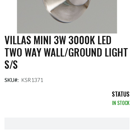
VILLAS MINI 3W 3000K LED
Skip
to
TWO WAY WALL/GROUND LIGHT
the
beginning
S/S
of
the
images
gallery
SKU
KSR1371
STATUS
IN STOCK