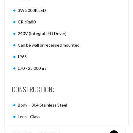
3W 3000K LED
CRI:Ra80
240V (Integral LED Driver)
Can be wall or recessed mounted
IP65
L70 - 25,000hrs
CONSTRUCTION:
Body – 304 Stainless Steel
Lens - Glass