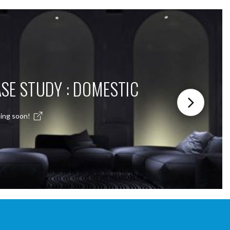
SE STUDY : DOMESTIC
ing soon!