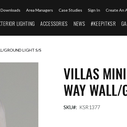
Downloads
Area Managers
Case Studies
Sign In
Create An 
XTERIOR LIGHTING
ACCESSORIES
NEWS
#KEEPITKSR
GA
LL/GROUND LIGHT S/S
VILLAS MIN
WAY WALL/G
SKU
KSR1377