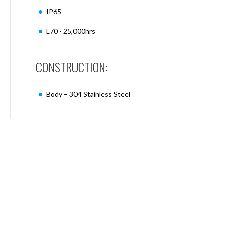
Mimas
IP65
Mini
Mimas
L70 - 25,000hrs
Mini
Fixed
Downlight
CONSTRUCTION:
Mimas
Mini
Tilt
Body – 304 Stainless Steel
Downlight
Mimas
Mini
Baffle
Downlight
Mimas
Mini
Drivers
Moritz
Moritz
D52