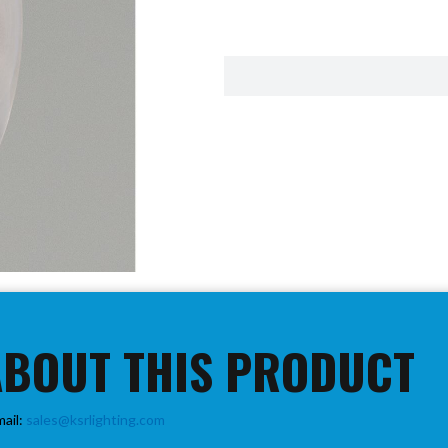
ABOUT THIS PRODUCT
mail:
sales@ksrlighting.com