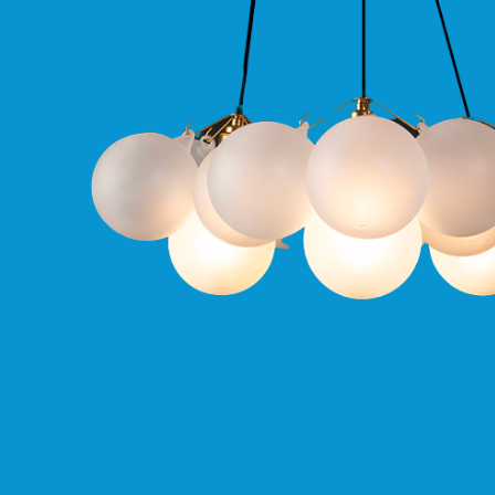
Qr
GU10
Tilt
Firebreak
Qr
Pro
GU10
Baffle
Firebreak
Trimless
Bezel
For
QR
GU10
QR
Pro
Downlights
Qr
Pro
LED
Qr