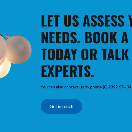
LET US ASSESS
NEEDS. BOOK A
TODAY OR TALK
EXPERTS.
You can also contact us by phone (0) 2392 674 34
Get in touch