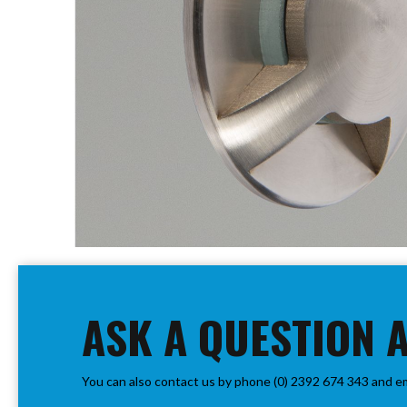
PIR
Firebreak
Qr
Baffle
Firebreak
Qr
Round
Bezels
Firebreak
Qr
Square
Bezels
Skip
Firebreak
to
Qr
the
Retrofit
beginning
ASK A QUESTION 
Rings
of
Firebreak
the
Qr
images
Converter
You can also contact us by phone (0) 2392 674 343 and e
gallery
Plates