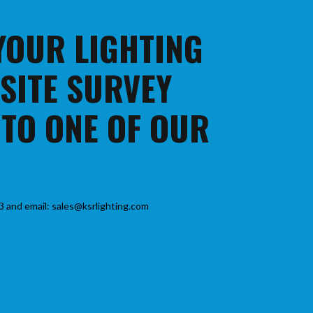
 YOUR LIGHTING
 SITE SURVEY
 TO ONE OF OUR
3 and email: sales@ksrlighting.com