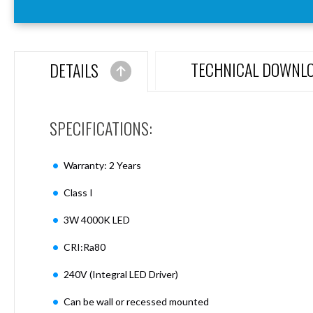
Aspen
Firebreak
Aspen
D70
TECHNICAL DOWNL
DETAILS
Aspen
D70
Plates
SPECIFICATIONS:
Firebreak
Aspen
D78
Warranty: 2 Years
Aspen
D78
Class I
Plates
3W 4000K LED
Firebreak
Aspen
CRI:Ra80
D95
Aspen
240V (Integral LED Driver)
D95
Plates
Can be wall or recessed mounted