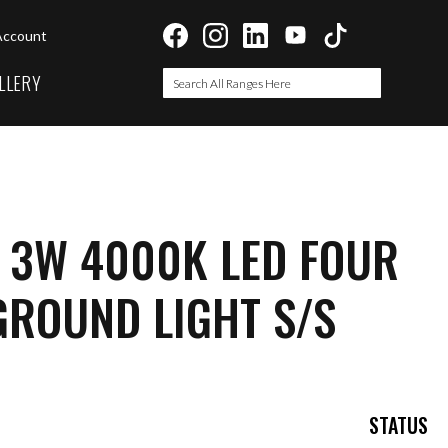
Account
LLERY
Search
Search
I 3W 4000K LED FOUR
ROUND LIGHT S/S
STATUS