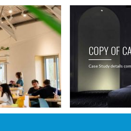
COPY OF CA
Case Study details com