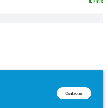
IN STOCK
Contact us