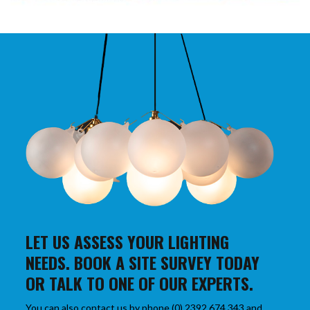
LET US ASSESS YOUR LIGHTING
NEEDS. BOOK A SITE SURVEY TODAY
OR TALK TO ONE OF OUR EXPERTS.
You can also contact us by phone (0) 2392 674 343 and