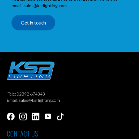
email: sales@ksrlighting.com
Get in touch
Tele: 02392 674343
Email: sales@ksrlighting.com
CONTACT US