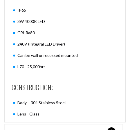
IP65
3W 4000K LED
CRI:Ra80
240V (Integral LED Driver)
Can be wall or recessed mounted
L70 - 25,000hrs
CONSTRUCTION:
Body – 304 Stainless Steel
Lens - Glass