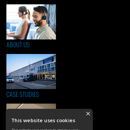
ABOUT US
CASE STUDIES
×
This website uses cookies
This website uses cookies to improve user