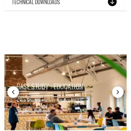
TECHNICAL DOWNLOADS
SEE THESE LIGHTS IN ACTION
CASE STUDY : EDUCATION
Case Study details coming soon!