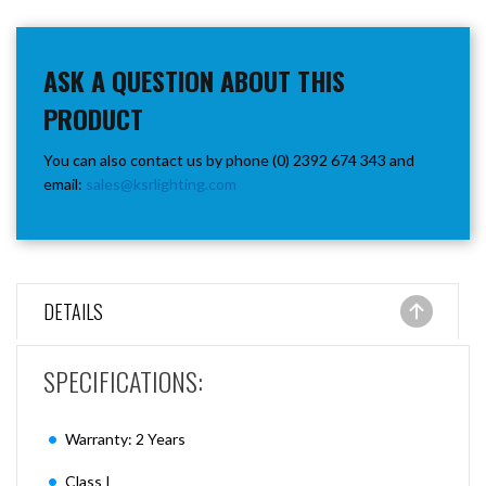
ASK A QUESTION ABOUT THIS
PRODUCT
You can also contact us by phone (0) 2392 674 343 and
email:
sales@ksrlighting.com
DETAILS
SPECIFICATIONS:
Warranty: 2 Years
Class I