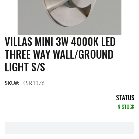
VILLAS MINI 3W 4000K LED
Skip
to
THREE WAY WALL/GROUND
the
beginning
LIGHT S/S
of
the
images
gallery
SKU
KSR1376
STATUS
IN STOCK