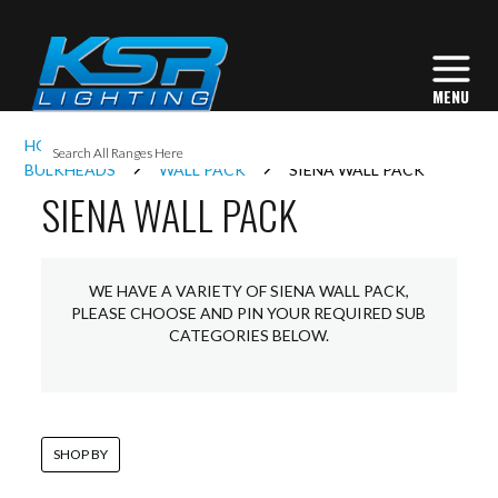
I
HOME
INTERIOR LIGHTING
COMMERCIAL
L
BULKHEADS
WALL PACK
SIENA WALL PACK
SIENA WALL PACK
L
WE HAVE A VARIETY OF SIENA WALL PACK,
I
PLEASE CHOOSE AND PIN YOUR REQUIRED SUB
CATEGORIES BELOW.
S
SHOP BY