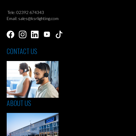
Tele: 02392 674343
Email: sales@ksrlighting.com
CONTACT US
ABOUT US