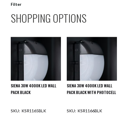
Filter
SHOPPING OPTIONS
SIENA 30W 4000K LED WALL
SIENA 30W 4000K LED WALL
PACK BLACK
PACK BLACK WITH PHOTOCELL
KSR1165BLK
KSR1166BLK