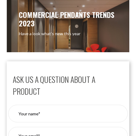
COMMERCIAL PENDANTS TRENDS
2023
Have a look what’s new this year
ASK US A QUESTION ABOUT A
PRODUCT