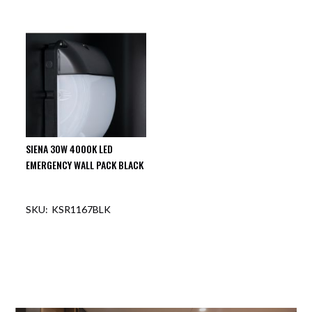
SIENA 30W 4000K LED
EMERGENCY WALL PACK BLACK
KSR1167BLK