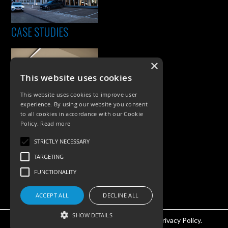
CASE STUDIES
×
This website uses cookies
This website uses cookies to improve user
experience. By using our website you consent
to all cookies in accordance with our Cookie
Policy.
Read more
PRODUCTS
STRICTLY NECESSARY
Exterior Lighting
TARGETING
Interior Lighting
FUNCTIONALITY
Accessories
ACCEPT ALL
DECLINE ALL
SHOW DETAILS
©KSR Lighting 2026 All rights reserved.
Privacy Policy.