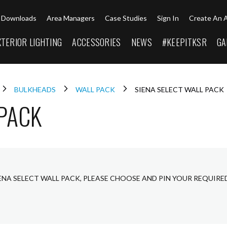
Downloads
Area Managers
Case Studies
Sign In
Create An 
XTERIOR LIGHTING
ACCESSORIES
NEWS
#KEEPITKSR
GA
BULKHEADS
WALL PACK
SIENA SELECT WALL PACK
 PACK
IENA SELECT WALL PACK, PLEASE CHOOSE AND PIN YOUR REQUIRE