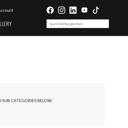
Account
LLERY
Search
Search
D SUB CATEGORIES BELOW.