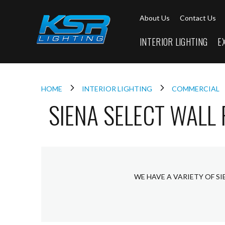
Interior
About Us
Contact Us
Lighting
Downlights
INTERIOR LIGHTING
E
LED
Downlights
Firebreak
Qr
Select
HOME
INTERIOR LIGHTING
COMMERCIAL
SIENA SELECT WALL
Firebreak
Qr
Select
Tilt
Firebreak
QR
Mini
WE HAVE A VARIETY OF S
Firebreak
Qr5
Firebreak
QR