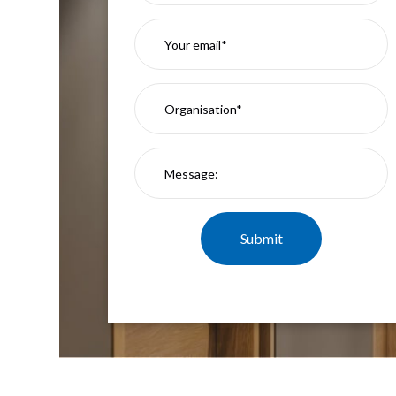
Mimas
Mini
Mimas
Mini
Fixed
Downlight
Mimas
Mini
Tilt
Downlight
Mimas
Mini
Baffle
Downlight
Mimas
Mini
Drivers
Moritz
Moritz
D52