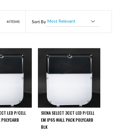
List
Sort By
4
ITEMS
CCT LED P/CELL
SIENA SELECT 3CCT LED P/CELL
K POLYCARB
EM IP65 WALL PACK POLYCARB
BLK