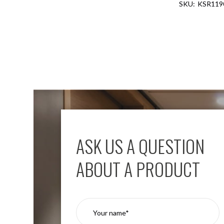
KSR119
Aspen
Firebreak
Aspen
D70
Aspen
D70
Plates
Firebreak
Aspen
D78
Aspen
D78
ASK US A QUESTION
Plates
Firebreak
ABOUT A PRODUCT
Aspen
D95
Aspen
D95
Plates