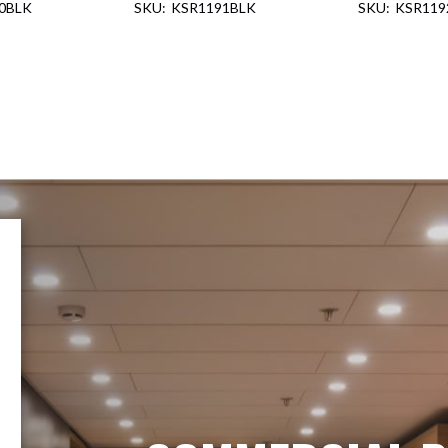
0BLK
KSR1191BLK
KSR119