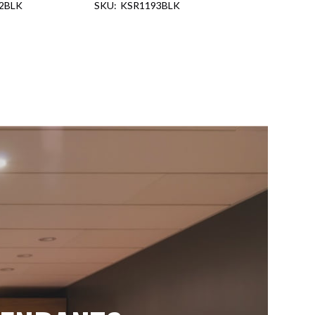
2BLK
KSR1193BLK