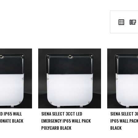
VIEW
Grid
AS
ED IP65 WALL
SIENA SELECT 3CCT LED
SIENA SELECT 3
ONATE BLACK
EMERGENCY IP65 WALL PACK
IP65 WALL PAC
POLYCARB BLACK
BLACK