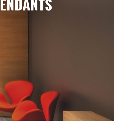
ENDANTS