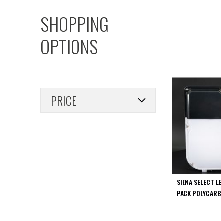
PIR
SHOPPING
Firebreak
Qr
OPTIONS
Baffle
Firebreak
Qr
Round
Bezels
PRICE
Firebreak
Qr
Square
Bezels
Firebreak
Qr
Retrofit
Rings
SIENA SELECT L
Firebreak
PACK POLYCARB
Qr
Converter
Plates