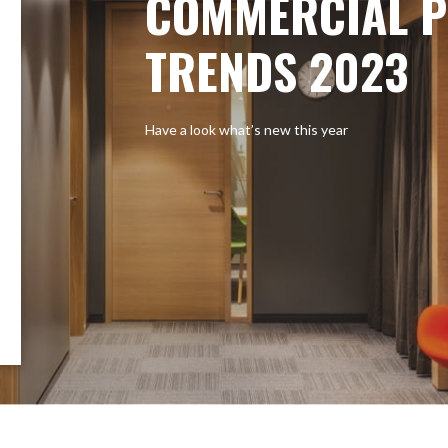
COMMERCIAL P
TRENDS 2023
Have a look what’s new this year