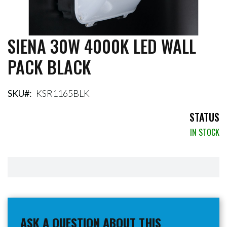
SIENA 30W 4000K LED WALL
Skip
to
PACK BLACK
the
beginning
of
the
SKU
KSR1165BLK
images
gallery
STATUS
IN STOCK
ASK A QUESTION ABOUT THIS