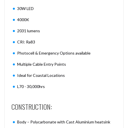
30W LED
4000K
2031 lumens
CRI: Ra83
Photocell & Emergency Options available
Multiple Cable Entry Points
Ideal for Coastal Locations
L70 - 30,000hrs
CONSTRUCTION:
Body – Polycarbonate with Cast Aluminium heatsink