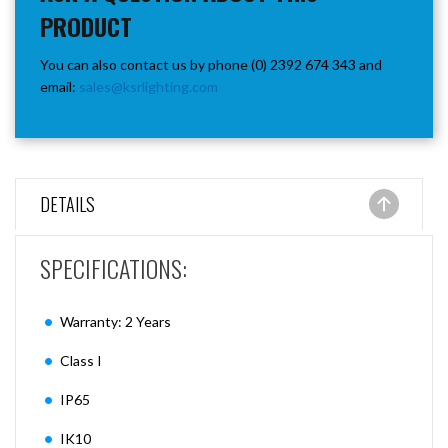
PRODUCT
You can also contact us by phone (0) 2392 674 343 and
email:
sales@ksrlighting.com
DETAILS
SPECIFICATIONS:
Warranty: 2 Years
Class I
IP65
IK10