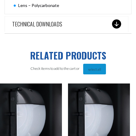
Lens – Polycarbonate
TECHNICAL DOWNLOADS
RELATED PRODUCTS
Check items to add to the cart or
select all