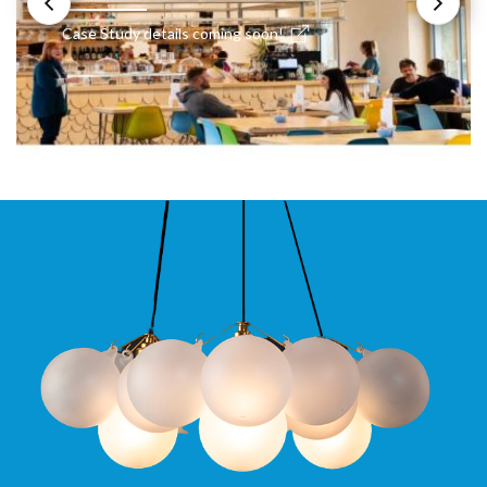
Case Study details coming soon!