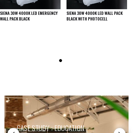
SIENA 30W 4000K LED EMERGENCY
SIENA 30W 4000K LED WALL PACK
WALL PACK BLACK
BLACK WITH PHOTOCELL
SEE THESE LIGHTS IN ACTION
CASE STUDY : EDUCATION