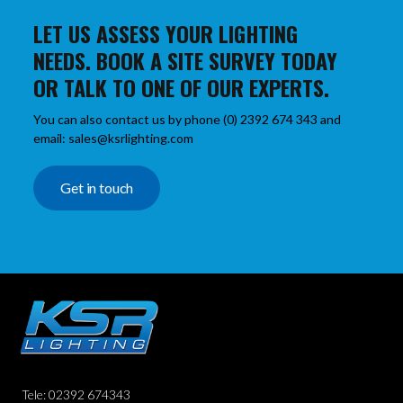
LET US ASSESS YOUR LIGHTING
NEEDS. BOOK A SITE SURVEY TODAY
OR TALK TO ONE OF OUR EXPERTS.
You can also contact us by phone (0) 2392 674 343 and
email: sales@ksrlighting.com
Get in touch
Tele: 02392 674343