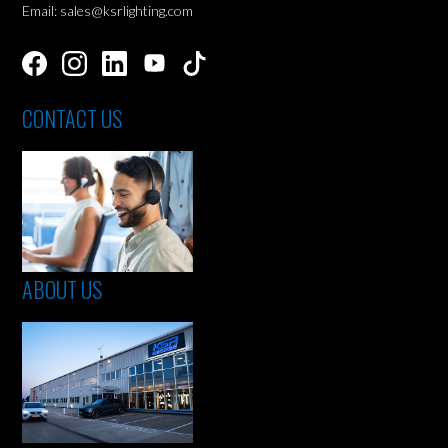
Email: sales@ksrlighting.com
CONTACT US
ABOUT US