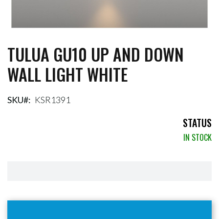
TULUA GU10 UP AND DOWN
Skip
to
WALL LIGHT WHITE
the
beginning
of
the
SKU
KSR1391
images
gallery
STATUS
IN STOCK