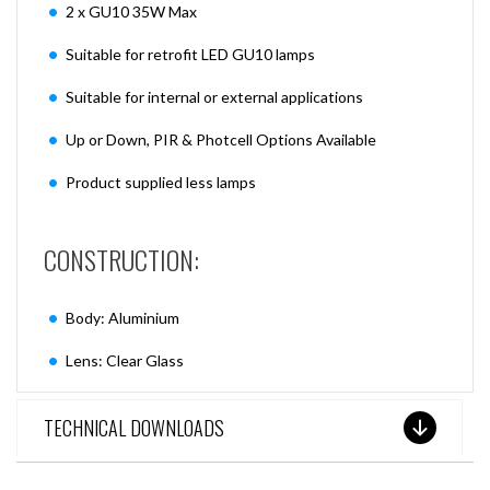
2 x GU10 35W Max
Suitable for retrofit LED GU10 lamps
Suitable for internal or external applications
Up or Down, PIR & Photcell Options Available
Product supplied less lamps
CONSTRUCTION:
Body: Aluminium
Lens: Clear Glass
TECHNICAL DOWNLOADS