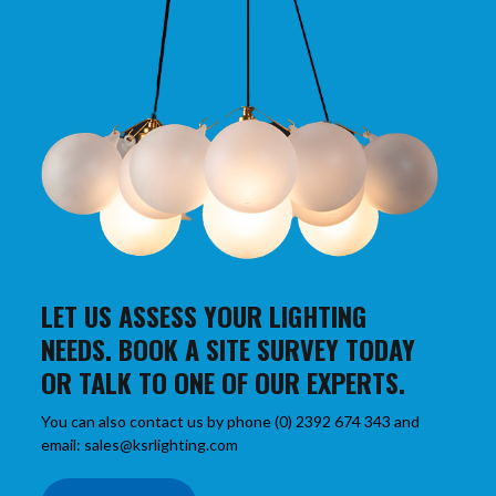
LET US ASSESS YOUR LIGHTING
NEEDS. BOOK A SITE SURVEY TODAY
OR TALK TO ONE OF OUR EXPERTS.
You can also contact us by phone (0) 2392 674 343 and
email: sales@ksrlighting.com