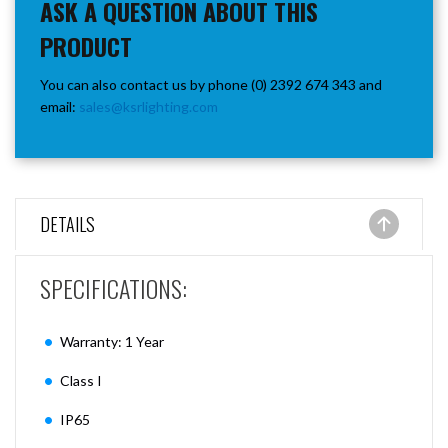
ASK A QUESTION ABOUT THIS
PRODUCT
You can also contact us by phone (0) 2392 674 343 and
email:
sales@ksrlighting.com
DETAILS
SPECIFICATIONS:
Warranty: 1 Year
Class I
IP65