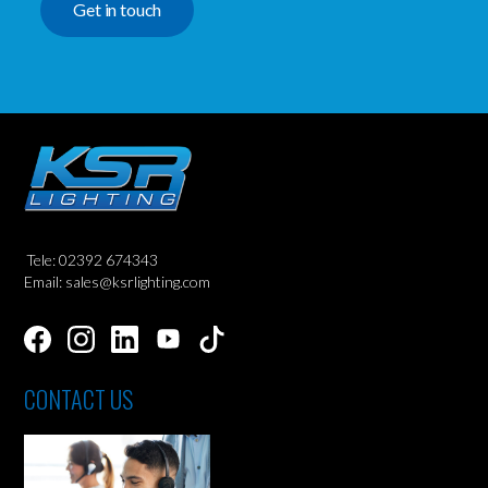
Get in touch
Tele: 02392 674343
Email: sales@ksrlighting.com
CONTACT US