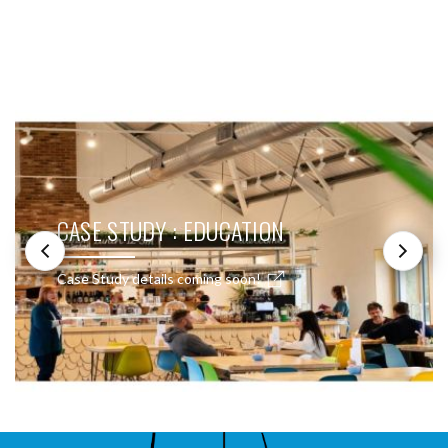
SEE THESE LIGHTS IN ACTION
CASE STUDY : EDUCATION
Case Study details coming soon!