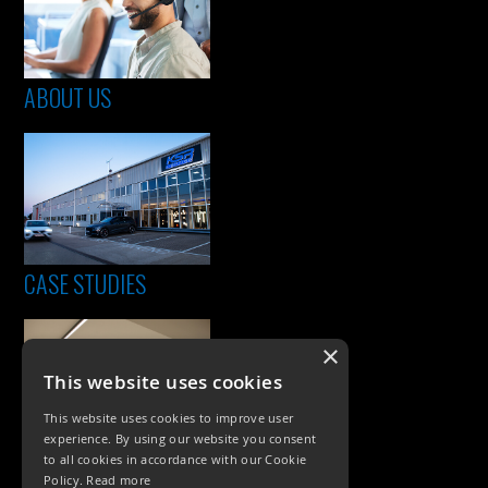
ABOUT US
CASE STUDIES
×
This website uses cookies
This website uses cookies to improve user
experience. By using our website you consent
to all cookies in accordance with our Cookie
Policy.
Read more