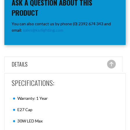
ASK A QUESTION ABOUT THIS
PRODUCT
You can also contact us by phone (0) 2392 674 343 and
email:
sales@ksrlighting.com
DETAILS
SPECIFICATIONS:
Warranty: 1 Year
E27 Cap
30W LED Max