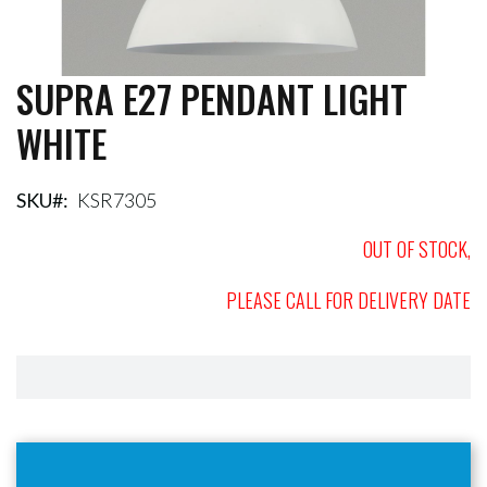
SUPRA E27 PENDANT LIGHT
Skip
to
WHITE
the
beginning
of
the
SKU
KSR7305
images
gallery
OUT OF STOCK,
PLEASE CALL FOR DELIVERY DATE