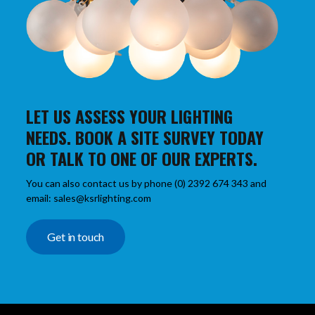
LET US ASSESS YOUR LIGHTING
NEEDS. BOOK A SITE SURVEY TODAY
OR TALK TO ONE OF OUR EXPERTS.
You can also contact us by phone (0) 2392 674 343 and
email: sales@ksrlighting.com
Get in touch