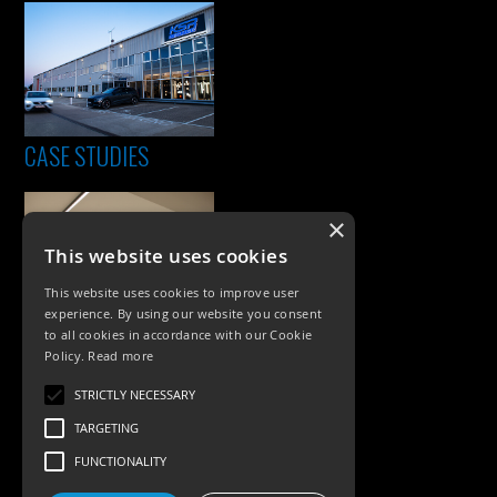
CASE STUDIES
×
This website uses cookies
This website uses cookies to improve user
experience. By using our website you consent
to all cookies in accordance with our Cookie
Policy.
Read more
PRODUCTS
STRICTLY NECESSARY
Exterior Lighting
TARGETING
Interior Lighting
FUNCTIONALITY
Accessories