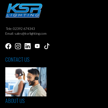
Tele: 02392 674343
Email: sales@ksrlighting.com
CONTACT US
ABOUT US