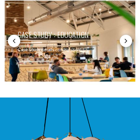
CASE STUDY : EDUCATION
Case Study details coming soon!