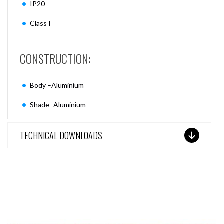
IP20
Class I
CONSTRUCTION:
Body –Aluminium
Shade -Aluminium
TECHNICAL DOWNLOADS
SEE THESE LIGHTS IN ACTION