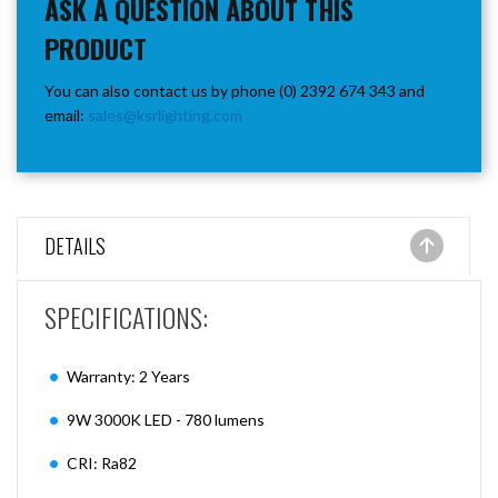
ASK A QUESTION ABOUT THIS
PRODUCT
You can also contact us by phone (0) 2392 674 343 and
email:
sales@ksrlighting.com
DETAILS
SPECIFICATIONS:
Warranty: 2 Years
9W 3000K LED - 780 lumens
CRI: Ra82