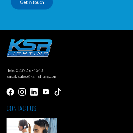
Get in touch
Tele: 02392 674343
Email: sales@ksrlighting.com
CONTACT US