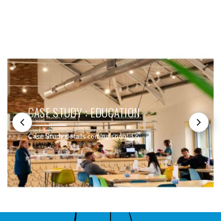
SEE THESE LIGHTS IN ACTION
CASE STUDY : EDUCATION
Case Study details coming soon!