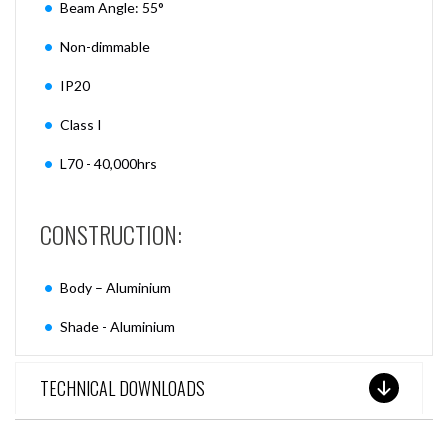
Beam Angle: 55°
Non-dimmable
IP20
Class I
L70 - 40,000hrs
CONSTRUCTION:
Body – Aluminium
Shade - Aluminium
TECHNICAL DOWNLOADS