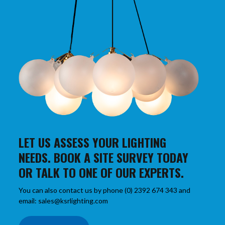
LET US ASSESS YOUR LIGHTING
NEEDS. BOOK A SITE SURVEY TODAY
OR TALK TO ONE OF OUR EXPERTS.
You can also contact us by phone (0) 2392 674 343 and
email: sales@ksrlighting.com