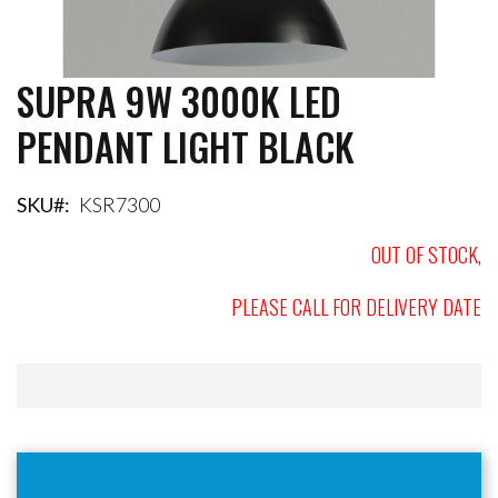
SUPRA 9W 3000K LED
Skip
to
PENDANT LIGHT BLACK
the
beginning
of
the
SKU
KSR7300
images
gallery
OUT OF STOCK,
PLEASE CALL FOR DELIVERY DATE