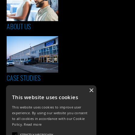
ABOUT US
CASE STUDIES
×
This website uses cookies
This website uses cookies to improve user
experience. By using our website you consent
to all cookies in accordance with our Cookie
Policy.
Read more
STRICTLY NECESSARY