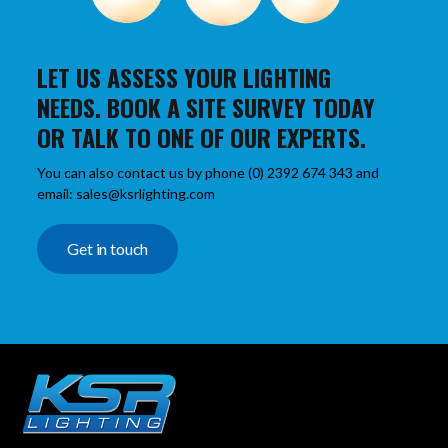
LET US ASSESS YOUR LIGHTING
NEEDS. BOOK A SITE SURVEY TODAY
OR TALK TO ONE OF OUR EXPERTS.
You can also contact us by phone (0) 2392 674 343 and
email: sales@ksrlighting.com
Get in touch