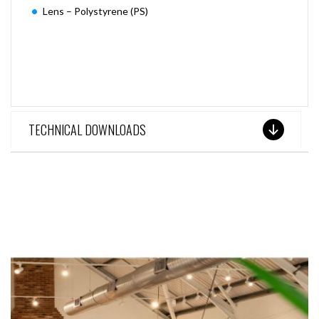
Lens – Polystyrene (PS)
TECHNICAL DOWNLOADS
SEE THESE LIGHTS IN ACTION