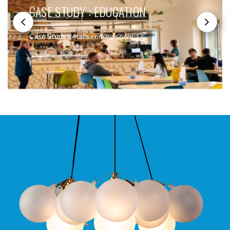
CASE STUDY : EDUCATION
Case Study details coming soon!