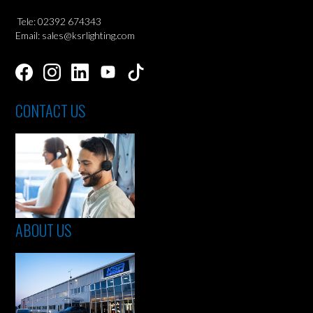
Tele: 02392 674343
Email: sales@ksrlighting.com
CONTACT US
ABOUT US