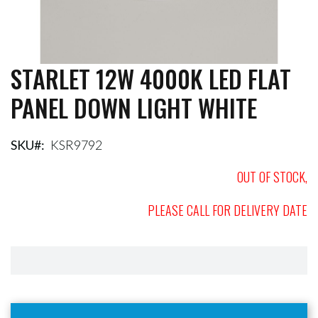
STARLET 12W 4000K LED FLAT
Skip
to
PANEL DOWN LIGHT WHITE
the
beginning
of
the
SKU
KSR9792
images
gallery
OUT OF STOCK,
PLEASE CALL FOR DELIVERY DATE