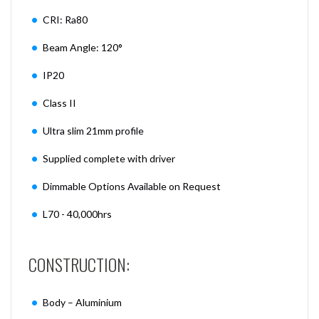
CRI: Ra80
Beam Angle: 120°
IP20
Class II
Ultra slim 21mm profile
Supplied complete with driver
Dimmable Options Available on Request
L70 - 40,000hrs
CONSTRUCTION:
Body – Aluminium