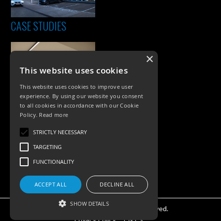
CASE STUDIES
×
This website uses cookies
This website uses cookies to improve user
experience. By using our website you consent
to all cookies in accordance with our Cookie
Policy.
Read more
PRODUCTS
STRICTLY NECESSARY
Exterior Lighting
TARGETING
Interior Lighting
FUNCTIONALITY
Accessories
ACCEPT ALL
DECLINE ALL
SHOW DETAILS
©KSR Lighting 2026 All rights reserved.
Privacy Policy.
T & Cs.