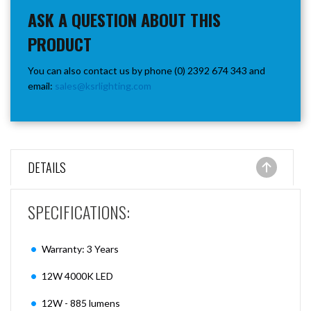
ASK A QUESTION ABOUT THIS
PRODUCT
You can also contact us by phone (0) 2392 674 343 and
email:
sales@ksrlighting.com
DETAILS
SPECIFICATIONS:
Warranty: 3 Years
12W 4000K LED
12W - 885 lumens