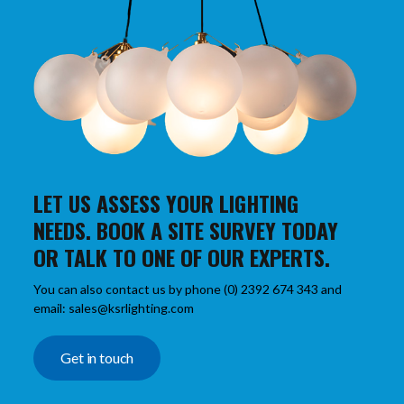
LET US ASSESS YOUR LIGHTING
NEEDS. BOOK A SITE SURVEY TODAY
OR TALK TO ONE OF OUR EXPERTS.
You can also contact us by phone (0) 2392 674 343 and
email: sales@ksrlighting.com
Get in touch