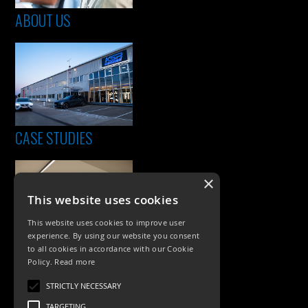
ABOUT US
CASE STUDIES
×
This website uses cookies
This website uses cookies to improve user
experience. By using our website you consent
to all cookies in accordance with our Cookie
Policy.
Read more
PRODUCTS
STRICTLY NECESSARY
Exterior Lighting
TARGETING