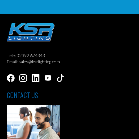
Tele: 02392 674343
Email: sales@ksrlighting.com
CONTACT US