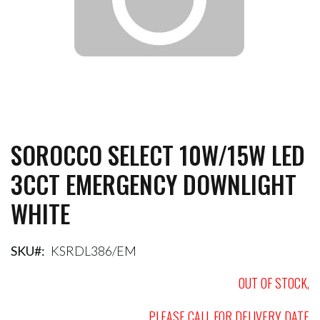
SOROCCO SELECT 10W/15W LED
Skip
to
3CCT EMERGENCY DOWNLIGHT
the
beginning
WHITE
of
the
images
gallery
SKU
KSRDL386/EM
OUT OF STOCK,
PLEASE CALL FOR DELIVERY DATE