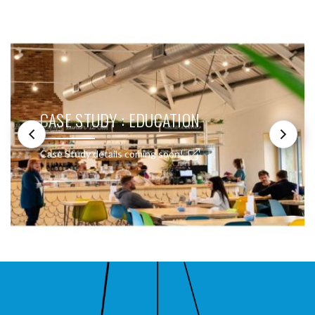
SEE THESE LIGHTS IN ACTION
CASE STUDY : EDUCATION
Case Study details coming soon!