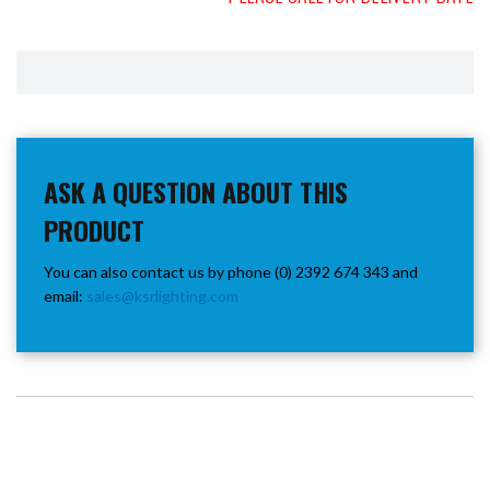
ASK A QUESTION ABOUT THIS
PRODUCT
You can also contact us by phone (0) 2392 674 343 and
email:
sales@ksrlighting.com