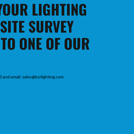
 YOUR LIGHTING
 SITE SURVEY
 TO ONE OF OUR
3 and email: sales@ksrlighting.com