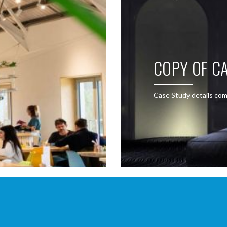
COPY OF CA
Case Study details com