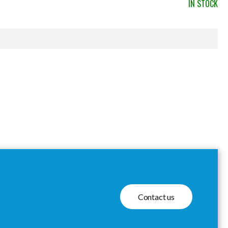
IN STOCK
Contact us