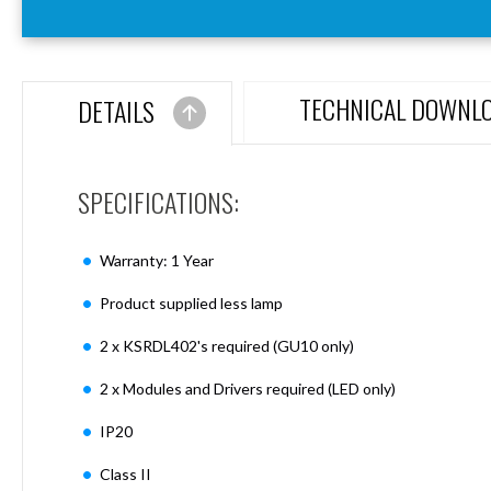
Aspen
Firebreak
Aspen
D70
TECHNICAL DOWNL
DETAILS
Aspen
D70
Plates
SPECIFICATIONS:
Firebreak
Aspen
D78
Warranty: 1 Year
Aspen
D78
Product supplied less lamp
Plates
2 x KSRDL402's required (GU10 only)
Firebreak
Aspen
2 x Modules and Drivers required (LED only)
D95
Aspen
IP20
D95
Plates
Class II