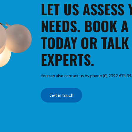
LET US ASSESS
NEEDS. BOOK A
TODAY OR TALK
EXPERTS.
You can also contact us by phone (0) 2392 674 34
Get in touch