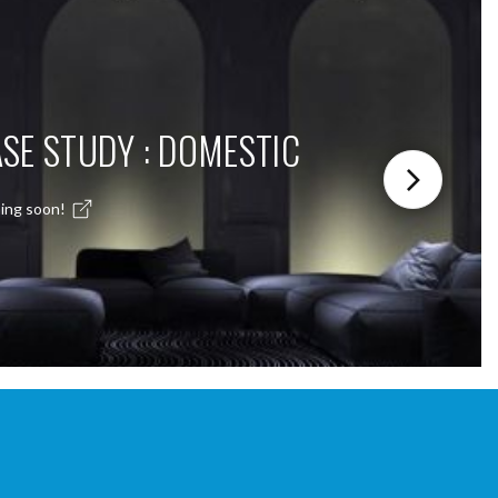
SE STUDY : DOMESTIC
ing soon!