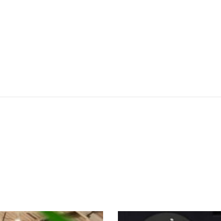
SEE THESE LIGHTS IN ACTION