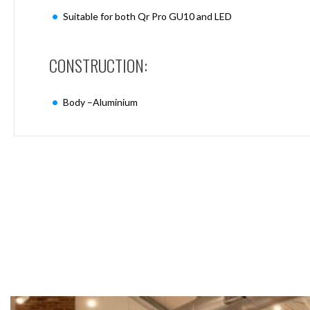
Mimas
Suitable for both Qr Pro GU10 and LED
Mini
Mimas
Mini
CONSTRUCTION:
Fixed
Downlight
Mimas
Body –Aluminium
Mini
Tilt
Downlight
Mimas
Mini
Baffle
Downlight
Mimas
Mini
Drivers
Moritz
Moritz
D52