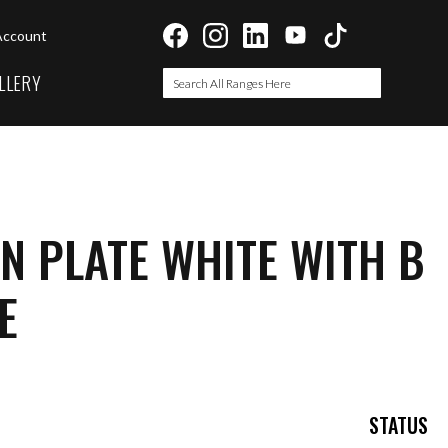
Account
LLERY
Search
Search
N PLATE WHITE WITH B
E
STATUS