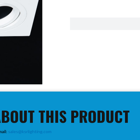
ABOUT THIS PRODUCT
mail:
sales@ksrlighting.com