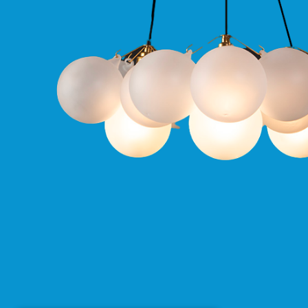
Qr
GU10
Tilt
Firebreak
Qr
Pro
GU10
Baffle
Firebreak
Trimless
Bezel
For
QR
GU10
QR
Pro
Downlights
Qr
Pro
LED
Qr