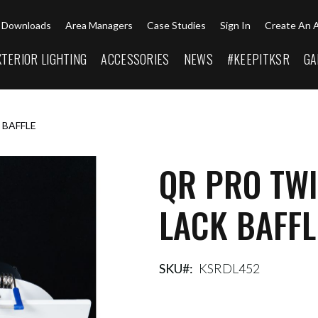
Downloads
Area Managers
Case Studies
Sign In
Create An 
XTERIOR LIGHTING
ACCESSORIES
NEWS
#KEEPITKSR
GA
 BAFFLE
QR PRO TWI
LACK BAFFL
SKU
KSRDL452