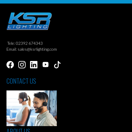
Tele: 02392 674343
Email: sales@ksrlighting.com
CONTACT US
ABOUT US