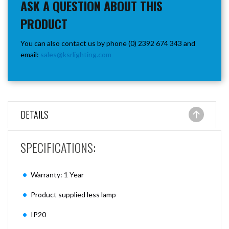
ASK A QUESTION ABOUT THIS
PRODUCT
You can also contact us by phone (0) 2392 674 343 and
email:
sales@ksrlighting.com
DETAILS
SPECIFICATIONS:
Warranty: 1 Year
Product supplied less lamp
IP20