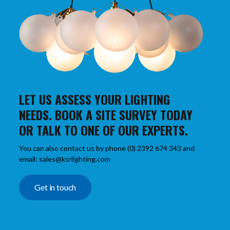
LET US ASSESS YOUR LIGHTING
NEEDS. BOOK A SITE SURVEY TODAY
OR TALK TO ONE OF OUR EXPERTS.
You can also contact us by phone (0) 2392 674 343 and
email: sales@ksrlighting.com
Get in touch