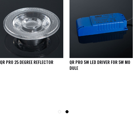
QR PRO 25 DEGREE REFLECTOR
QR PRO 5W LED DRIVER FOR 5W MO
DULE
SEE THESE LIGHTS IN ACTION