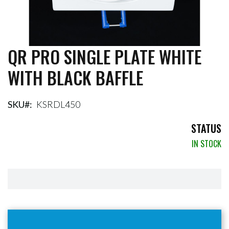
QR PRO SINGLE PLATE WHITE
Skip
to
WITH BLACK BAFFLE
the
beginning
of
the
SKU
KSRDL450
images
gallery
STATUS
IN STOCK