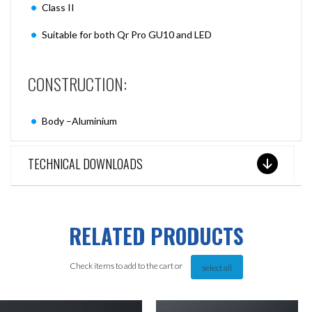
Class II
Suitable for both Qr Pro GU10 and LED
CONSTRUCTION:
Body –Aluminium
TECHNICAL DOWNLOADS
RELATED PRODUCTS
Check items to add to the cart or
select all