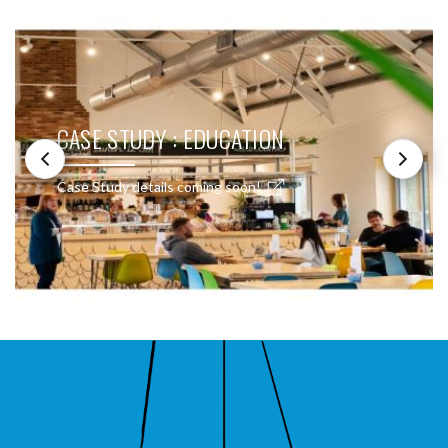
CASE STUDY : EDUCATION
Case Study details coming soon!