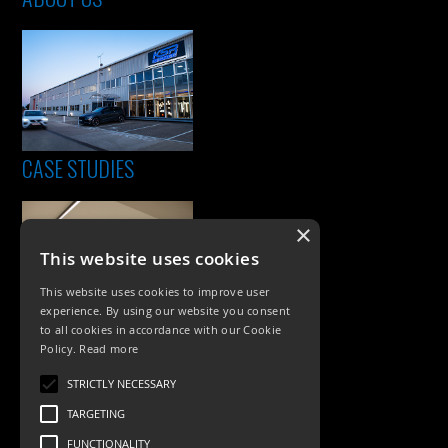
CASE STUDIES
×
This website uses cookies
This website uses cookies to improve user
experience. By using our website you consent
to all cookies in accordance with our Cookie
Policy.
Read more
PRODUCTS
STRICTLY NECESSARY
Exterior Lighting
TARGETING
Interior Lighting
FUNCTIONALITY