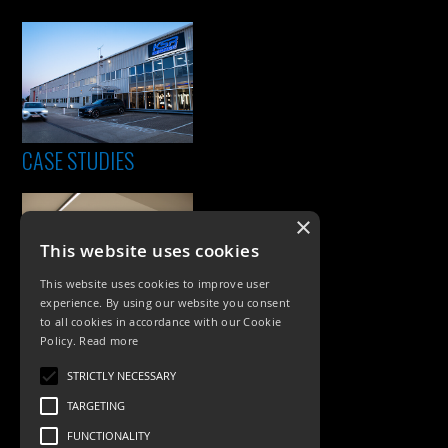
CASE STUDIES
×
This website uses cookies
This website uses cookies to improve user
experience. By using our website you consent
to all cookies in accordance with our Cookie
Policy.
Read more
PRODUCTS
STRICTLY NECESSARY
Exterior Lighting
TARGETING
Interior Lighting
FUNCTIONALITY