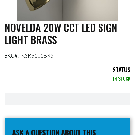
NOVELDA 20W CCT LED SIGN
Skip
to
LIGHT BRASS
the
beginning
of
the
SKU
KSR6101BRS
images
gallery
STATUS
IN STOCK
ASK A QUESTION ABOUT THIS