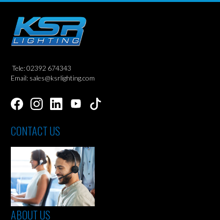
Tele: 02392 674343
Email: sales@ksrlighting.com
CONTACT US
ABOUT US