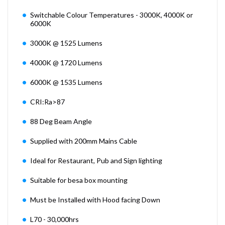
Switchable Colour Temperatures - 3000K, 4000K or
6000K
3000K @ 1525 Lumens
4000K @ 1720 Lumens
6000K @ 1535 Lumens
CRI:Ra>87
88 Deg Beam Angle
Supplied with 200mm Mains Cable
Ideal for Restaurant, Pub and Sign lighting
Suitable for besa box mounting
Must be Installed with Hood facing Down
L70 - 30,000hrs