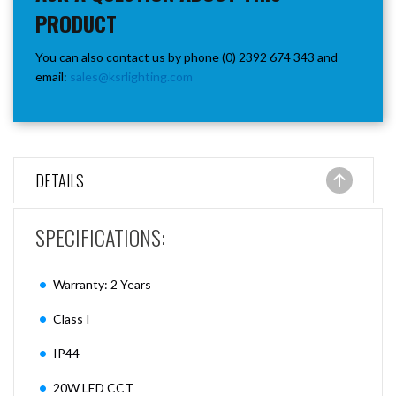
PRODUCT
You can also contact us by phone (0) 2392 674 343 and
email:
sales@ksrlighting.com
DETAILS
SPECIFICATIONS:
Warranty: 2 Years
Class I
IP44
20W LED CCT