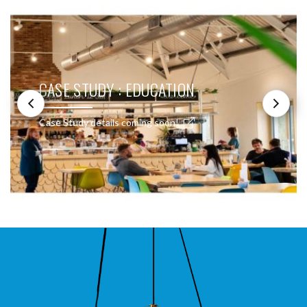
CASE STUDY : EDUCATION
Case Study details coming soon!