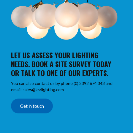
LET US ASSESS YOUR LIGHTING
NEEDS. BOOK A SITE SURVEY TODAY
OR TALK TO ONE OF OUR EXPERTS.
You can also contact us by phone (0) 2392 674 343 and
email: sales@ksrlighting.com
Get in touch