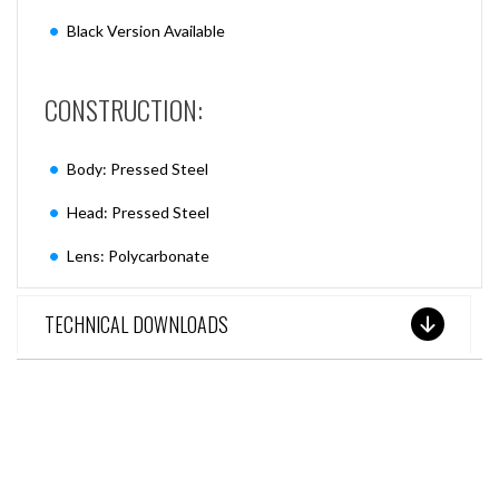
Black Version Available
CONSTRUCTION:
Body: Pressed Steel
Head: Pressed Steel
Lens: Polycarbonate
TECHNICAL DOWNLOADS
SEE THESE LIGHTS IN ACTION