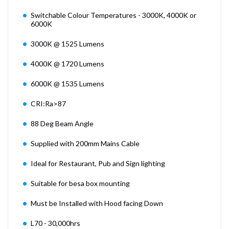
Switchable Colour Temperatures - 3000K, 4000K or
6000K
3000K @ 1525 Lumens
4000K @ 1720 Lumens
6000K @ 1535 Lumens
CRI:Ra>87
88 Deg Beam Angle
Supplied with 200mm Mains Cable
Ideal for Restaurant, Pub and Sign lighting
Suitable for besa box mounting
Must be Installed with Hood facing Down
L70 - 30,000hrs