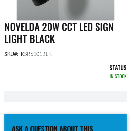
NOVELDA 20W CCT LED SIGN
Skip
to
LIGHT BLACK
the
beginning
of
the
SKU
KSR6101BLK
images
gallery
STATUS
IN STOCK
ASK A QUESTION ABOUT THIS