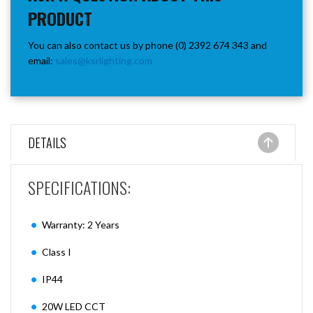
PRODUCT
You can also contact us by phone (0) 2392 674 343 and
email:
sales@ksrlighting.com
DETAILS
SPECIFICATIONS:
Warranty: 2 Years
Class I
IP44
20W LED CCT