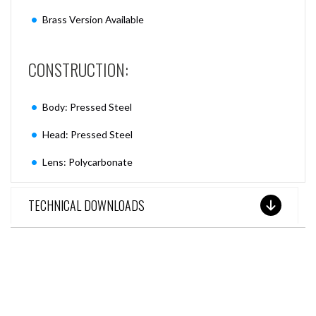
Brass Version Available
CONSTRUCTION:
Body: Pressed Steel
Head: Pressed Steel
Lens: Polycarbonate
TECHNICAL DOWNLOADS
SEE THESE LIGHTS IN ACTION