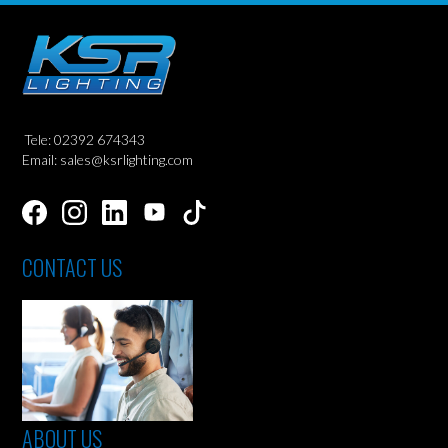
Tele: 02392 674343
Email: sales@ksrlighting.com
CONTACT US
ABOUT US