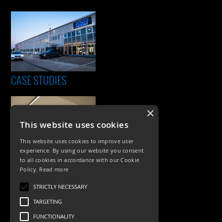
CASE STUDIES
×
This website uses cookies
This website uses cookies to improve user
experience. By using our website you consent
to all cookies in accordance with our Cookie
Policy.
Read more
PRODUCTS
STRICTLY NECESSARY
Exterior Lighting
TARGETING
Interior Lighting
FUNCTIONALITY