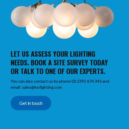
LET US ASSESS YOUR LIGHTING
NEEDS. BOOK A SITE SURVEY TODAY
OR TALK TO ONE OF OUR EXPERTS.
You can also contact us by phone (0) 2392 674 343 and
email: sales@ksrlighting.com
Get in touch