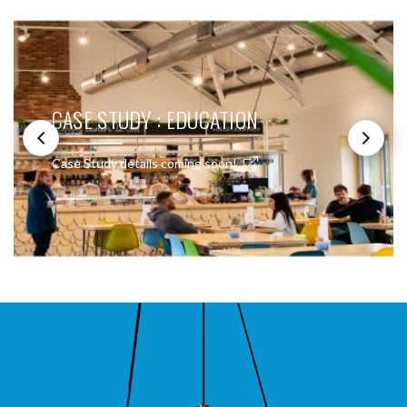
CASE STUDY : EDUCATION
Case Study details coming soon!