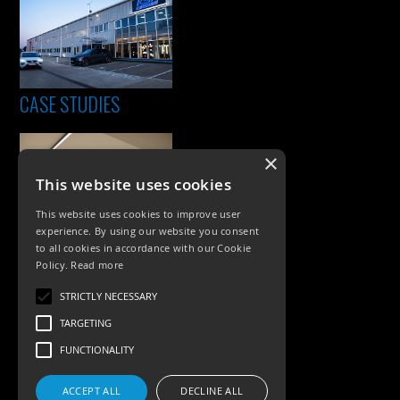
CASE STUDIES
×
This website uses cookies
This website uses cookies to improve user
experience. By using our website you consent
to all cookies in accordance with our Cookie
Policy.
Read more
PRODUCTS
STRICTLY NECESSARY
Exterior Lighting
TARGETING
Interior Lighting
FUNCTIONALITY
Accessories
ACCEPT ALL
DECLINE ALL