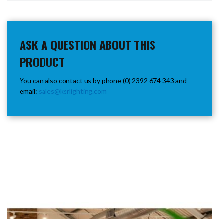
ASK A QUESTION ABOUT THIS
PRODUCT
You can also contact us by phone (0) 2392 674 343 and
email:
sales@ksrlighting.com
SEE THESE LIGHTS IN ACTION