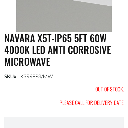
NAVARA X5T-IP65 5FT 60W
Skip
to
4000K LED ANTI CORROSIVE
the
beginning
MICROWAVE
of
the
images
gallery
SKU
KSR9883/MW
OUT OF STOCK,
PLEASE CALL FOR DELIVERY DATE