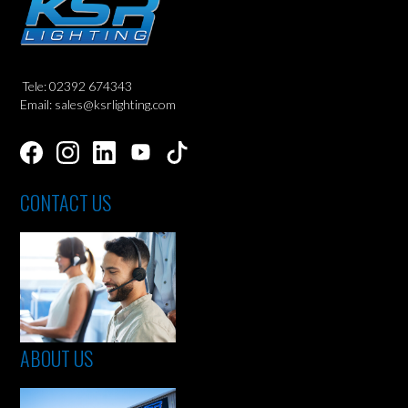
Tele: 02392 674343
Email: sales@ksrlighting.com
CONTACT US
ABOUT US