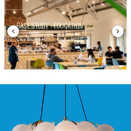
CASE STUDY : EDUCATION
Case Study details coming soon!