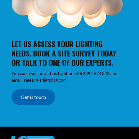
LET US ASSESS YOUR LIGHTING
NEEDS. BOOK A SITE SURVEY TODAY
OR TALK TO ONE OF OUR EXPERTS.
You can also contact us by phone (0) 2392 674 343 and
email: sales@ksrlighting.com
Get in touch