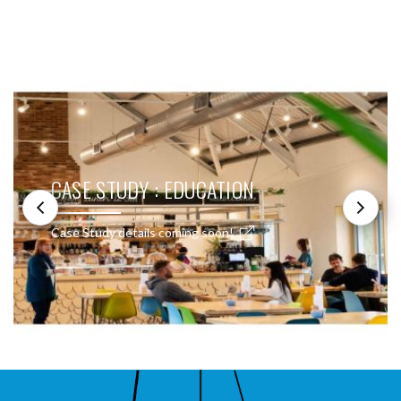
SEE THESE LIGHTS IN ACTION
CASE STUDY : EDUCATION
Case Study details coming soon!