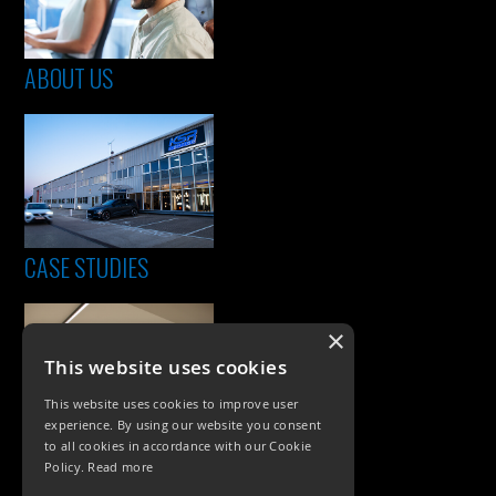
ABOUT US
CASE STUDIES
×
This website uses cookies
This website uses cookies to improve user
experience. By using our website you consent
to all cookies in accordance with our Cookie
Policy.
Read more
PRODUCTS