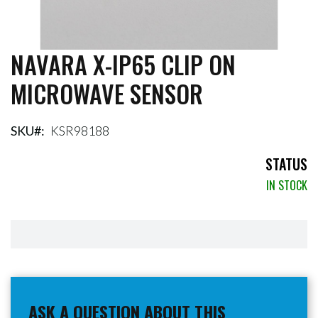
NAVARA X-IP65 CLIP ON
Skip
to
MICROWAVE SENSOR
the
beginning
of
the
SKU
KSR98188
images
gallery
STATUS
IN STOCK
ASK A QUESTION ABOUT THIS