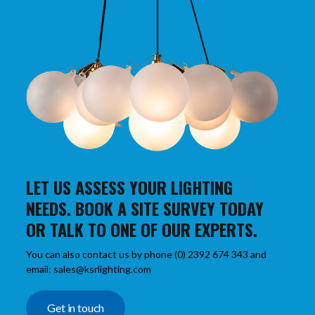
LET US ASSESS YOUR LIGHTING
NEEDS. BOOK A SITE SURVEY TODAY
OR TALK TO ONE OF OUR EXPERTS.
You can also contact us by phone (0) 2392 674 343 and
email: sales@ksrlighting.com
Get in touch