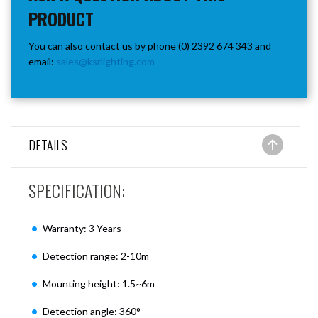
PRODUCT
You can also contact us by phone (0) 2392 674 343 and
email:
sales@ksrlighting.com
DETAILS
SPECIFICATION:
Warranty: 3 Years
Detection range: 2-10m
Mounting height: 1.5~6m
Detection angle: 360°