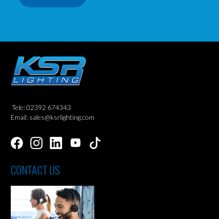
Tele: 02392 674343
Email: sales@ksrlighting.com
CONTACT US