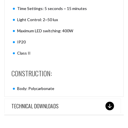
Time Settings: 5 seconds ~ 15 minutes
Light Control: 2~50 lux
Maximum LED switching: 400W
IP20
Class II
CONSTRUCTION:
Body: Polycarbonate
TECHNICAL DOWNLOADS