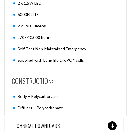
2 x 1.5W LED
6000K LED
2 x 190 Lumens
L70 - 40,000 hours
Self-Test Non-Maintained Emergency
Supplied with Long life LifePO4 cells
CONSTRUCTION:
Body – Polycarbonate
Diffuser – Polycarbonate
TECHNICAL DOWNLOADS