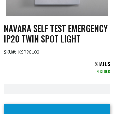
NAVARA SELF TEST EMERGENCY
Skip
to
IP20 TWIN SPOT LIGHT
the
beginning
of
the
SKU
KSR98103
images
gallery
STATUS
IN STOCK