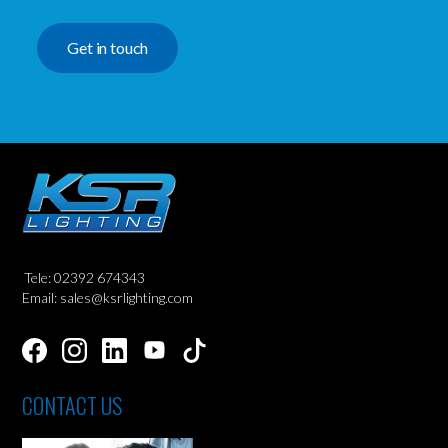
Get in touch
Tele: 02392 674343
Email: sales@ksrlighting.com
CONTACT US