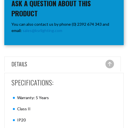
ASK A QUESTION ABOUT THIS
PRODUCT
You can also contact us by phone (0) 2392 674 343 and
email:
sales@ksrlighting.com
DETAILS
SPECIFICATIONS:
Warranty: 5 Years
Class II
IP20