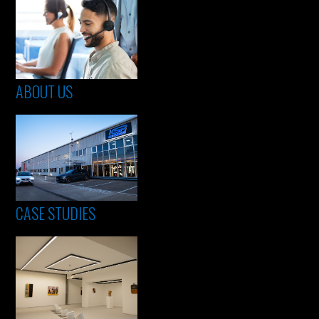
ABOUT US
CASE STUDIES