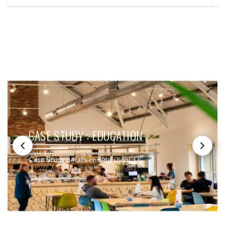
SEE THESE LIGHTS IN ACTION
COPY OF CASE STUDY : DOMESTIC
Case Study details coming soon!