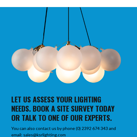
LET US ASSESS YOUR LIGHTING
NEEDS. BOOK A SITE SURVEY TODAY
OR TALK TO ONE OF OUR EXPERTS.
You can also contact us by phone (0) 2392 674 343 and
email: sales@ksrlighting.com