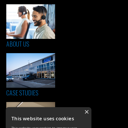
ABOUT US
CASE STUDIES
×
This website uses cookies
This website uses cookies to improve user