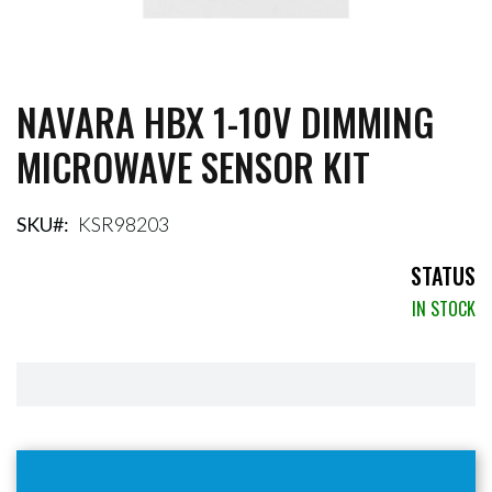
NAVARA HBX 1-10V DIMMING
Skip
to
MICROWAVE SENSOR KIT
the
beginning
of
the
SKU
KSR98203
images
gallery
STATUS
IN STOCK