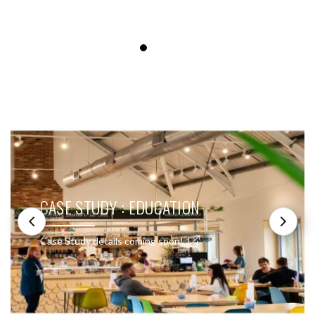
SEE THESE LIGHTS IN ACTION
CASE STUDY : EDUCATION
Case Study details coming soon!