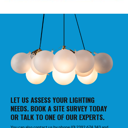
LET US ASSESS YOUR LIGHTING
NEEDS. BOOK A SITE SURVEY TODAY
OR TALK TO ONE OF OUR EXPERTS.
You can also contact us by phone (0) 2392 674 343 and