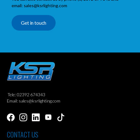
email: sales@ksrlighting.com
Get in touch
Tele: 02392 674343
Email: sales@ksrlighting.com
CONTACT US