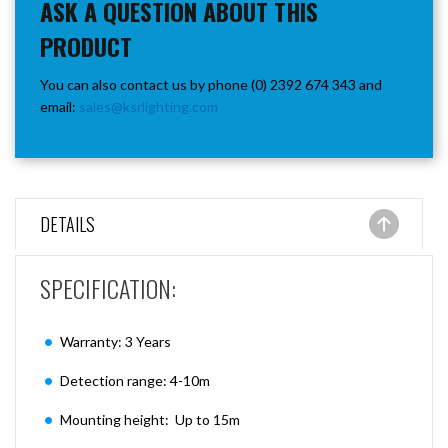
ASK A QUESTION ABOUT THIS
PRODUCT
You can also contact us by phone (0) 2392 674 343 and
email:
sales@ksrlighting.com
DETAILS
SPECIFICATION:
Warranty: 3 Years
Detection range: 4-10m
Mounting height: Up to 15m