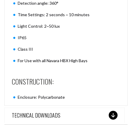
Detection angle: 360°
Time Settings: 2 seconds ~ 10 minutes
Light Control: 2~50 lux
IP65
Class III
For Use with all Navara HBX High Bays
CONSTRUCTION:
Enclosure: Polycarbonate
TECHNICAL DOWNLOADS