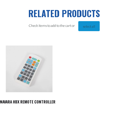
RELATED PRODUCTS
Check items to add to the cart or
select all
NAVARA HBX REMOTE CONTROLLER