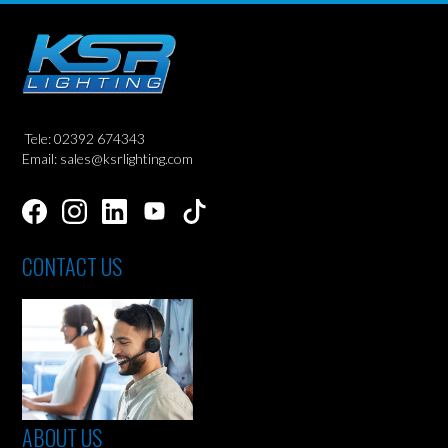
Tele: 02392 674343
Email: sales@ksrlighting.com
CONTACT US
ABOUT US