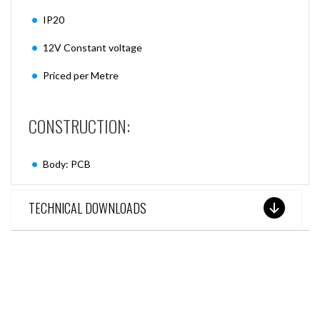
IP20
12V Constant voltage
Priced per Metre
CONSTRUCTION:
Body: PCB
TECHNICAL DOWNLOADS
SEE THESE LIGHTS IN ACTION