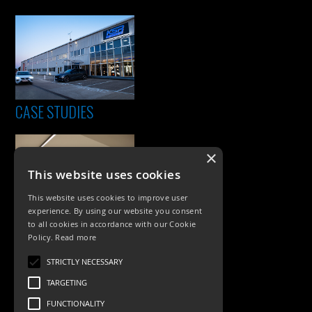
CASE STUDIES
×
This website uses cookies
This website uses cookies to improve user
experience. By using our website you consent
to all cookies in accordance with our Cookie
Policy.
Read more
PRODUCTS
STRICTLY NECESSARY
Exterior Lighting
TARGETING
Interior Lighting
FUNCTIONALITY