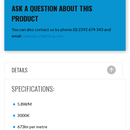
ASK A QUESTION ABOUT THIS
PRODUCT
You can also contact us by phone (0) 2392 674 343 and
email:
sales@ksrlighting.com
DETAILS
SPECIFICATIONS:
5.8W/M
3000K
673lm per metre