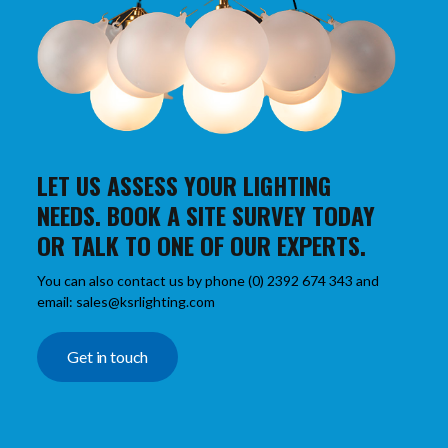
LET US ASSESS YOUR LIGHTING
NEEDS. BOOK A SITE SURVEY TODAY
OR TALK TO ONE OF OUR EXPERTS.
You can also contact us by phone (0) 2392 674 343 and
email: sales@ksrlighting.com
Get in touch