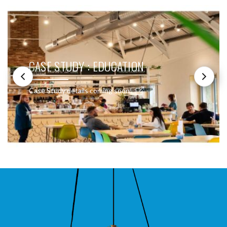
CASE STUDY : EDUCATION
Case Study details coming soon!