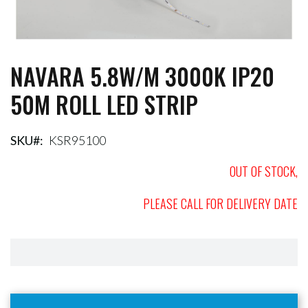
NAVARA 5.8W/M 3000K IP20
Skip
to
50M ROLL LED STRIP
the
beginning
of
the
SKU
KSR95100
images
gallery
OUT OF STOCK,
PLEASE CALL FOR DELIVERY DATE