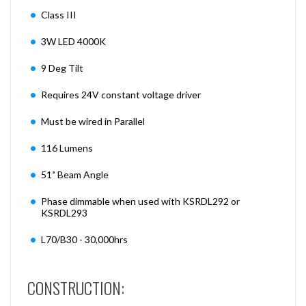
Class III
3W LED 4000K
9 Deg Tilt
Requires 24V constant voltage driver
Must be wired in Parallel
116 Lumens
51˚ Beam Angle
Phase dimmable when used with KSRDL292 or
KSRDL293
L70/B30 - 30,000hrs
CONSTRUCTION: