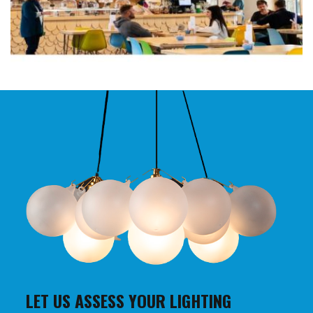
LET US ASSESS YOUR LIGHTING