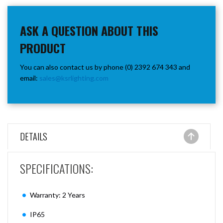
ASK A QUESTION ABOUT THIS
PRODUCT
You can also contact us by phone (0) 2392 674 343 and
email:
sales@ksrlighting.com
DETAILS
SPECIFICATIONS:
Warranty: 2 Years
IP65