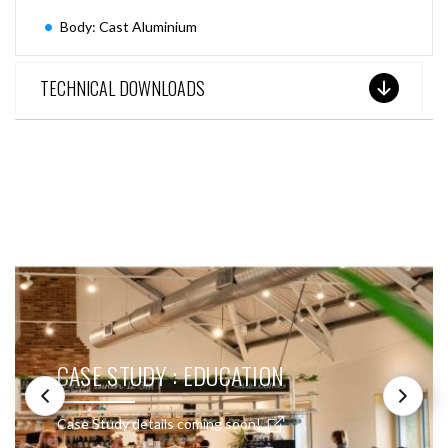
Body: Cast Aluminium
TECHNICAL DOWNLOADS
SEE THESE LIGHTS IN ACTION
CASE STUDY : EDUCATION
Case Study details coming soon!