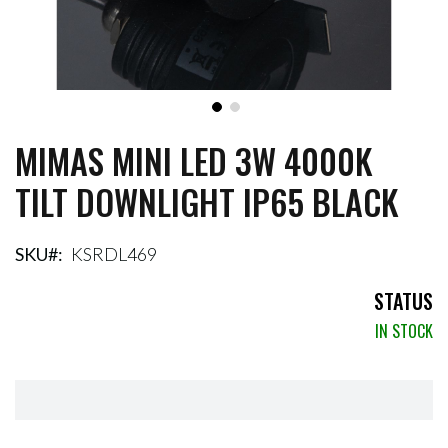
MIMAS MINI LED 3W 4000K
Skip
to
TILT DOWNLIGHT IP65 BLACK
the
beginning
of
the
SKU
KSRDL469
images
gallery
STATUS
IN STOCK