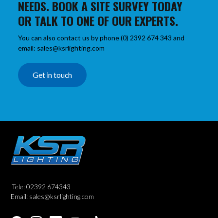
NEEDS. BOOK A SITE SURVEY TODAY
OR TALK TO ONE OF OUR EXPERTS.
You can also contact us by phone (0) 2392 674 343 and
email: sales@ksrlighting.com
Get in touch
Tele: 02392 674343
Email: sales@ksrlighting.com