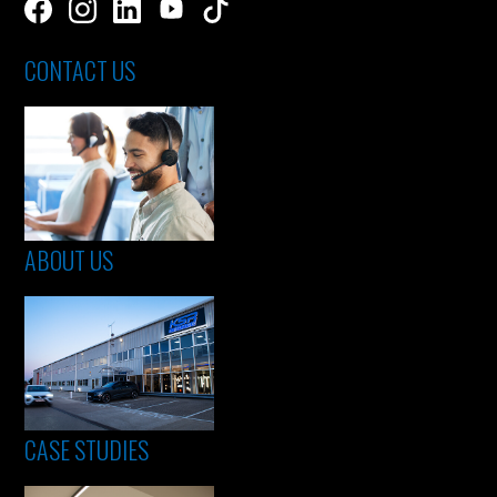
CONTACT US
ABOUT US
CASE STUDIES