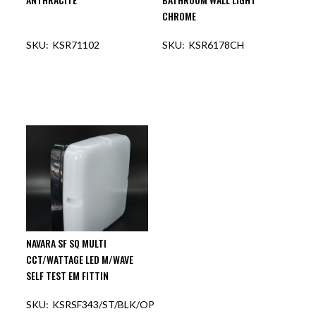
CHROME
KSR71102
KSR6178CH
OUT OF STOCK
OUT OF STOCK
NAVARA SF SQ MULTI
CCT/WATTAGE LED M/WAVE
SELF TEST EM FITTIN
KSRSF343/ST/BLK/OP