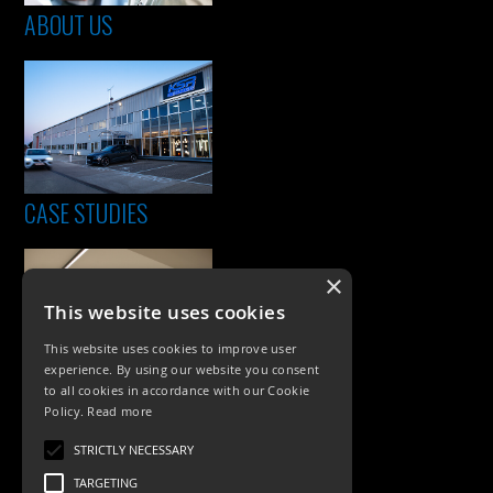
ABOUT US
CASE STUDIES
×
This website uses cookies
This website uses cookies to improve user
experience. By using our website you consent
to all cookies in accordance with our Cookie
Policy.
Read more
PRODUCTS
STRICTLY NECESSARY
Exterior Lighting
TARGETING