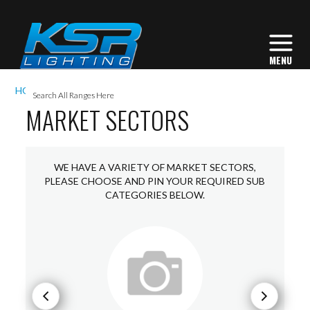
I
HOME
MARKET SECTORS
L
MARKET SECTORS
WE HAVE A VARIETY OF MARKET SECTORS,
L
PLEASE CHOOSE AND PIN YOUR REQUIRED SUB
I
CATEGORIES BELOW.
S