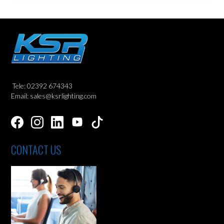
Tele: 02392 674343
Email: sales@ksrlighting.com
CONTACT US