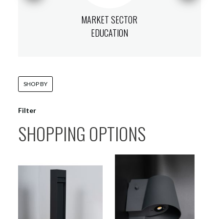
MARKET SECTOR
EDUCATION
SHOP BY
Filter
SHOPPING OPTIONS