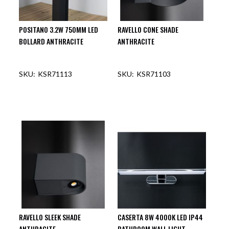
POSITANO 3.2W 750MM LED
RAVELLO CONE SHADE
BOLLARD ANTHRACITE
ANTHRACITE
KSR71113
KSR71103
OUT OF STOCK
OUT OF STOCK
RAVELLO SLEEK SHADE
CASERTA 8W 4000K LED IP44
ANTHRACITE
BATHROOM WALL LIGHT