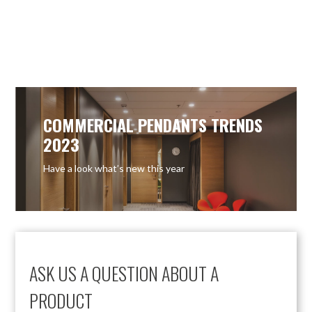
OUT OF STOCK
COMMERCIAL PENDANTS TRENDS
2023
Have a look what’s new this year
ASK US A QUESTION ABOUT A
PRODUCT