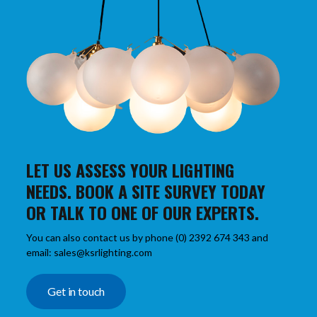
LET US ASSESS YOUR LIGHTING
NEEDS. BOOK A SITE SURVEY TODAY
OR TALK TO ONE OF OUR EXPERTS.
You can also contact us by phone (0) 2392 674 343 and
email: sales@ksrlighting.com
Get in touch