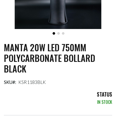
MANTA 20W LED 750MM
Skip
to
POLYCARBONATE BOLLARD
the
beginning
BLACK
of
the
images
gallery
SKU
KSR1183BLK
STATUS
IN STOCK