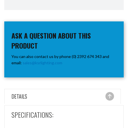
ASK A QUESTION ABOUT THIS
PRODUCT
You can also contact us by phone (0) 2392 674 343 and
email:
sales@ksrlighting.com
DETAILS
SPECIFICATIONS: