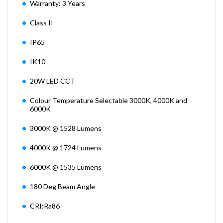
Warranty: 3 Years
Class II
IP65
IK10
20W LED CCT
Colour Temperature Selectable 3000K, 4000K and
6000K
3000K @ 1528 Lumens
4000K @ 1724 Lumens
6000K @ 1535 Lumens
180 Deg Beam Angle
CRI:Ra86