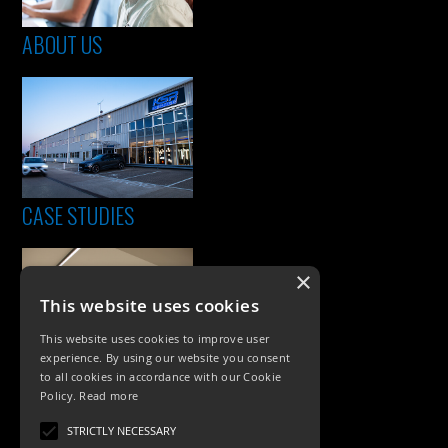
ABOUT US
CASE STUDIES
×
This website uses cookies
This website uses cookies to improve user
experience. By using our website you consent
to all cookies in accordance with our Cookie
Policy.
Read more
PRODUCTS
STRICTLY NECESSARY