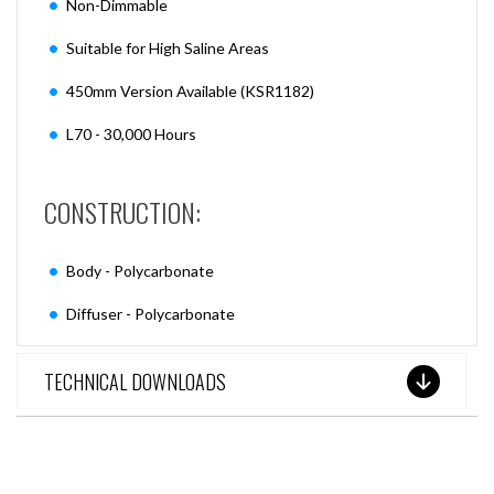
Non-Dimmable
Suitable for High Saline Areas
450mm Version Available (KSR1182)
L70 - 30,000 Hours
CONSTRUCTION:
Body - Polycarbonate
Diffuser - Polycarbonate
TECHNICAL DOWNLOADS