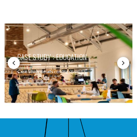
SEE THESE LIGHTS IN ACTION
CASE STUDY : EDUCATION
Case Study details coming soon!