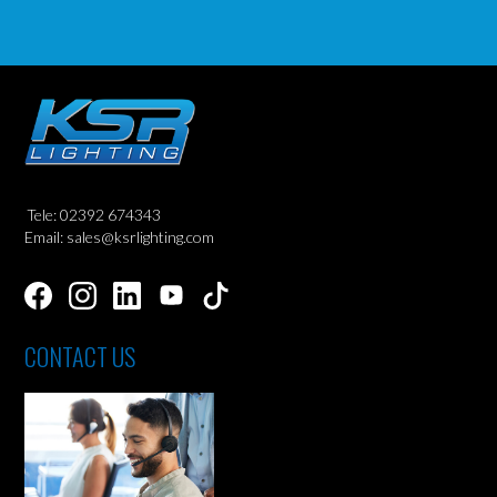
Tele: 02392 674343
Email: sales@ksrlighting.com
CONTACT US