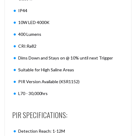
IP44
10W LED 4000K
400 Lumens
CRI:Ra82
Dims Down and Stays on @ 10% until next Trigger
Suitable for High Saline Areas
PIR Version Available (KSR1152)
L70 - 30,000hrs
PIR SPECIFICATIONS:
Detection Reach: 1-12M