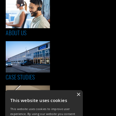
ABOUT US
CASE STUDIES
×
This website uses cookies
This website uses cookies to improve user
experience. By using our website you consent