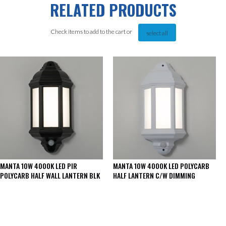
RELATED PRODUCTS
Check items to add to the cart or
select all
MANTA 10W 4000K LED PIR
MANTA 10W 4000K LED POLYCARB
POLYCARB HALF WALL LANTERN BLK
HALF LANTERN C/W DIMMING