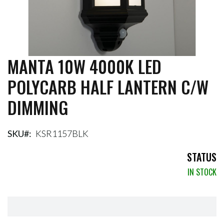
MANTA 10W 4000K LED
Skip
to
POLYCARB HALF LANTERN C/W
the
beginning
DIMMING
of
the
images
gallery
SKU
KSR1157BLK
STATUS
IN STOCK