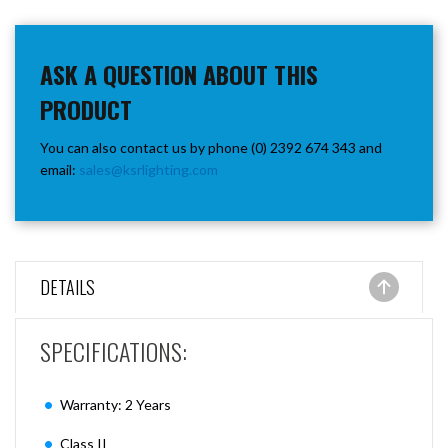
ASK A QUESTION ABOUT THIS
PRODUCT
You can also contact us by phone (0) 2392 674 343 and
email:
sales@ksrlighting.com
DETAILS
SPECIFICATIONS:
Warranty: 2 Years
Class II