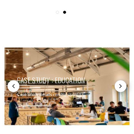
SEE THESE LIGHTS IN ACTION
CASE STUDY : EDUCATION
Case Study details coming soon!