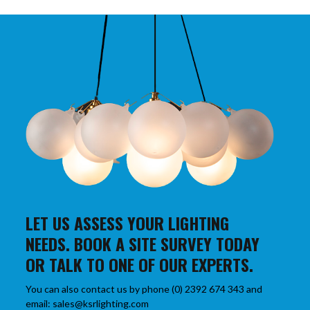
LET US ASSESS YOUR LIGHTING
NEEDS. BOOK A SITE SURVEY TODAY
OR TALK TO ONE OF OUR EXPERTS.
You can also contact us by phone (0) 2392 674 343 and
email: sales@ksrlighting.com