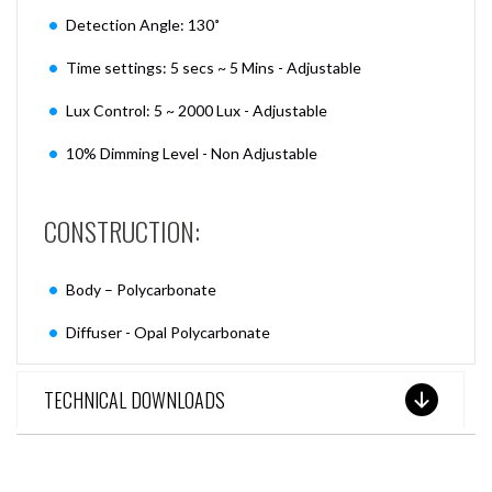
Detection Angle: 130˚
Time settings: 5 secs ~ 5 Mins - Adjustable
Lux Control: 5 ~ 2000 Lux - Adjustable
10% Dimming Level - Non Adjustable
CONSTRUCTION:
Body – Polycarbonate
Diffuser - Opal Polycarbonate
TECHNICAL DOWNLOADS