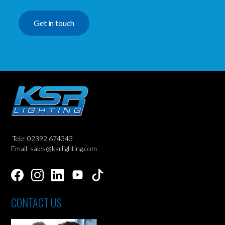
Get in touch
Tele: 02392 674343
Email: sales@ksrlighting.com
CONTACT US