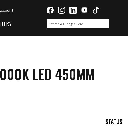
Account
LLERY
Search
Search
3000K LED 450MM
STATUS