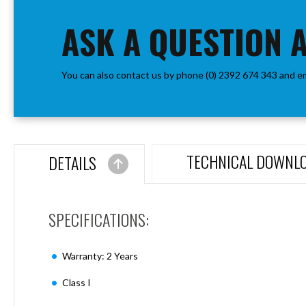
the
Aspen
beginning
ASK A QUESTION 
Firebreak
of
Aspen
the
D70
images
Aspen
You can also contact us by phone (0) 2392 674 343 and e
gallery
D70
Plates
Firebreak
Aspen
D78
TECHNICAL DOWNL
DETAILS
Aspen
D78
Plates
SPECIFICATIONS:
Firebreak
Aspen
D95
Warranty: 2 Years
Aspen
D95
Class I
Plates