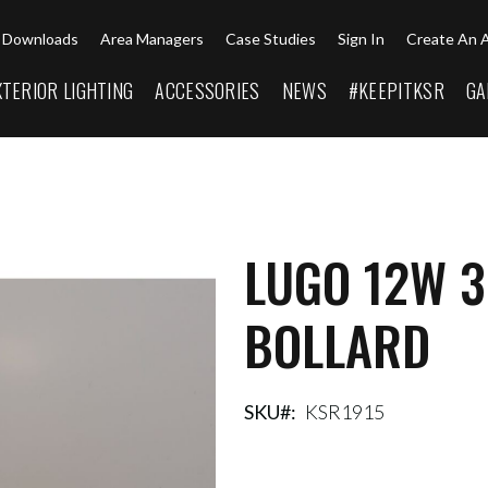
Downloads
Area Managers
Case Studies
Sign In
Create An 
XTERIOR LIGHTING
ACCESSORIES
NEWS
#KEEPITKSR
GA
LUGO 12W 
BOLLARD
SKU
KSR1915