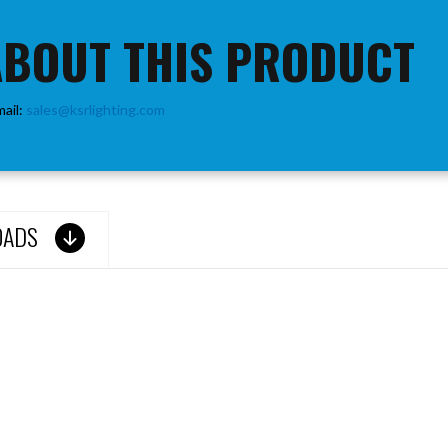
ABOUT THIS PRODUCT
mail:
sales@ksrlighting.com
OADS