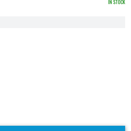
IN STOCK