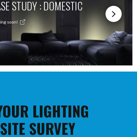
SE STUDY : DOMESTIC
ing soon!
 YOUR LIGHTING
 SITE SURVEY