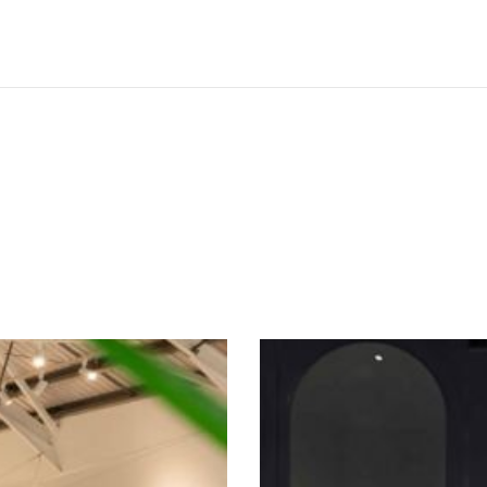
SEE THESE LIGHTS IN ACTION