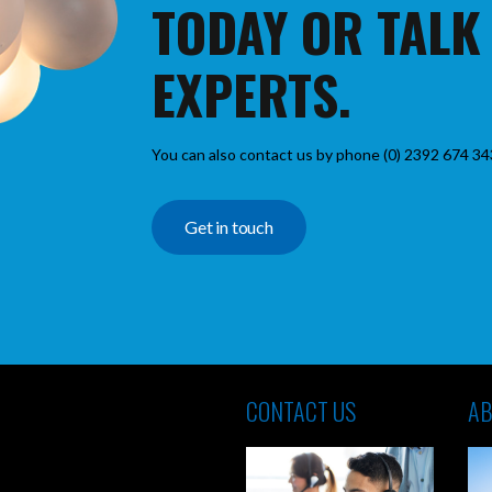
TODAY OR TALK
EXPERTS.
You can also contact us by phone (0) 2392 674 34
Get in touch
CONTACT US
AB