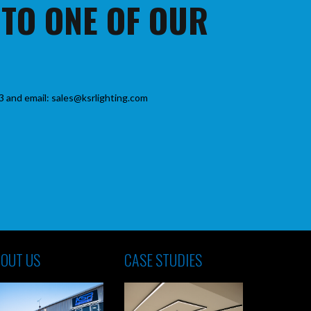
 TO ONE OF OUR
3 and email: sales@ksrlighting.com
OUT US
CASE STUDIES