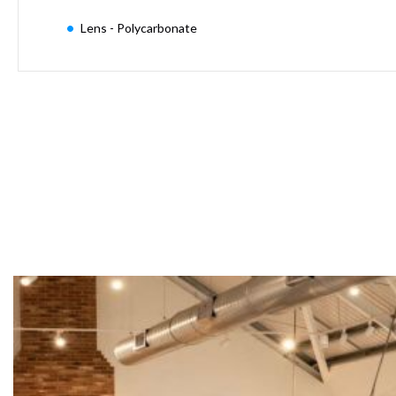
Moritz
Lens - Polycarbonate
D80
GU10
Downlights
Firebreak
Qr
GU10
Fixed
IP20
Firebreak
QR
GU10
Fixed
IP65
Firebreak
Qr
GU10
Convertor
Plate
Firebreak