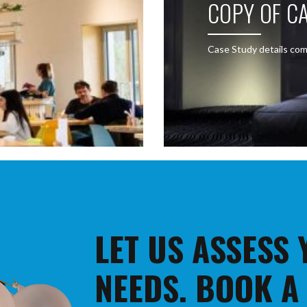
COPY OF CA
Case Study details com
LET US ASSESS
NEEDS. BOOK A