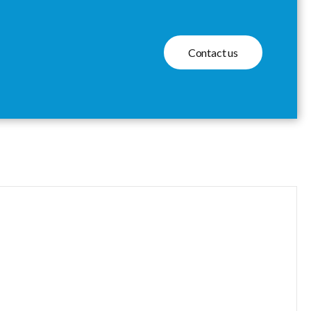
Contact us