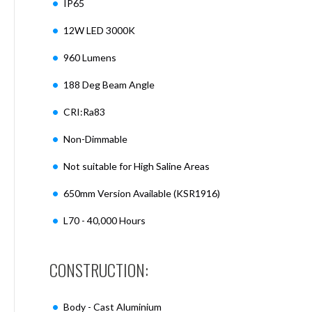
IP65
Mimas
Mini
12W LED 3000K
Mimas
Mini
960 Lumens
Fixed
Downlight
188 Deg Beam Angle
Mimas
Mini
CRI:Ra83
Tilt
Non-Dimmable
Downlight
Mimas
Not suitable for High Saline Areas
Mini
Baffle
650mm Version Available (KSR1916)
Downlight
L70 - 40,000 Hours
Mimas
Mini
Drivers
CONSTRUCTION:
Moritz
Moritz
D52
Body - Cast Aluminium