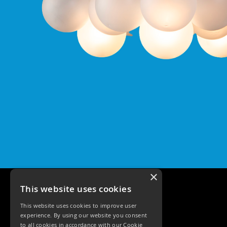
Pro
GU10
Qr
Pro
Bezels
Qr
Pro
Baffle
Bezels
Qr
Pro
Pin
Wall
Wash
Qr
×
Pro
IP20
This website uses cookies
Fixed
Bezels
This website uses cookies to improve user
experience. By using our website you consent
Qr
to all cookies in accordance with our Cookie