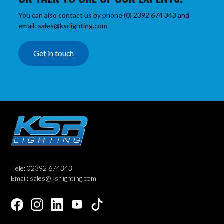
You can also contact us by phone (0) 2392 674 343 and
email: sales@ksrlighting.com
Get in touch
Tele: 02392 674343
Email: sales@ksrlighting.com