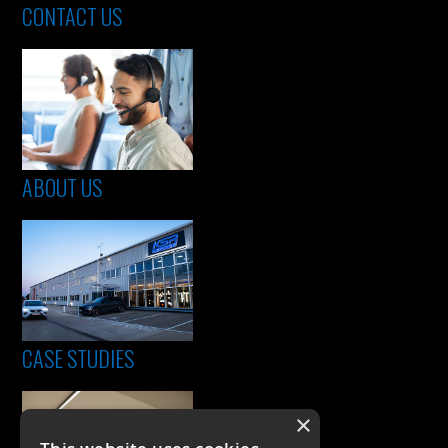
CONTACT US
ABOUT US
CASE STUDIES
×