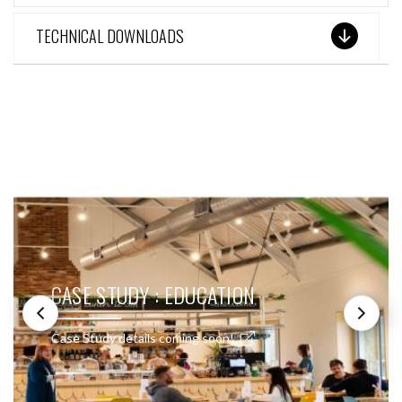
TECHNICAL DOWNLOADS
SEE THESE LIGHTS IN ACTION
CASE STUDY : EDUCATION
Case Study details coming soon!