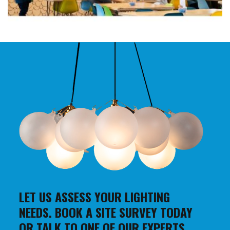
LET US ASSESS YOUR LIGHTING
NEEDS. BOOK A SITE SURVEY TODAY
OR TALK TO ONE OF OUR EXPERTS.