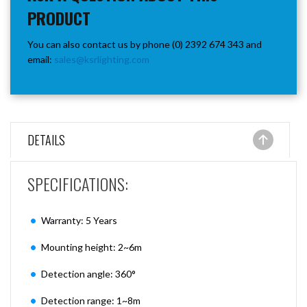
PRODUCT
You can also contact us by phone (0) 2392 674 343 and
email:
sales@ksrlighting.com
DETAILS
SPECIFICATIONS:
Warranty: 5 Years
Mounting height: 2~6m
Detection angle: 360°
Detection range: 1~8m