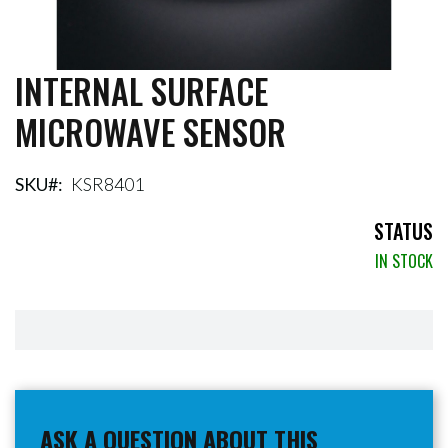
INTERNAL SURFACE
Skip
to
MICROWAVE SENSOR
the
beginning
of
the
SKU
KSR8401
images
gallery
STATUS
IN STOCK
ASK A QUESTION ABOUT THIS