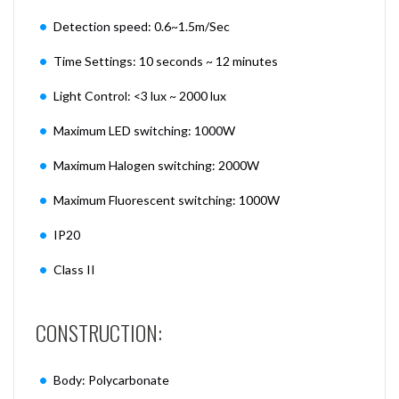
Detection speed: 0.6~1.5m/Sec
Time Settings: 10 seconds ~ 12 minutes
Light Control: <3 lux ~ 2000 lux
Maximum LED switching: 1000W
Maximum Halogen switching: 2000W
Maximum Fluorescent switching: 1000W
IP20
Class II
CONSTRUCTION:
Body: Polycarbonate