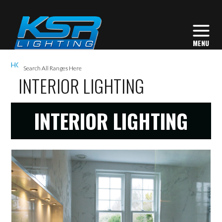
I
HOME
GALLERY
INTERIOR LIGHTING
L
INTERIOR LIGHTING
INTERIOR LIGHTING
L
I
S