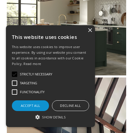
×
This website uses cookies
This website uses cookies to improve user
experience. By using our website you consent
to all cookies in accordance with our Cookie
Policy.
Read more
STRICTLY NECESSARY
TARGETING
FUNCTIONALITY
E
R
ACCEPT ALL
DECLINE ALL
I
SHOW DETAILS
L