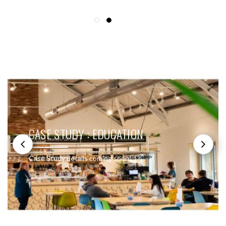
SEE THESE LIGHTS IN ACTION
CASE STUDY : EDUCATION
Case Study details coming soon!