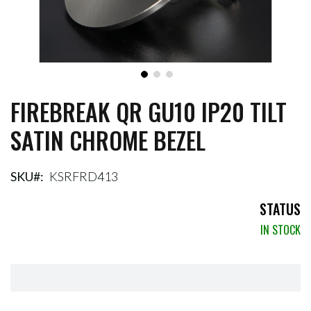
FIREBREAK QR GU10 IP20 TILT
Skip
to
SATIN CHROME BEZEL
the
beginning
of
the
SKU
KSRFRD413
images
gallery
STATUS
IN STOCK