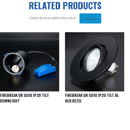
RELATED PRODUCTS
Check items to add to the cart or
select all
FIREBREAK QR GU10 IP20 TILT
FIREBREAK QR GU10 IP20 TILT BL
DOWNLIGHT
ACK BEZEL