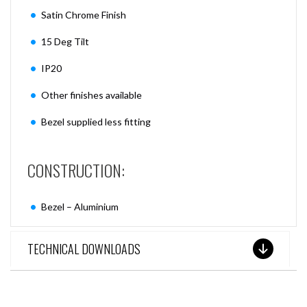
Satin Chrome Finish
15 Deg Tilt
IP20
Other finishes available
Bezel supplied less fitting
CONSTRUCTION:
Bezel – Aluminium
TECHNICAL DOWNLOADS