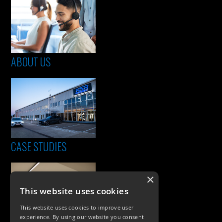
ABOUT US
CASE STUDIES
×
This website uses cookies
This website uses cookies to improve user
experience. By using our website you consent