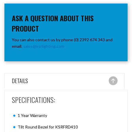
ASK A QUESTION ABOUT THIS
PRODUCT
You can also contact us by phone (0) 2392 674 343 and
email:
sales@ksrlighting.com
DETAILS
SPECIFICATIONS:
1 Year Warranty
Tilt Round Bezel for KSRFRD410