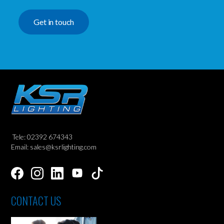
Get in touch
Tele: 02392 674343
Email: sales@ksrlighting.com
CONTACT US