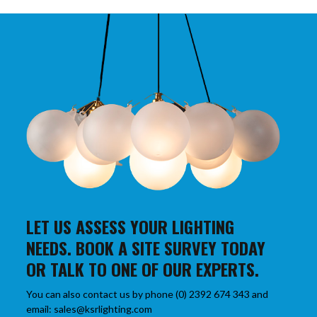
LET US ASSESS YOUR LIGHTING
NEEDS. BOOK A SITE SURVEY TODAY
OR TALK TO ONE OF OUR EXPERTS.
You can also contact us by phone (0) 2392 674 343 and
email: sales@ksrlighting.com