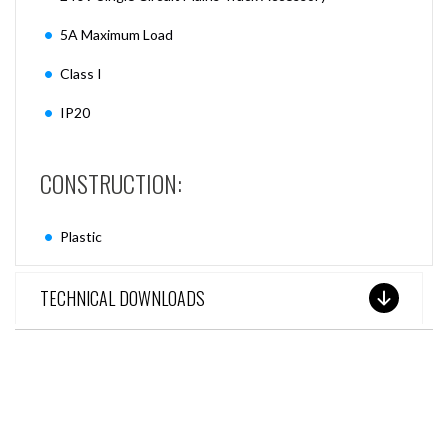
5A Maximum Load
Class I
IP20
CONSTRUCTION:
Plastic
TECHNICAL DOWNLOADS
SEE THESE LIGHTS IN ACTION