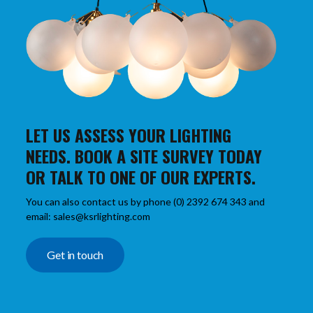
LET US ASSESS YOUR LIGHTING
NEEDS. BOOK A SITE SURVEY TODAY
OR TALK TO ONE OF OUR EXPERTS.
You can also contact us by phone (0) 2392 674 343 and
email: sales@ksrlighting.com
Get in touch