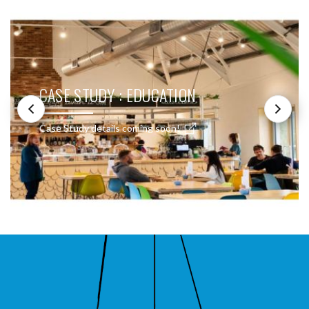
CASE STUDY : EDUCATION
Case Study details coming soon!