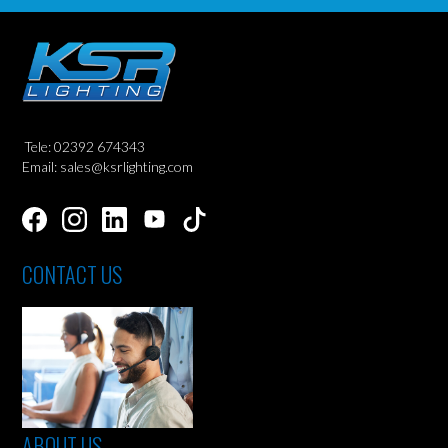
Tele: 02392 674343
Email: sales@ksrlighting.com
CONTACT US
ABOUT US