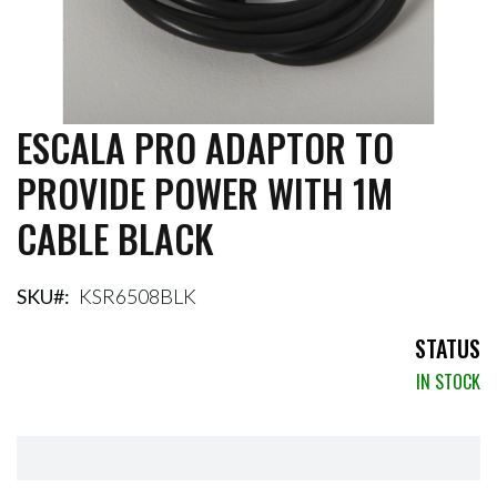
ESCALA PRO ADAPTOR TO
Skip
to
PROVIDE POWER WITH 1M
the
beginning
CABLE BLACK
of
the
images
gallery
SKU
KSR6508BLK
STATUS
IN STOCK