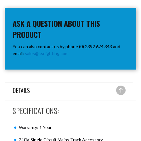
ASK A QUESTION ABOUT THIS
PRODUCT
You can also contact us by phone (0) 2392 674 343 and
email:
sales@ksrlighting.com
DETAILS
SPECIFICATIONS:
Warranty: 1 Year
240V Single Circuit Mains Track Accessory