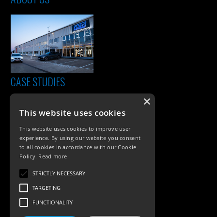
CASE STUDIES
×
This website uses cookies
This website uses cookies to improve user
experience. By using our website you consent
to all cookies in accordance with our Cookie
Policy.
Read more
PRODUCTS
STRICTLY NECESSARY
TARGETING
Exterior Lighting
FUNCTIONALITY
Interior Lighting