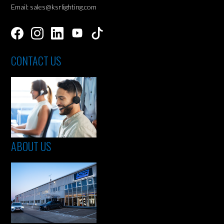
Email: sales@ksrlighting.com
CONTACT US
ABOUT US