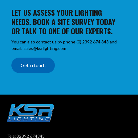
LET US ASSESS YOUR LIGHTING
NEEDS. BOOK A SITE SURVEY TODAY
OR TALK TO ONE OF OUR EXPERTS.
You can also contact us by phone (0) 2392 674 343 and
email: sales@ksrlighting.com
Get in touch
Tele: 02392 674343