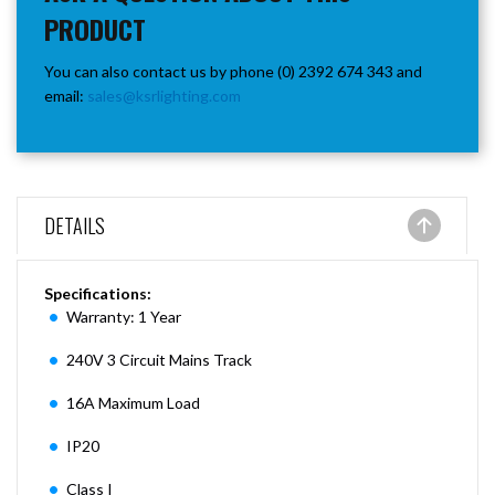
PRODUCT
You can also contact us by phone (0) 2392 674 343 and
email:
sales@ksrlighting.com
DETAILS
Specifications:
Warranty: 1 Year
240V 3 Circuit Mains Track
16A Maximum Load
IP20
Class I