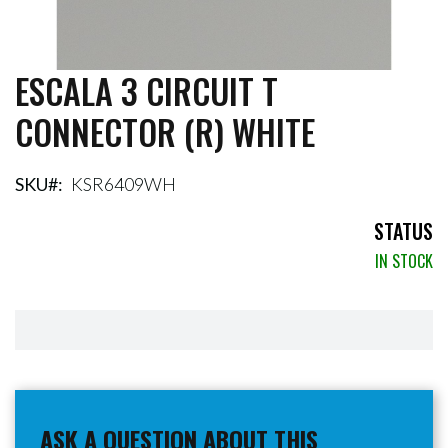
ESCALA 3 CIRCUIT T
Skip
to
CONNECTOR (R) WHITE
the
beginning
of
the
SKU
KSR6409WH
images
gallery
STATUS
IN STOCK
ASK A QUESTION ABOUT THIS