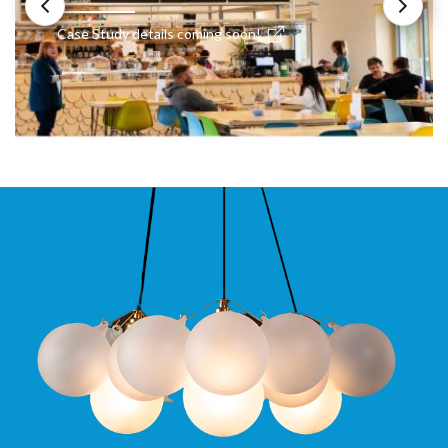
Case Study details coming soon!