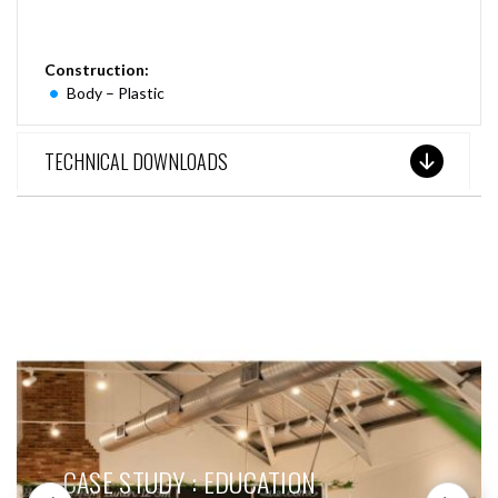
Construction:
Body – Plastic
TECHNICAL DOWNLOADS
SEE THESE LIGHTS IN ACTION
CASE STUDY : EDUCATION