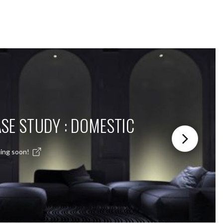
SE STUDY : DOMESTIC
ing soon!