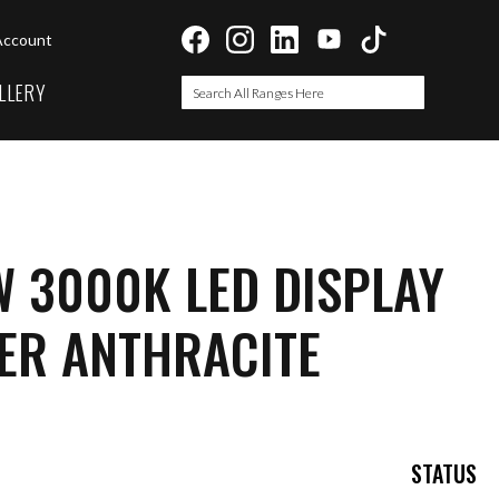
Account
LLERY
Search
Search
W 3000K LED DISPLAY
ER ANTHRACITE
STATUS