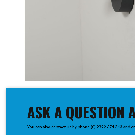
PIR
Firebreak
Qr
Baffle
Firebreak
Qr
Round
Bezels
Firebreak
Qr
Square
Bezels
Skip
Firebreak
to
Qr
the
Retrofit
beginning
ASK A QUESTION 
Rings
of
Firebreak
the
Qr
images
Converter
You can also contact us by phone (0) 2392 674 343 and e
gallery
Plates