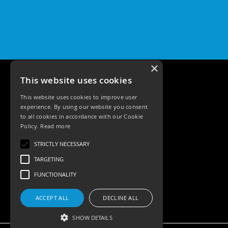
Pro
GU10
Qr
Pro
Bezels
Qr
×
Pro
This website uses cookies
Baffle
Bezels
This website uses cookies to improve user
experience. By using our website you consent
Qr
to all cookies in accordance with our Cookie
Pro
Policy.
Read more
Pin
Tele: 02392 674343
Wall
STRICTLY NECESSARY
Email: sales@ksrlighting.com
Wash
TARGETING
Qr
FUNCTIONALITY
Pro
IP20
Fixed
ACCEPT ALL
DECLINE ALL
Bezels
SHOW DETAILS
Qr