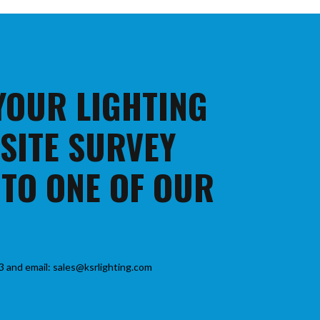
 YOUR LIGHTING
 SITE SURVEY
 TO ONE OF OUR
3 and email: sales@ksrlighting.com