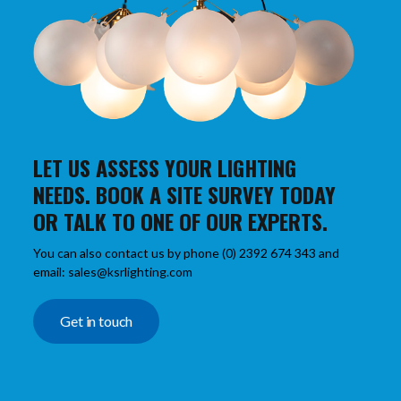
LET US ASSESS YOUR LIGHTING
NEEDS. BOOK A SITE SURVEY TODAY
OR TALK TO ONE OF OUR EXPERTS.
You can also contact us by phone (0) 2392 674 343 and
email: sales@ksrlighting.com
Get in touch