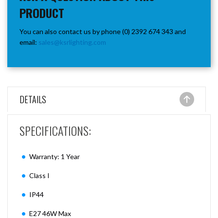
PRODUCT
You can also contact us by phone (0) 2392 674 343 and
email:
sales@ksrlighting.com
DETAILS
SPECIFICATIONS:
Warranty: 1 Year
Class I
IP44
E27 46W Max