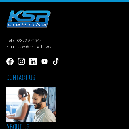
Tele: 02392 674343
Email: sales@ksrlighting.com
CONTACT US
ABOUT US