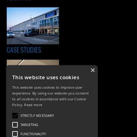
CASE STUDIES
×
This website uses cookies
This website uses cookies to improve user
experience. By using our website you consent
to all cookies in accordance with our Cookie
Policy.
Read more
PRODUCTS
STRICTLY NECESSARY
Exterior Lighting
TARGETING
Interior Lighting
FUNCTIONALITY