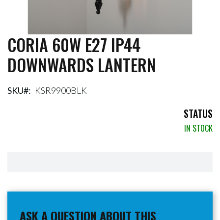
CORIA 60W E27 IP44
Skip
to
DOWNWARDS LANTERN
the
beginning
of
the
SKU
KSR9900BLK
images
gallery
STATUS
IN STOCK
ASK A QUESTION ABOUT THIS