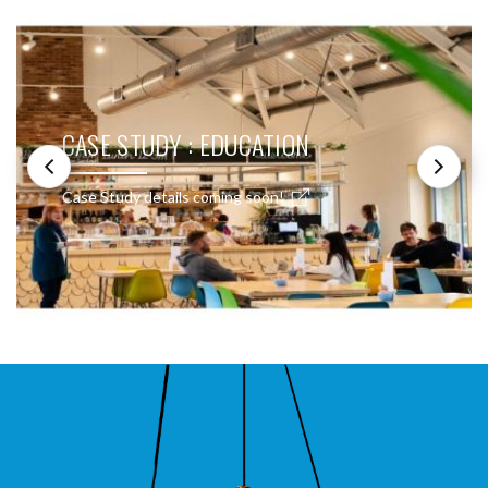
CASE STUDY : EDUCATION
Case Study details coming soon!