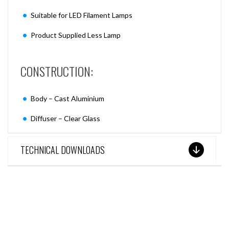
Suitable for LED Filament Lamps
Product Supplied Less Lamp
CONSTRUCTION:
Body – Cast Aluminium
Diffuser – Clear Glass
TECHNICAL DOWNLOADS
SEE THESE LIGHTS IN ACTION