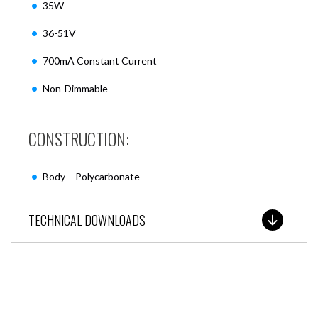
35W
36-51V
700mA Constant Current
Non-Dimmable
CONSTRUCTION:
Body – Polycarbonate
TECHNICAL DOWNLOADS
SEE THESE LIGHTS IN ACTION