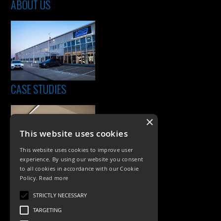
ABOUT US
CASE STUDIES
×
This website uses cookies
This website uses cookies to improve user
experience. By using our website you consent
to all cookies in accordance with our Cookie
Policy.
Read more
PRODUCTS
STRICTLY NECESSARY
Exterior Lighting
TARGETING