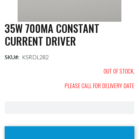
35W 700MA CONSTANT
Skip
to
CURRENT DRIVER
the
beginning
of
the
SKU
KSRDL282
images
gallery
OUT OF STOCK,
PLEASE CALL FOR DELIVERY DATE