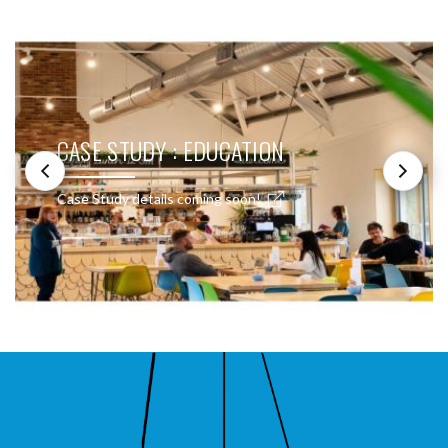
CASE STUDY : EDUCATION
Case Study details coming soon!