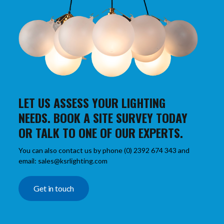
LET US ASSESS YOUR LIGHTING
NEEDS. BOOK A SITE SURVEY TODAY
OR TALK TO ONE OF OUR EXPERTS.
You can also contact us by phone (0) 2392 674 343 and
email: sales@ksrlighting.com
Get in touch