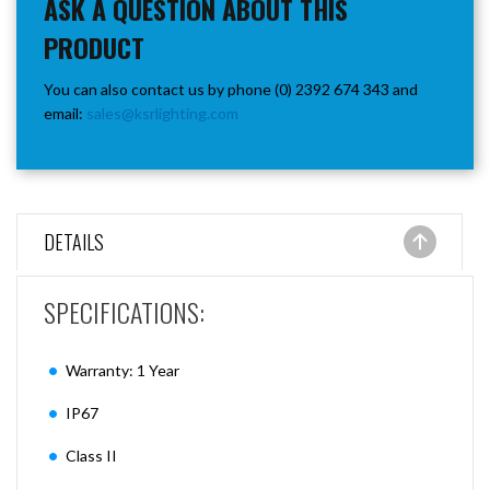
ASK A QUESTION ABOUT THIS
PRODUCT
You can also contact us by phone (0) 2392 674 343 and
email:
sales@ksrlighting.com
DETAILS
SPECIFICATIONS:
Warranty: 1 Year
IP67
Class II