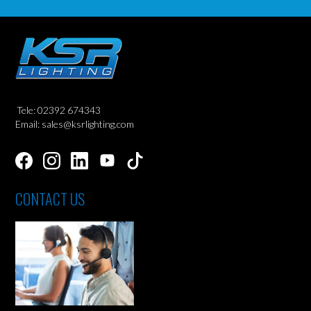
Tele: 02392 674343
Email: sales@ksrlighting.com
CONTACT US