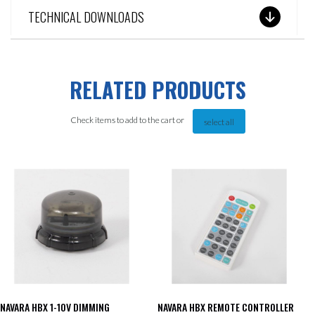
TECHNICAL DOWNLOADS
RELATED PRODUCTS
Check items to add to the cart or
select all
NAVARA HBX 1-10V DIMMING
NAVARA HBX REMOTE CONTROLLER