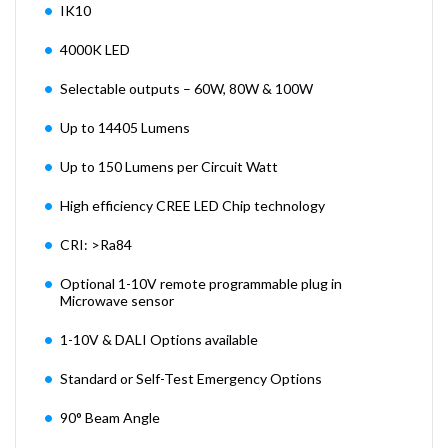
IK10
4000K LED
Selectable outputs – 60W, 80W & 100W
Up to 14405 Lumens
Up to 150 Lumens per Circuit Watt
High efficiency CREE LED Chip technology
CRI: >Ra84
Optional 1-10V remote programmable plug in
Microwave sensor
1-10V & DALI Options available
Standard or Self-Test Emergency Options
90° Beam Angle