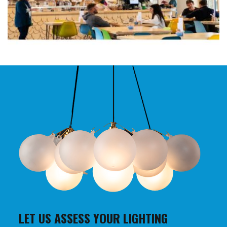
LET US ASSESS YOUR LIGHTING