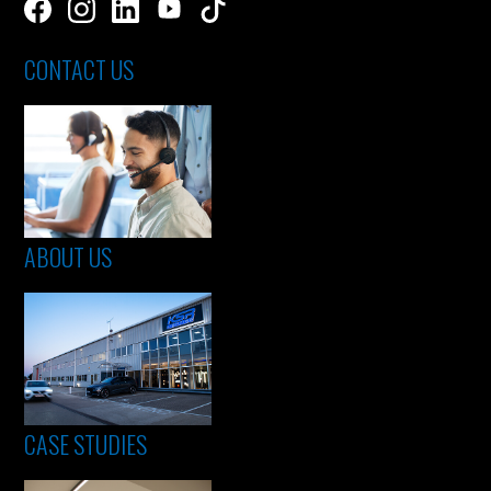
CONTACT US
ABOUT US
CASE STUDIES