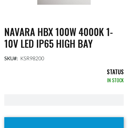
NAVARA HBX 100W 4000K 1-
Skip
to
10V LED IP65 HIGH BAY
the
beginning
of
the
SKU
KSR98200
images
gallery
STATUS
IN STOCK