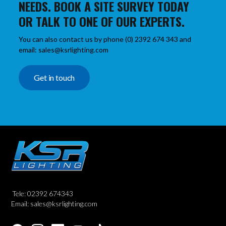
NEEDS. BOOK A SITE SURVEY TODAY
OR TALK TO ONE OF OUR EXPERTS.
You can also contact us by phone (0) 2392 674 343 and
email: sales@ksrlighting.com
Get in touch
Tele: 02392 674343
Email: sales@ksrlighting.com