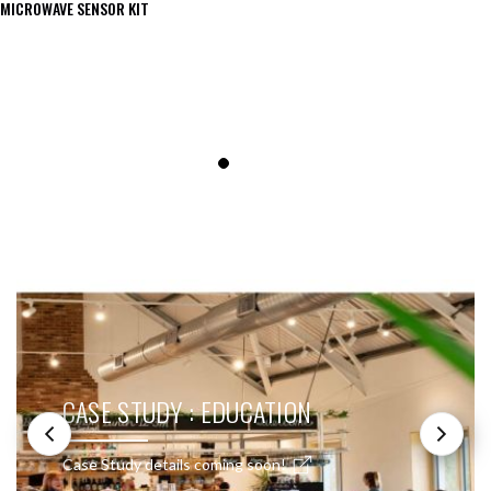
MICROWAVE SENSOR KIT
SEE THESE LIGHTS IN ACTION
CASE STUDY : EDUCATION
Case Study details coming soon!