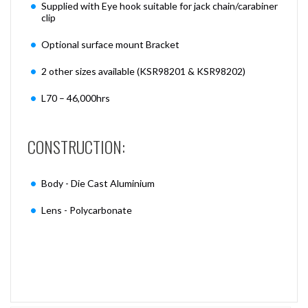
Supplied with Eye hook suitable for jack chain/carabiner
clip
Optional surface mount Bracket
2 other sizes available (KSR98201 & KSR98202)
L70 – 46,000hrs
CONSTRUCTION:
Body - Die Cast Aluminium
Lens - Polycarbonate