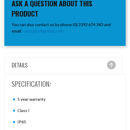
ASK A QUESTION ABOUT THIS
PRODUCT
You can also contact us by phone (0) 2392 674 343 and
email:
sales@ksrlighting.com
DETAILS
SPECIFICATION:
5 year warranty
Class I
IP65