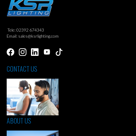
Tele: 02392 674343
Email: sales@ksrlighting.com
CONTACT US
ABOUT US