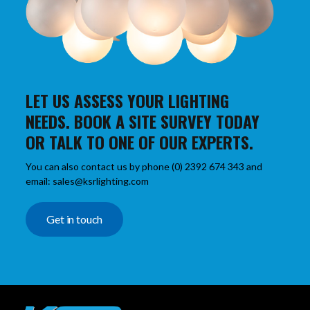
LET US ASSESS YOUR LIGHTING
NEEDS. BOOK A SITE SURVEY TODAY
OR TALK TO ONE OF OUR EXPERTS.
You can also contact us by phone (0) 2392 674 343 and
email: sales@ksrlighting.com
Get in touch