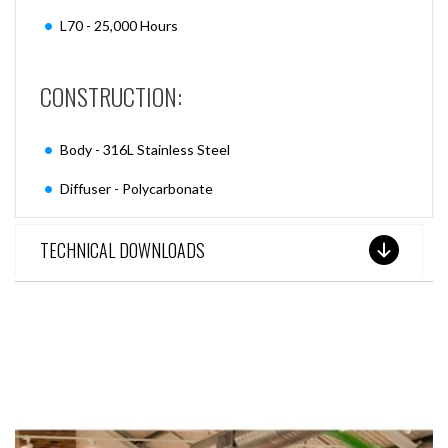
L70 - 25,000 Hours
CONSTRUCTION:
Body - 316L Stainless Steel
Diffuser - Polycarbonate
TECHNICAL DOWNLOADS
SEE THESE LIGHTS IN ACTION