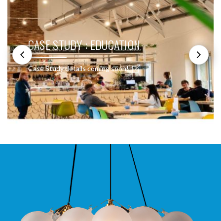
CASE STUDY : EDUCATION
Case Study details coming soon!