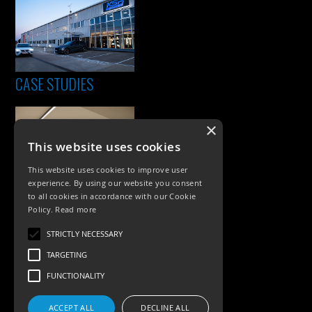
CASE STUDIES
×
This website uses cookies
This website uses cookies to improve user
experience. By using our website you consent
to all cookies in accordance with our Cookie
Policy.
Read more
PRODUCTS
STRICTLY NECESSARY
Exterior Lighting
TARGETING
Interior Lighting
FUNCTIONALITY
Accessories
ACCEPT ALL
DECLINE ALL