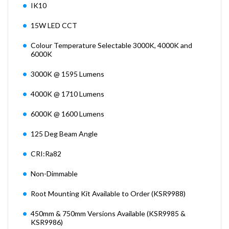
IK10
15W LED CCT
Colour Temperature Selectable 3000K, 4000K and
6000K
3000K @ 1595 Lumens
4000K @ 1710 Lumens
6000K @ 1600 Lumens
125 Deg Beam Angle
CRI:Ra82
Non-Dimmable
Root Mounting Kit Available to Order (KSR9988)
450mm & 750mm Versions Available (KSR9985 &
KSR9986)