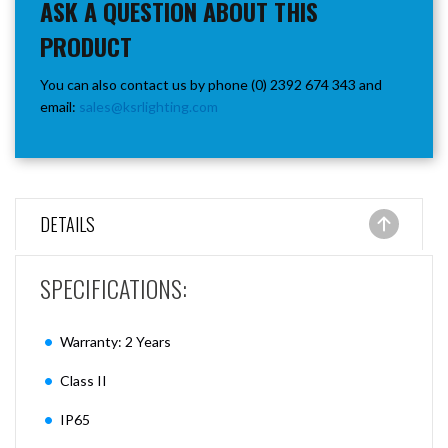
ASK A QUESTION ABOUT THIS
PRODUCT
You can also contact us by phone (0) 2392 674 343 and
email:
sales@ksrlighting.com
DETAILS
SPECIFICATIONS:
Warranty: 2 Years
Class II
IP65