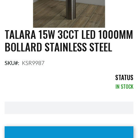
TALARA 15W 3CCT LED 1000MM
Skip
to
BOLLARD STAINLESS STEEL
the
beginning
of
the
SKU
KSR9987
images
gallery
STATUS
IN STOCK