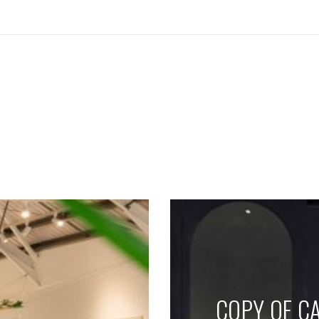
SEE THESE LIGHTS IN ACTION
COPY OF CA