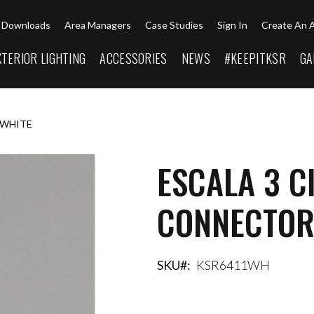
Downloads
Area Managers
Case Studies
Sign In
Create An 
XTERIOR LIGHTING
ACCESSORIES
NEWS
#KEEPITKSR
GA
 WHITE
ESCALA 3 C
CONNECTOR
SKU
KSR6411WH