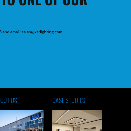
3 and email: sales@ksrlighting.com
OUT US
CASE STUDIES