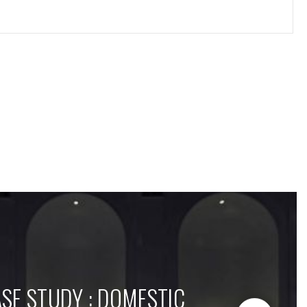
SE STUDY : DOMESTIC