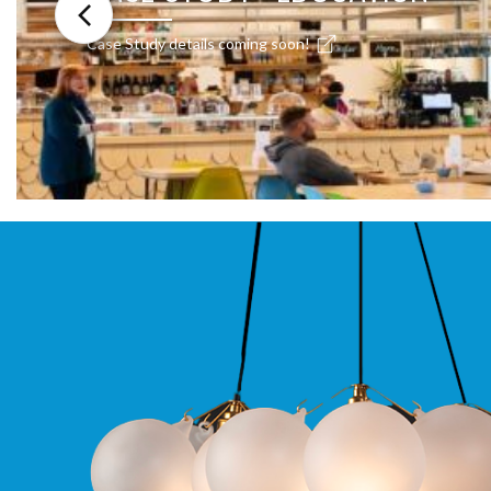
Moritz
D80
Case Study details coming soon!
GU10
Downlights
Firebreak
Qr
GU10
Fixed
IP20
Firebreak
QR
GU10
Fixed
IP65
Firebreak
Qr
GU10
Convertor
Plate
Firebreak