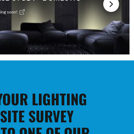
ing soon!
 YOUR LIGHTING
 SITE SURVEY
 TO ONE OF OUR