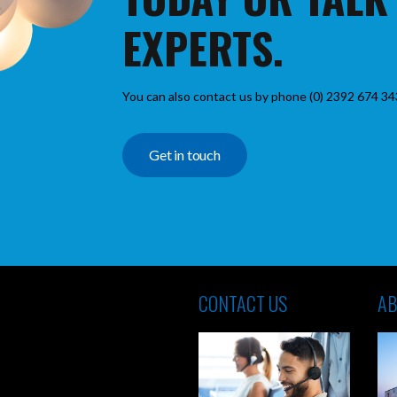
EXPERTS.
You can also contact us by phone (0) 2392 674 34
Get in touch
CONTACT US
AB