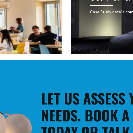
Case Study details com
LET US ASSESS
NEEDS. BOOK A
TODAY OR TALK