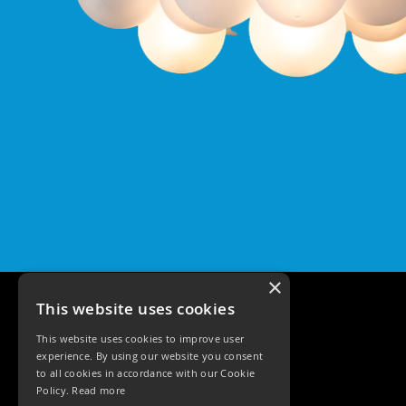
Qr
GU10
Tilt
Firebreak
Qr
Pro
GU10
Baffle
Firebreak
Trimless
Bezel
For
QR
GU10
×
QR
Pro
This website uses cookies
Downlights
Qr
This website uses cookies to improve user
experience. By using our website you consent
Pro
to all cookies in accordance with our Cookie
LED
Policy.
Read more
Qr