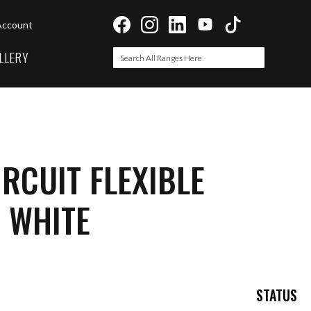
Account
LLERY
Search
Search
IRCUIT FLEXIBLE
 WHITE
STATUS