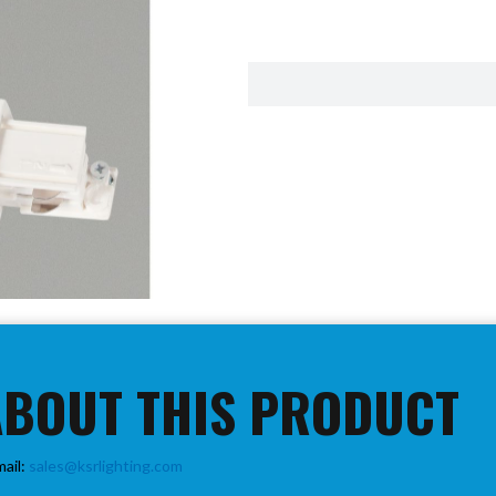
ABOUT THIS PRODUCT
mail:
sales@ksrlighting.com