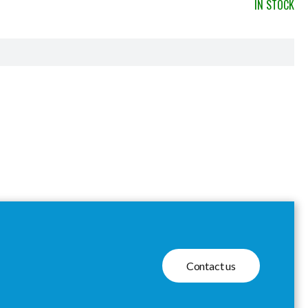
IN STOCK
Contact us