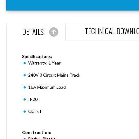
Aspen
Firebreak
Aspen
D70
TECHNICAL DOWNL
DETAILS
Aspen
D70
Plates
Firebreak
Specifications:
Aspen
Warranty: 1 Year
D78
240V 3 Circuit Mains Track
Aspen
D78
16A Maximum Load
Plates
Firebreak
IP20
Aspen
D95
Class I
Aspen
D95
Construction:
Plates
Body – Plastic