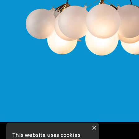
Pro
IP65
Fixed
Bezels
Qr
Pro
IP20
Tilt
Bezels
Qr
Pro
Plates
Qr
Pro
Plate
Qr
Pro
Baffle
Plate
×
Commercial
This website uses cookies
Battens