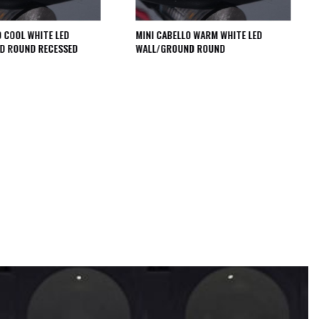
O COOL WHITE LED
MINI CABELLO WARM WHITE LED
D ROUND RECESSED
WALL/GROUND ROUND