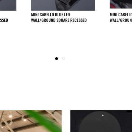
MINI CABELLO BLUE LED
MINI CABELL
SSED
WALL/GROUND SQUARE RECESSED
WALL/GROUN
SEE THESE LIGHTS IN ACTION