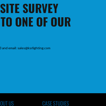
 SITE SURVEY
 TO ONE OF OUR
3 and email: sales@ksrlighting.com
OUT US
CASE STUDIES