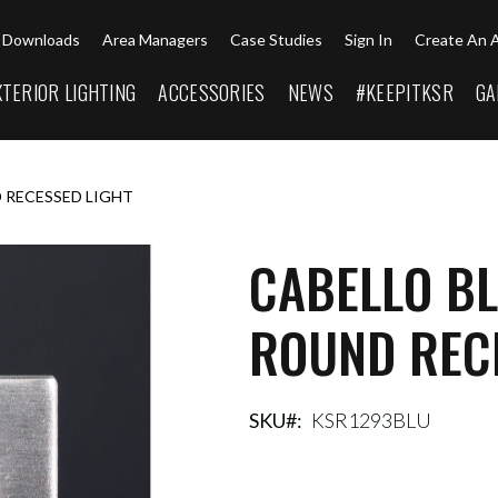
Downloads
Area Managers
Case Studies
Sign In
Create An 
XTERIOR LIGHTING
ACCESSORIES
NEWS
#KEEPITKSR
GA
 RECESSED LIGHT
CABELLO B
ROUND REC
SKU
KSR1293BLU