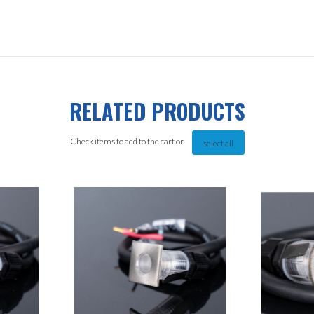
RELATED PRODUCTS
Check items to add to the cart or
select all