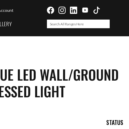
Account
LLERY
Search
Search
LUE LED WALL/GROUND
ESSED LIGHT
STATUS