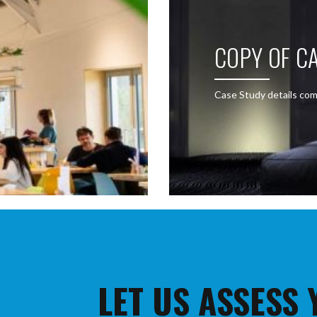
COPY OF CA
Case Study details com
LET US ASSESS