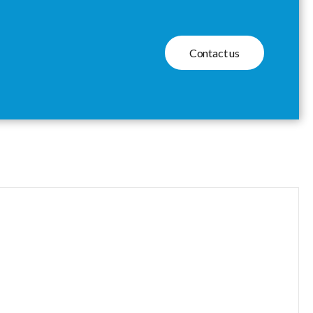
Contact us