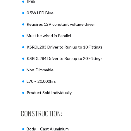
IP65
Mimas
Mini
0.5W LED Blue
Mimas
Mini
Requires 12V constant voltage driver
Fixed
Downlight
Must be wired in Parallel
Mimas
Mini
KSRDL283 Driver to Run up to 10 Fittings
Tilt
KSRDL284 Driver to Run up to 20 Fittings
Downlight
Mimas
Non-Dimmable
Mini
Baffle
L70 – 20,000hrs
Downlight
Product Sold Individually
Mimas
Mini
Drivers
CONSTRUCTION:
Moritz
Moritz
D52
Body – Cast Aluminium