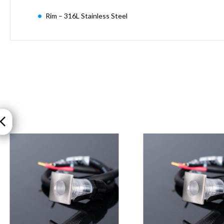
Moritz
Rim – 316L Stainless Steel
D80
GU10
Downlights
Firebreak
Qr
GU10
Fixed
IP20
Firebreak
QR
GU10
Fixed
IP65
Firebreak
Qr
GU10
Convertor
Plate
Firebreak