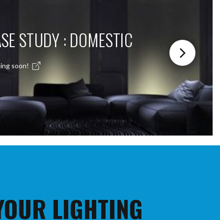
SE STUDY : DOMESTIC
ing soon!
 YOUR LIGHTING