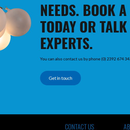
NEEDS. BOOK A
TODAY OR TALK
EXPERTS.
You can also contact us by phone (0) 2392 674 34
Get in touch
CONTACT US
AB