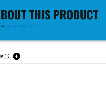
ABOUT THIS PRODUCT
mail:
sales@ksrlighting.com
OADS