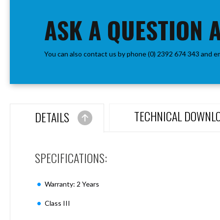
the
Aspen
beginning
ASK A QUESTION 
Firebreak
of
Aspen
the
D70
images
Aspen
You can also contact us by phone (0) 2392 674 343 and e
gallery
D70
Plates
Firebreak
Aspen
D78
TECHNICAL DOWNL
DETAILS
Aspen
D78
Plates
SPECIFICATIONS:
Firebreak
Aspen
D95
Warranty: 2 Years
Aspen
D95
Class III
Plates