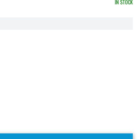
IN STOCK