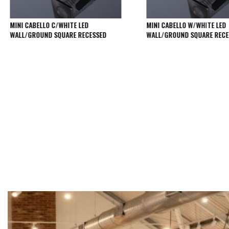
Qr
GU10
Tilt
MINI CABELLO C/WHITE LED
MINI CABELLO W/WHITE LED
WALL/GROUND SQUARE RECESSED
WALL/GROUND SQUARE RECE
Firebreak
Qr
Pro
GU10
Baffle
Firebreak
Trimless
Bezel
For
QR
GU10
QR
Pro
Downlights
Qr
Pro
LED
Qr