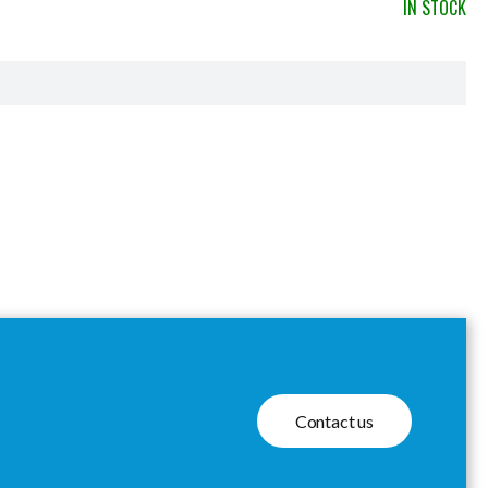
IN STOCK
Contact us