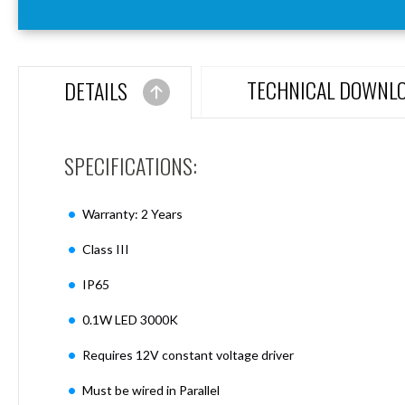
Aspen
Firebreak
Aspen
D70
TECHNICAL DOWNL
DETAILS
Aspen
D70
Plates
SPECIFICATIONS:
Firebreak
Aspen
D78
Warranty: 2 Years
Aspen
D78
Class III
Plates
IP65
Firebreak
Aspen
0.1W LED 3000K
D95
Aspen
Requires 12V constant voltage driver
D95
Plates
Must be wired in Parallel