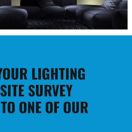
 YOUR LIGHTING
 SITE SURVEY
 TO ONE OF OUR