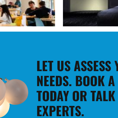
LET US ASSESS
NEEDS. BOOK A
TODAY OR TALK
EXPERTS.