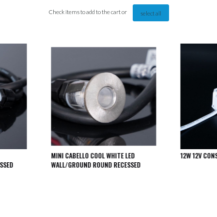
Check items to add to the cart or
select all
MINI CABELLO COOL WHITE LED
12W 12V CON
SSED
WALL/GROUND ROUND RECESSED