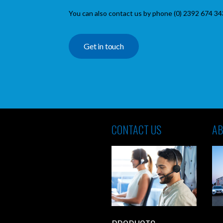
You can also contact us by phone (0) 2392 674 34
Get in touch
CONTACT US
AB