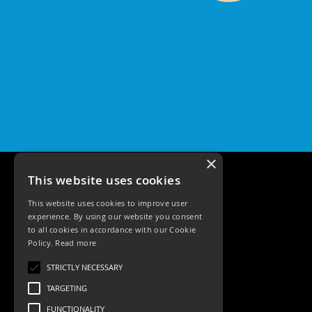
Pro
IP65
Fixed
Bezels
Qr
Pro
IP20
Tilt
Bezels
Qr
×
Pro
Plates
This website uses cookies
Qr
Pro
This website uses cookies to improve user
Plate
experience. By using our website you consent
to all cookies in accordance with our Cookie
Qr
Policy.
Read more
Pro
Tele: 02392 674343
Baffle
STRICTLY NECESSARY
Email: sales@ksrlighting.com
Plate
TARGETING
Commercial
FUNCTIONALITY
Battens