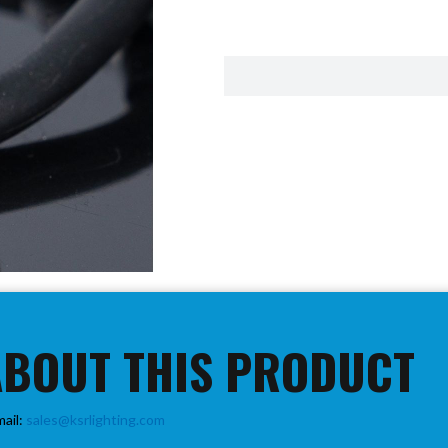
ABOUT THIS PRODUCT
mail:
sales@ksrlighting.com