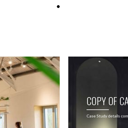
SEE THESE LIGHTS IN ACTION
COPY OF CA
Case Study details com