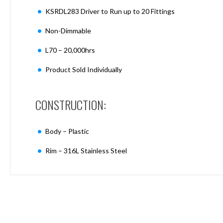
Mimas
KSRDL283 Driver to Run up to 20 Fittings
Mini
Mimas
Non-Dimmable
Mini
Fixed
L70 – 20,000hrs
Downlight
Mimas
Product Sold Individually
Mini
Tilt
Downlight
CONSTRUCTION:
Mimas
Mini
Body – Plastic
Baffle
Downlight
Rim – 316L Stainless Steel
Mimas
Mini
Drivers
Moritz
Moritz
D52