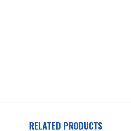
RELATED PRODUCTS