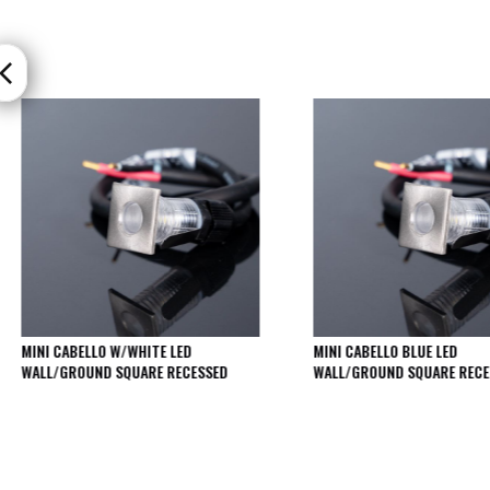
Moritz
D80
GU10
Downlights
Firebreak
Qr
GU10
Fixed
IP20
Firebreak
QR
GU10
Fixed
IP65
MINI CABELLO W/WHITE LED
MINI CABELLO BLUE LED
Firebreak
WALL/GROUND SQUARE RECESSED
WALL/GROUND SQUARE RECE
Qr
GU10
Convertor
Plate
Firebreak