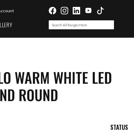
Account
LLERY
Search
Search
LO WARM WHITE LED
ND ROUND
STATUS