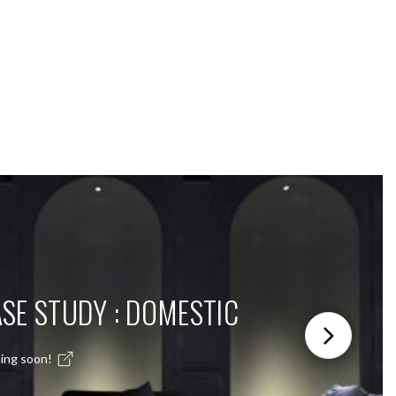
SE STUDY : DOMESTIC
ing soon!