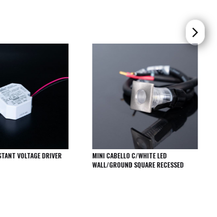
STANT VOLTAGE DRIVER
MINI CABELLO C/WHITE LED
WALL/GROUND SQUARE RECESSED