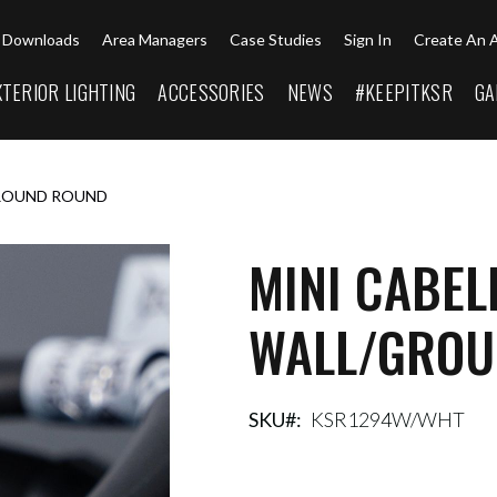
Downloads
Area Managers
Case Studies
Sign In
Create An 
XTERIOR LIGHTING
ACCESSORIES
NEWS
#KEEPITKSR
GA
GROUND ROUND
MINI CABEL
WALL/GROU
SKU
KSR1294W/WHT