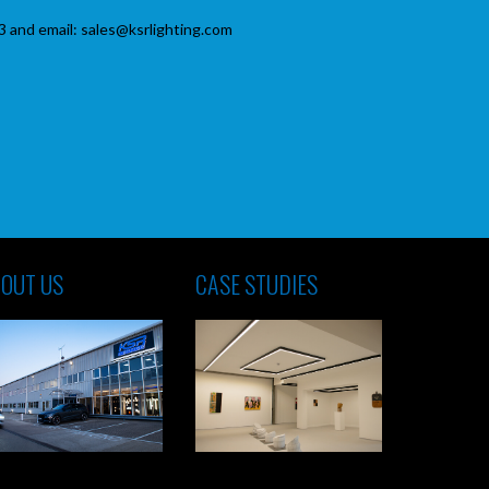
3 and email: sales@ksrlighting.com
OUT US
CASE STUDIES