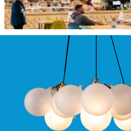
Pro
GU10
Qr
Pro
Bezels
Qr
Pro
Baffle
Bezels
Qr
Pro
Pin
Wall
Wash
Qr
Pro
IP20
Fixed
Bezels
Qr