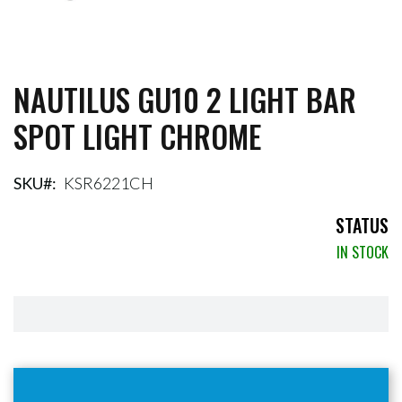
NAUTILUS GU10 2 LIGHT BAR
Skip
to
SPOT LIGHT CHROME
the
beginning
of
the
SKU
KSR6221CH
images
gallery
STATUS
IN STOCK