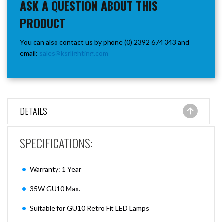
ASK A QUESTION ABOUT THIS
PRODUCT
You can also contact us by phone (0) 2392 674 343 and
email:
sales@ksrlighting.com
DETAILS
SPECIFICATIONS:
Warranty: 1 Year
35W GU10 Max.
Suitable for GU10 Retro Fit LED Lamps