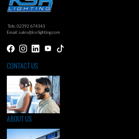
Tele: 02392 674343
Email: sales@ksrlighting.com
CONTACT US
ABOUT US