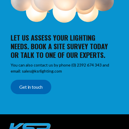
LET US ASSESS YOUR LIGHTING
NEEDS. BOOK A SITE SURVEY TODAY
OR TALK TO ONE OF OUR EXPERTS.
You can also contact us by phone (0) 2392 674 343 and
email: sales@ksrlighting.com
Get in touch