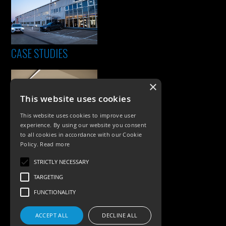
CASE STUDIES
×
This website uses cookies
This website uses cookies to improve user
experience. By using our website you consent
to all cookies in accordance with our Cookie
Policy.
Read more
PRODUCTS
STRICTLY NECESSARY
Exterior Lighting
TARGETING
Interior Lighting
FUNCTIONALITY
Accessories
ACCEPT ALL
DECLINE ALL