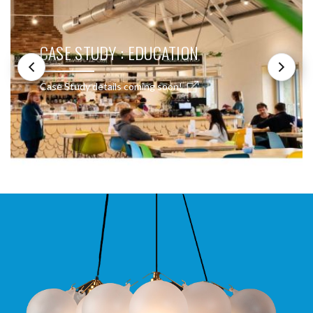
CASE STUDY : EDUCATION
Case Study details coming soon!