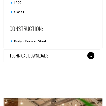
IP20
Class I
CONSTRUCTION:
Body – Pressed Steel
TECHNICAL DOWNLOADS
SEE THESE LIGHTS IN ACTION