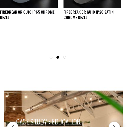
FIREBREAK QR GU10 IP65 CHROME
FIREBREAK QR GU10 IP20 SATIN
BEZEL
CHROME BEZEL
SEE THESE LIGHTS IN ACTION
CASE STUDY : EDUCATION