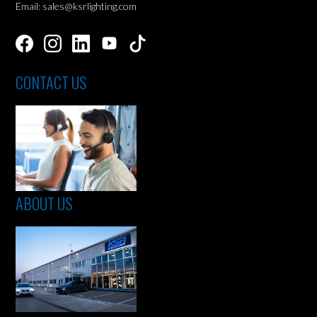
Email: sales@ksrlighting.com
CONTACT US
ABOUT US