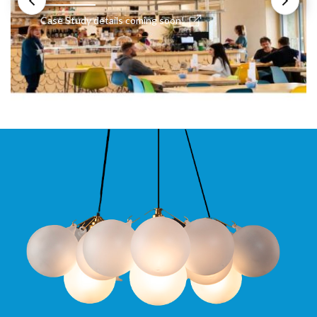
Case Study details coming soon!