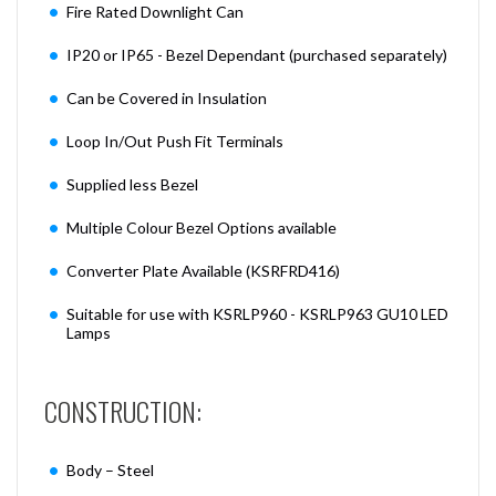
Fire Rated Downlight Can
IP20 or IP65 - Bezel Dependant (purchased separately)
Can be Covered in Insulation
Loop In/Out Push Fit Terminals
Supplied less Bezel
Multiple Colour Bezel Options available
Converter Plate Available (KSRFRD416)
Suitable for use with KSRLP960 - KSRLP963 GU10 LED
Lamps
CONSTRUCTION:
Body – Steel