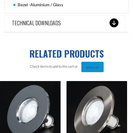
Bezel -Aluminium / Glass
TECHNICAL DOWNLOADS
RELATED PRODUCTS
Check items to add to the cart or
select all