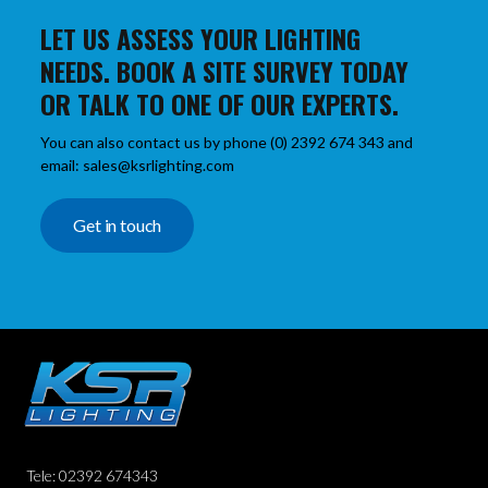
LET US ASSESS YOUR LIGHTING
NEEDS. BOOK A SITE SURVEY TODAY
OR TALK TO ONE OF OUR EXPERTS.
You can also contact us by phone (0) 2392 674 343 and
email: sales@ksrlighting.com
Get in touch
Tele: 02392 674343