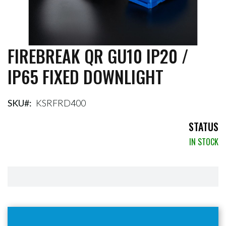
FIREBREAK QR GU10 IP20 /
Skip
to
IP65 FIXED DOWNLIGHT
the
beginning
of
the
SKU
KSRFRD400
images
gallery
STATUS
IN STOCK