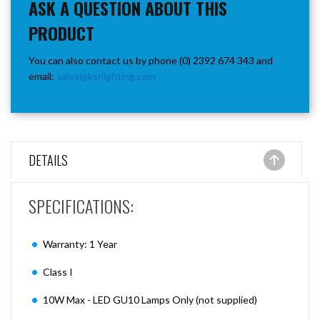
ASK A QUESTION ABOUT THIS
PRODUCT
You can also contact us by phone (0) 2392 674 343 and
email:
sales@ksrlighting.com
DETAILS
SPECIFICATIONS:
Warranty: 1 Year
Class I
10W Max - LED GU10 Lamps Only (not supplied)