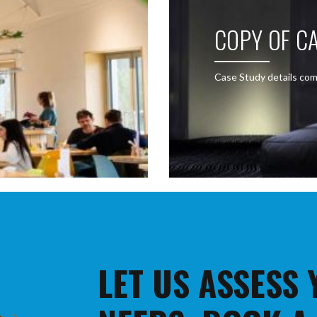
COPY OF CA
Case Study details com
LET US ASSESS