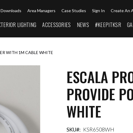
Downloads
Area Managers
Case Studies
Sign In
Create An 
XTERIOR LIGHTING
ACCESSORIES
NEWS
#KEEPITKSR
GA
ER WITH 1M CABLE WHITE
ESCALA PR
PROVIDE P
WHITE
SKU
KSR6508WH