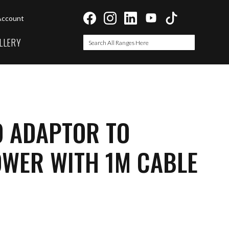
Account
LLERY
Search
Search
O ADAPTOR TO
OWER WITH 1M CABLE