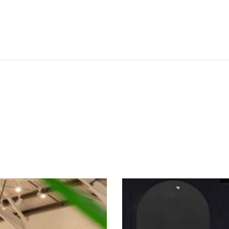
SEE THESE LIGHTS IN ACTION