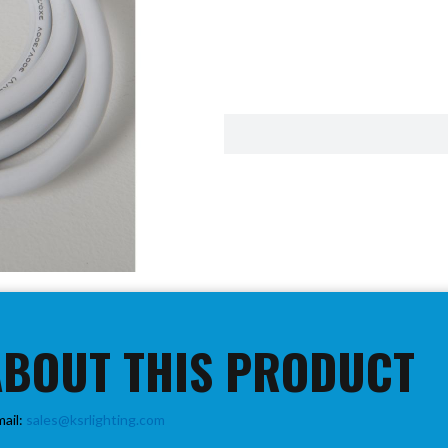
ABOUT THIS PRODUCT
mail:
sales@ksrlighting.com