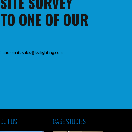
 SITE SURVEY
 TO ONE OF OUR
3 and email: sales@ksrlighting.com
OUT US
CASE STUDIES