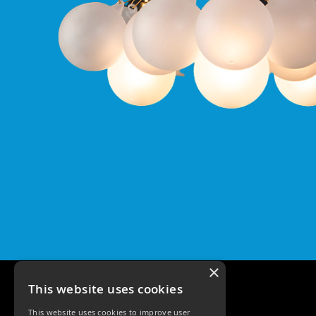
Qr
GU10
Tilt
Firebreak
Qr
Pro
GU10
Baffle
Firebreak
Trimless
Bezel
For
QR
GU10
QR
Pro
Downlights
Qr
×
Pro
This website uses cookies
LED
This website uses cookies to improve user
Qr