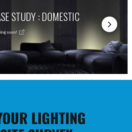
SE STUDY : DOMESTIC
ing soon!
 YOUR LIGHTING