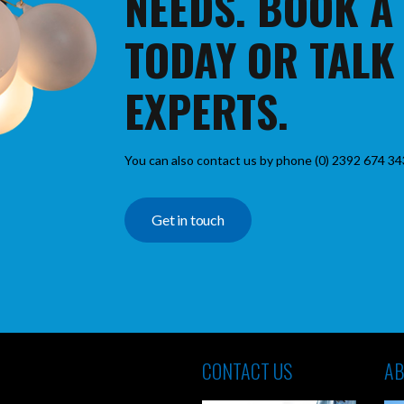
NEEDS. BOOK A
TODAY OR TALK
EXPERTS.
You can also contact us by phone (0) 2392 674 34
Get in touch
CONTACT US
AB