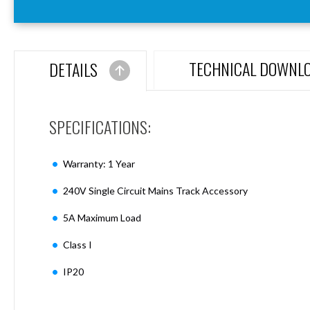
Aspen
Firebreak
Aspen
D70
TECHNICAL DOWNL
DETAILS
Aspen
D70
Plates
SPECIFICATIONS:
Firebreak
Aspen
D78
Warranty: 1 Year
Aspen
D78
240V Single Circuit Mains Track Accessory
Plates
5A Maximum Load
Firebreak
Aspen
Class I
D95
Aspen
IP20
D95
Plates