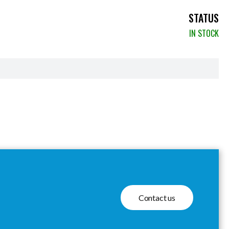
STATUS
IN STOCK
Contact us