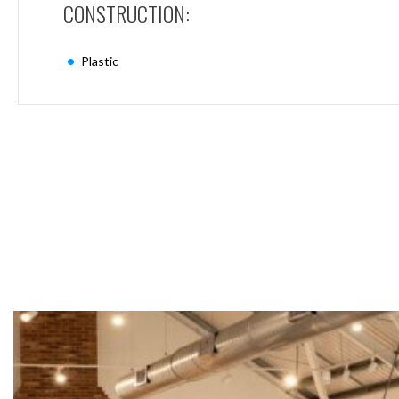
CONSTRUCTION:
Mimas
Mini
Mimas
Plastic
Mini
Fixed
Downlight
Mimas
Mini
Tilt
Downlight
Mimas
Mini
Baffle
Downlight
Mimas
Mini
Drivers
Moritz
Moritz
D52