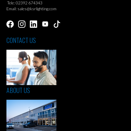
Tele: 02392 674343
Email: sales@ksrlighting.com
CONTACT US
ABOUT US