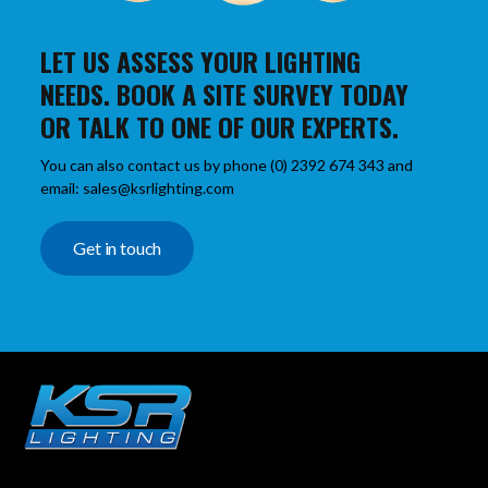
LET US ASSESS YOUR LIGHTING
NEEDS. BOOK A SITE SURVEY TODAY
OR TALK TO ONE OF OUR EXPERTS.
You can also contact us by phone (0) 2392 674 343 and
email: sales@ksrlighting.com
Get in touch