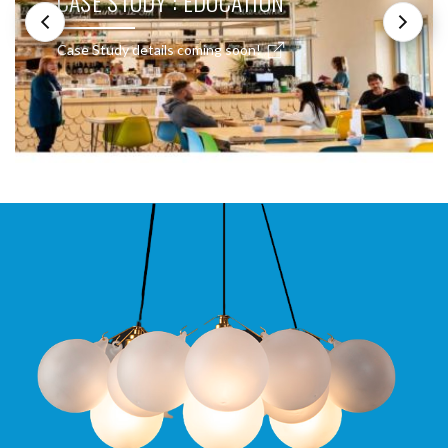
CASE STUDY : EDUCATION
Case Study details coming soon!