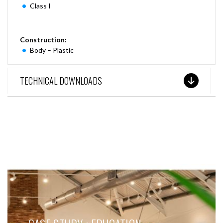
Class I
Construction:
Body – Plastic
TECHNICAL DOWNLOADS
SEE THESE LIGHTS IN ACTION