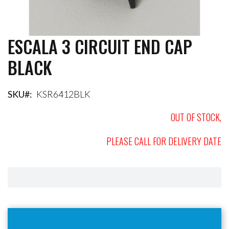
ESCALA 3 CIRCUIT END CAP
Skip
to
BLACK
the
beginning
of
the
SKU
KSR6412BLK
images
gallery
OUT OF STOCK,
PLEASE CALL FOR DELIVERY DATE