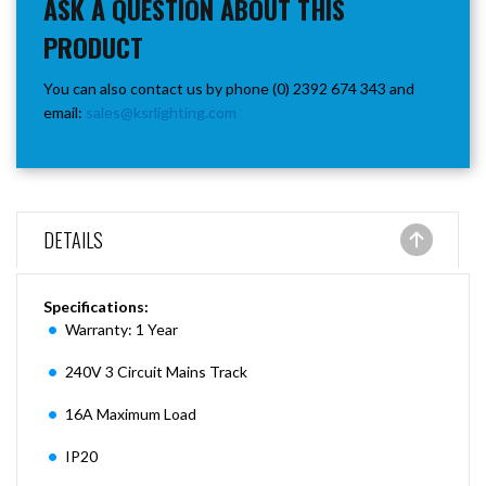
ASK A QUESTION ABOUT THIS
PRODUCT
You can also contact us by phone (0) 2392 674 343 and
email:
sales@ksrlighting.com
DETAILS
Specifications:
Warranty: 1 Year
240V 3 Circuit Mains Track
16A Maximum Load
IP20