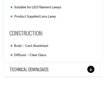
Suitable for LED Filament Lamps
Product Supplied Less Lamp
CONSTRUCTION:
Body – Cast Aluminium
Diffuser – Clear Glass
TECHNICAL DOWNLOADS
SEE THESE LIGHTS IN ACTION