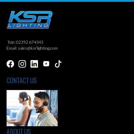
Tele: 02392 674343
Email: sales@ksrlighting.com
CONTACT US
ABOUT US