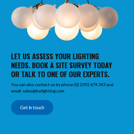
LET US ASSESS YOUR LIGHTING
NEEDS. BOOK A SITE SURVEY TODAY
OR TALK TO ONE OF OUR EXPERTS.
You can also contact us by phone (0) 2392 674 343 and
email: sales@ksrlighting.com
Get in touch