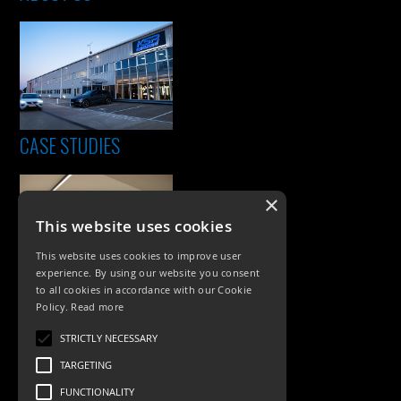
CASE STUDIES
×
This website uses cookies
This website uses cookies to improve user
experience. By using our website you consent
to all cookies in accordance with our Cookie
Policy.
Read more
PRODUCTS
STRICTLY NECESSARY
Exterior Lighting
TARGETING
Interior Lighting
FUNCTIONALITY