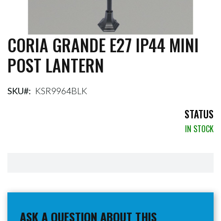
CORIA GRANDE E27 IP44 MINI
Skip
to
POST LANTERN
the
beginning
of
the
SKU
KSR9964BLK
images
gallery
STATUS
IN STOCK
ASK A QUESTION ABOUT THIS