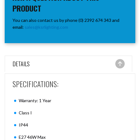
PRODUCT
You can also contact us by phone (0) 2392 674 343 and
email:
sales@ksrlighting.com
DETAILS
SPECIFICATIONS:
Warranty: 1 Year
Class I
IP44
E27 46W Max