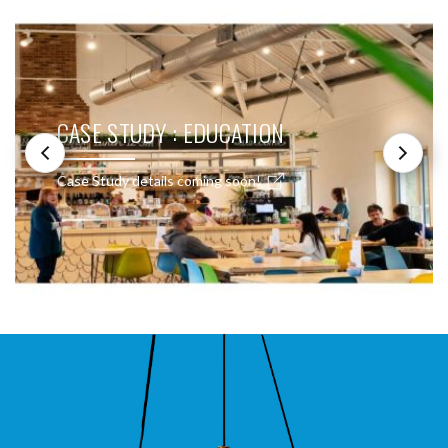
CASE STUDY : EDUCATION
Case Study details coming soon!