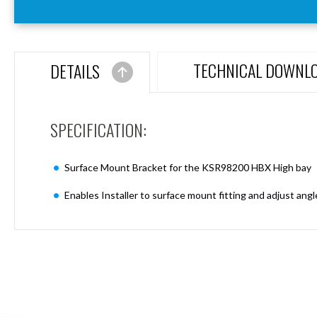
Aspen
Firebreak
Aspen
D70
TECHNICAL DOWNL
DETAILS
Aspen
D70
Plates
SPECIFICATION:
Firebreak
Aspen
D78
Surface Mount Bracket for the KSR98200 HBX High bay
Aspen
D78
Enables Installer to surface mount fitting and adjust ang
Plates
Firebreak
Aspen
D95
Aspen
D95
Plates