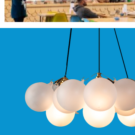
Qr
GU10
Tilt
Firebreak
Qr
Pro
GU10
Baffle
Firebreak
Trimless
Bezel
For
QR
GU10
QR
Pro
Downlights
Qr
Pro
LED
Qr