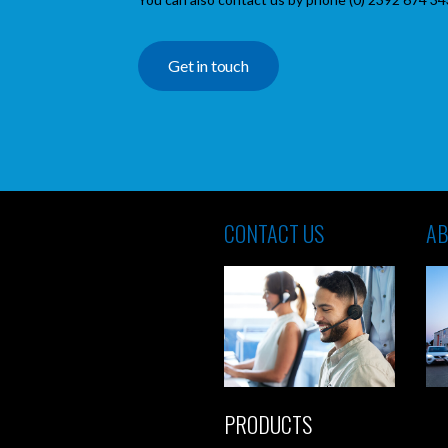
Get in touch
CONTACT US
AB
PRODUCTS