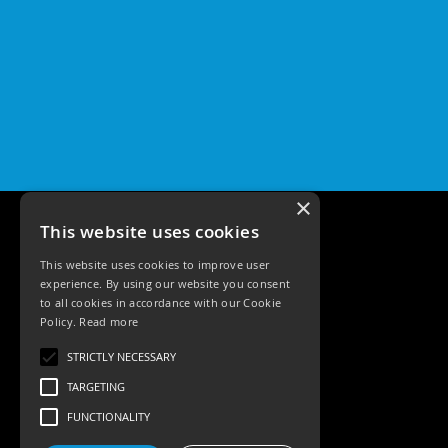
Pro
GU10
Qr
Pro
Bezels
Qr
Pro
Baffle
Bezels
×
Qr
This website uses cookies
Pro
Pin
This website uses cookies to improve user
Wall
experience. By using our website you consent
Wash
to all cookies in accordance with our Cookie
Policy.
Read more
Qr
Pro
Tele: 02392 674343
STRICTLY NECESSARY
IP20
Email: sales@ksrlighting.com
Fixed
TARGETING
Bezels
FUNCTIONALITY
Qr