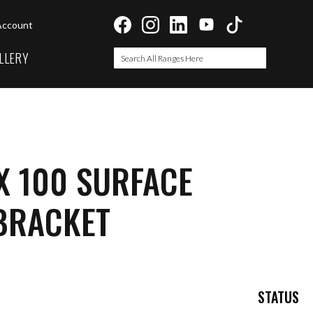
Account
LLERY
Search
Search
X 100 SURFACE
BRACKET
STATUS