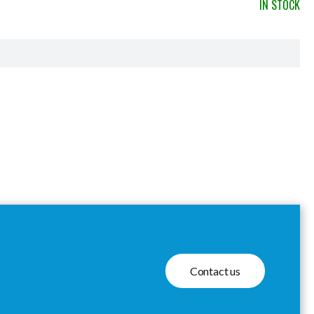
IN STOCK
Contact us