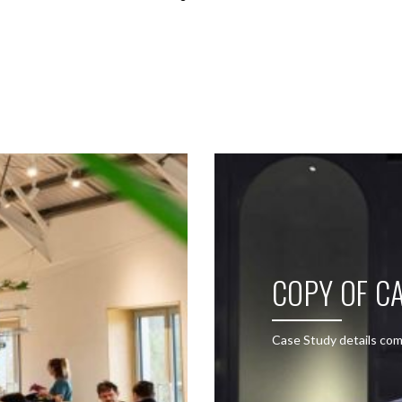
SEE THESE LIGHTS IN ACTION
COPY OF CA
Case Study details com