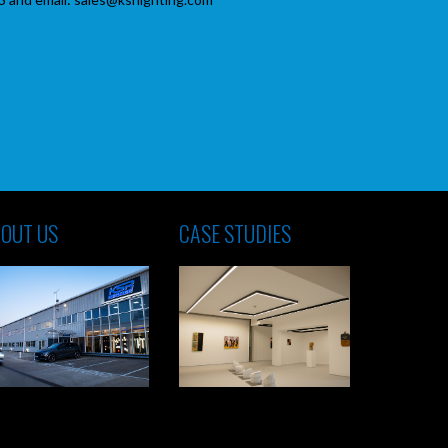
OUT US
CASE STUDIES