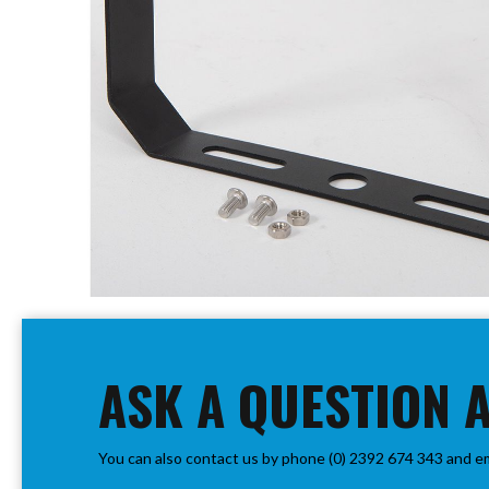
PIR
Firebreak
Qr
Baffle
Firebreak
Qr
Round
Bezels
Firebreak
Qr
Square
Bezels
Skip
Firebreak
to
Qr
the
Retrofit
beginning
ASK A QUESTION 
Rings
of
Firebreak
the
Qr
images
Converter
You can also contact us by phone (0) 2392 674 343 and e
gallery
Plates