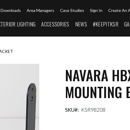
Downloads
Area Managers
Case Studies
Sign In
Create An 
XTERIOR LIGHTING
ACCESSORIES
NEWS
#KEEPITKSR
GA
RACKET
NAVARA HB
MOUNTING 
SKU
KSR98208