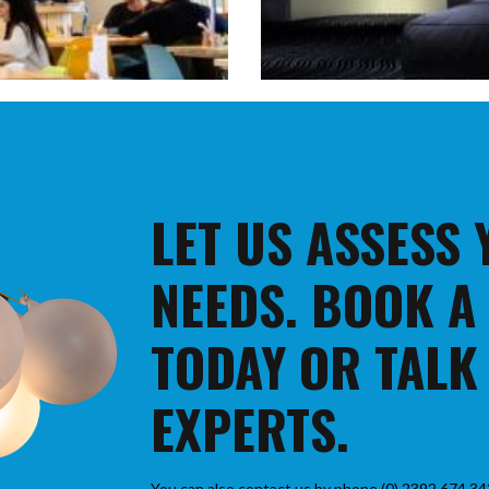
LET US ASSESS
NEEDS. BOOK A
TODAY OR TALK
EXPERTS.
You can also contact us by phone (0) 2392 674 34