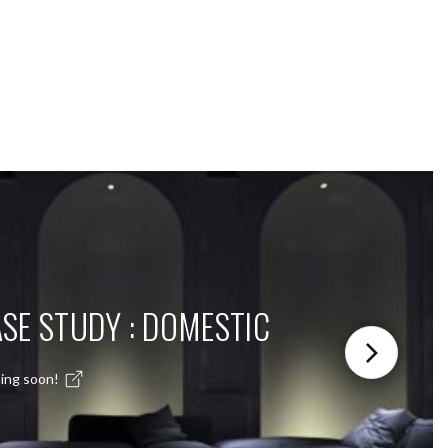
SE STUDY : DOMESTIC
ing soon!