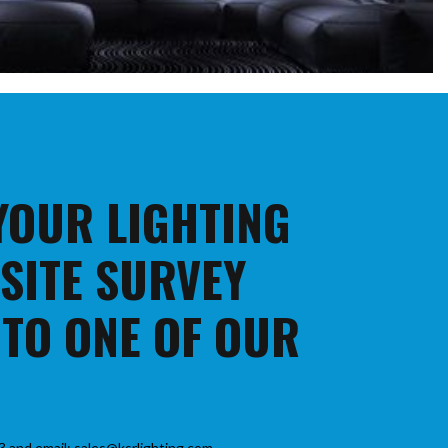
 YOUR LIGHTING
 SITE SURVEY
 TO ONE OF OUR
3 and email: sales@ksrlighting.com