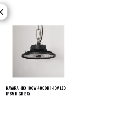
Mimas
Mini
Mimas
Mini
Fixed
Downlight
Mimas
Mini
Tilt
Downlight
Mimas
Mini
Baffle
Downlight
NAVARA HBX 100W 4000K 1-10V LED
IP65 HIGH BAY
Mimas
Mini
Drivers
Moritz
Moritz
D52