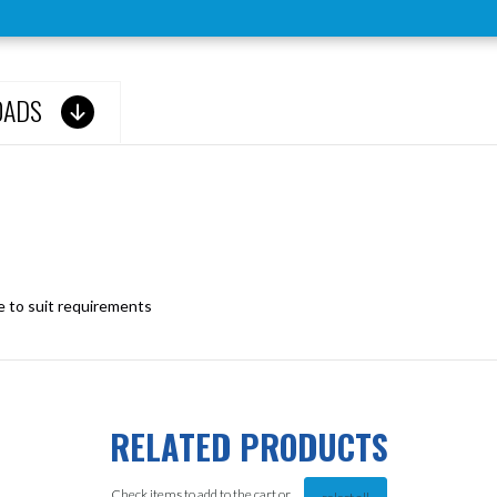
OADS
le to suit requirements
RELATED PRODUCTS
Check items to add to the cart or