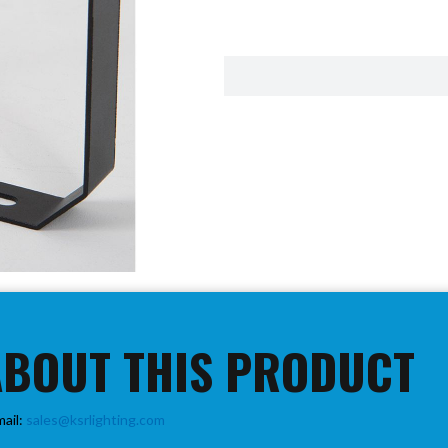
ABOUT THIS PRODUCT
mail:
sales@ksrlighting.com