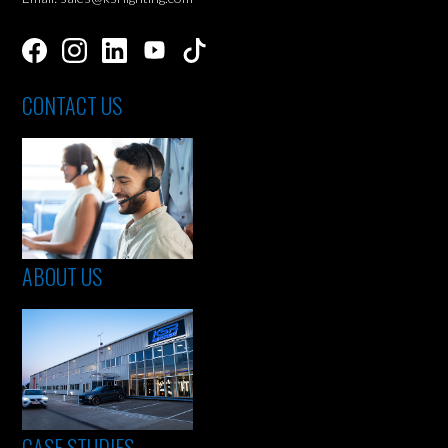
CONTACT US
ABOUT US
CASE STUDIES