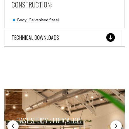
CONSTRUCTION:
Body: Galvanised Steel
TECHNICAL DOWNLOADS
SEE THESE LIGHTS IN ACTION
CASE STUDY : EDUCATION