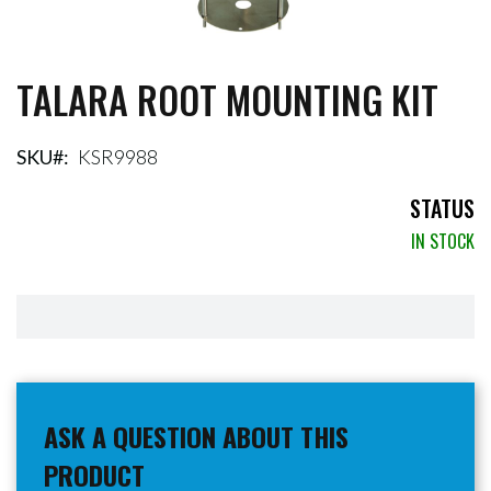
TALARA ROOT MOUNTING KIT
Skip
to
the
beginning
SKU
KSR9988
of
the
STATUS
images
IN STOCK
gallery
ASK A QUESTION ABOUT THIS
PRODUCT