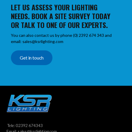
LET US ASSESS YOUR LIGHTING
NEEDS. BOOK A SITE SURVEY TODAY
OR TALK TO ONE OF OUR EXPERTS.
You can also contact us by phone (0) 2392 674 343 and
email: sales@ksrlighting.com
Get in touch
Tele: 02392 674343
Email: sales@ksrlighting.com