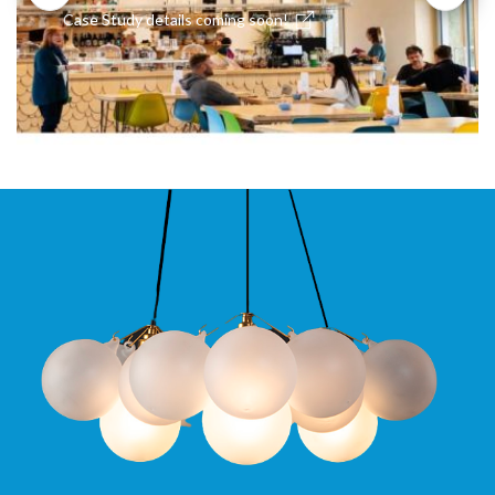
Case Study details coming soon!