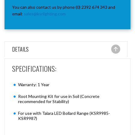
You can also contact us by phone (0) 2392 674 343 and
email:
sales@ksrlighting.com
DETAILS
SPECIFICATIONS:
Warranty: 1 Year
Root Mounting Kit for use in Soil (Concrete
recommended for Stability)
For use with Talara LED Bollard Range (KSR9985-
KSR9987)