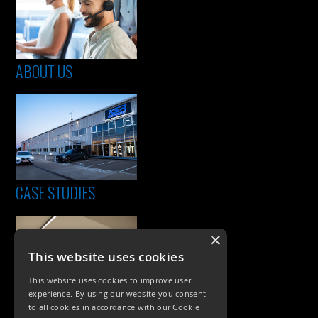
ABOUT US
CASE STUDIES
×
This website uses cookies
This website uses cookies to improve user
experience. By using our website you consent
to all cookies in accordance with our Cookie