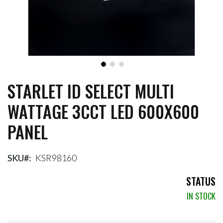
STARLET ID SELECT MULTI
Skip
to
WATTAGE 3CCT LED 600X600
the
beginning
PANEL
of
the
images
gallery
SKU
KSR98160
STATUS
IN STOCK