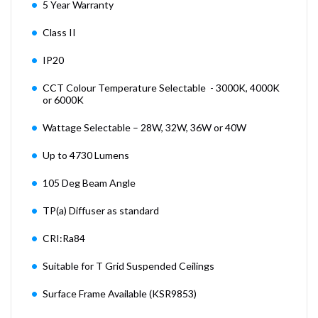
5 Year Warranty
Class II
IP20
CCT Colour Temperature Selectable - 3000K, 4000K
or 6000K
Wattage Selectable – 28W, 32W, 36W or 40W
Up to 4730 Lumens
105 Deg Beam Angle
TP(a) Diffuser as standard
CRI:Ra84
Suitable for T Grid Suspended Ceilings
Surface Frame Available (KSR9853)