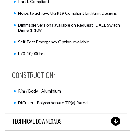
Part L Compliant
Helps to achieve UGR19 Compliant Lighting Designs
Dimmable versions available on Request- DALI, Switch
Dim & 1-10V
Self Test Emergency Option Available
L70-40,000hrs
CONSTRUCTION:
Rim / Body - Aluminium
Diffuser - Polycarbonate TP(a) Rated
TECHNICAL DOWNLOADS