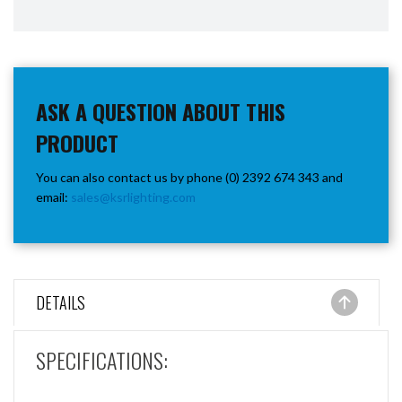
ASK A QUESTION ABOUT THIS
PRODUCT
You can also contact us by phone (0) 2392 674 343 and
email:
sales@ksrlighting.com
DETAILS
SPECIFICATIONS: