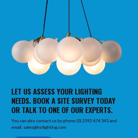
LET US ASSESS YOUR LIGHTING
NEEDS. BOOK A SITE SURVEY TODAY
OR TALK TO ONE OF OUR EXPERTS.
You can also contact us by phone (0) 2392 674 343 and
email: sales@ksrlighting.com