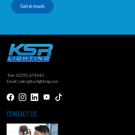
Get in touch
Tele: 02392 674343
Email: sales@ksrlighting.com
CONTACT US