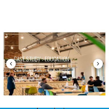
SEE THESE LIGHTS IN ACTION
CASE STUDY : EDUCATION
Case Study details coming soon!