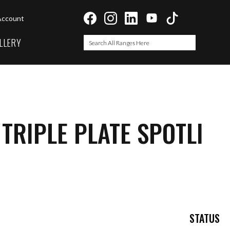
Account
LLERY
Search
Search
 TRIPLE PLATE SPOTLI
STATUS