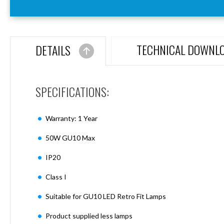
Aspen
Firebreak
Aspen
D70
TECHNICAL DOWNL
DETAILS
Aspen
D70
Plates
SPECIFICATIONS:
Firebreak
Aspen
D78
Warranty: 1 Year
Aspen
D78
50W GU10 Max
Plates
IP20
Firebreak
Aspen
Class I
D95
Aspen
Suitable for GU10 LED Retro Fit Lamps
D95
Plates
Product supplied less lamps