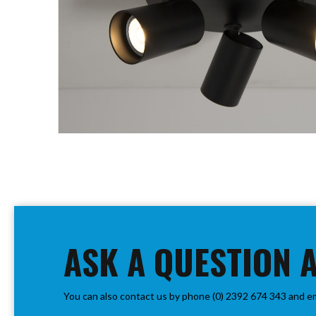
PIR
Firebreak
Qr
Baffle
Firebreak
Qr
Round
Bezels
Firebreak
Qr
Square
Bezels
Skip
Firebreak
to
Qr
the
Retrofit
beginning
ASK A QUESTION 
Rings
of
Firebreak
the
Qr
images
Converter
You can also contact us by phone (0) 2392 674 343 and e
gallery
Plates