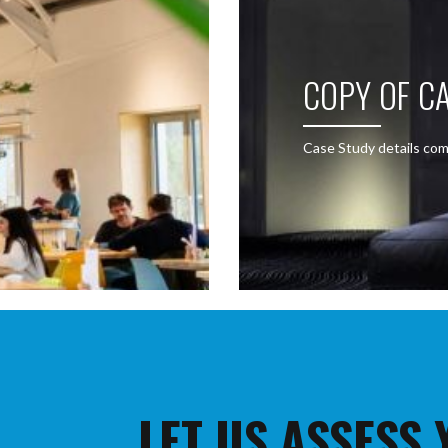
COPY OF CA
Case Study details com
LET US ASSESS