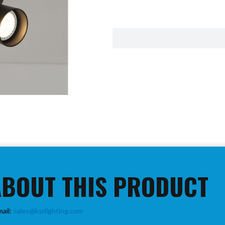
ABOUT THIS PRODUCT
mail:
sales@ksrlighting.com