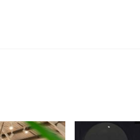
SEE THESE LIGHTS IN ACTION