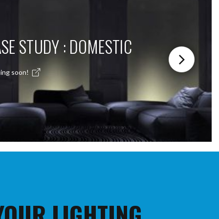
SE STUDY : DOMESTIC
ing soon!
 YOUR LIGHTING