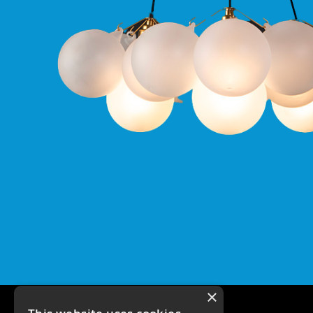
Qr
GU10
Tilt
Firebreak
Qr
Pro
GU10
Baffle
Firebreak
Trimless
Bezel
For
QR
GU10
QR
Pro
Downlights
Qr
Pro
LED
×
Qr