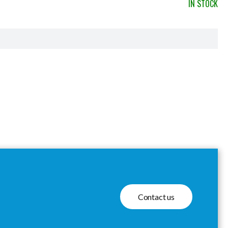
IN STOCK
Contact us