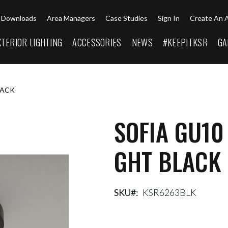
Downloads
Area Managers
Case Studies
Sign In
Create An 
XTERIOR LIGHTING
ACCESSORIES
NEWS
#KEEPITKSR
GA
LACK
SOFIA GU10
GHT BLACK
SKU
KSR6263BLK