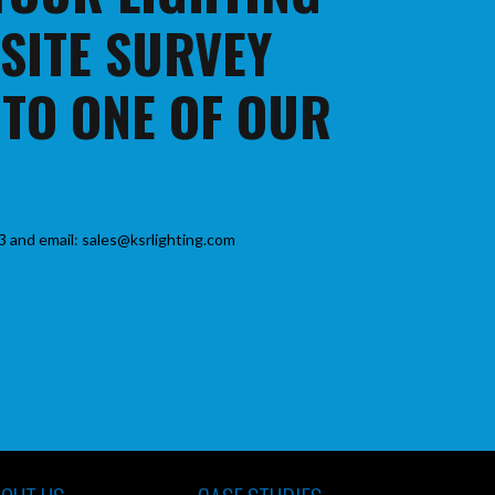
 SITE SURVEY
 TO ONE OF OUR
3 and email: sales@ksrlighting.com