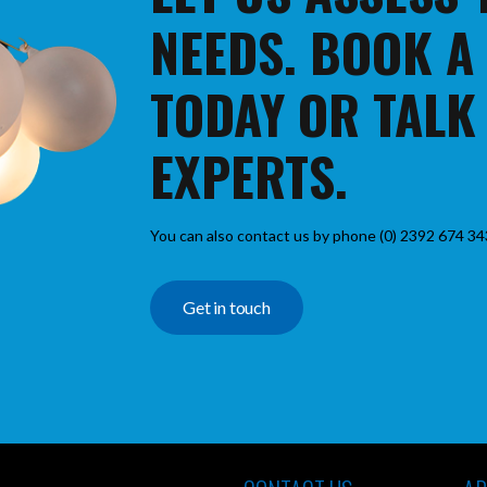
NEEDS. BOOK A
TODAY OR TALK
EXPERTS.
You can also contact us by phone (0) 2392 674 34
Get in touch