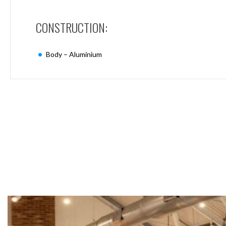
Mimas
Mini
CONSTRUCTION:
Mimas
Mini
Fixed
Body – Aluminium
Downlight
Mimas
Mini
Tilt
Downlight
Mimas
Mini
Baffle
Downlight
Mimas
Mini
Drivers
Moritz
Moritz
D52