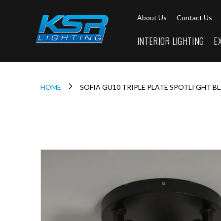
Interior
About Us
Contact Us
Lighting
Downlights
INTERIOR LIGHTING
E
LED
Downlights
Firebreak
Qr
Select
HOME
SOFIA GU10 TRIPLE PLATE SPOTLI GHT B
Firebreak
Qr
Skip
Select
to
Tilt
the
end
Firebreak
of
QR
the
Mini
images
Firebreak
gallery
Qr5
Firebreak
QR