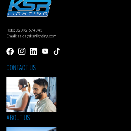
Tele: 02392 674343
Email: sales@ksrlighting.com
CONTACT US
ABOUT US