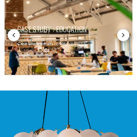
CASE STUDY : EDUCATION
Case Study details coming soon!