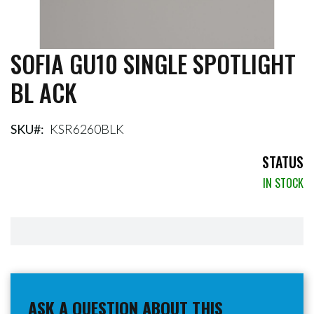
SOFIA GU10 SINGLE SPOTLIGHT
Skip
to
BL ACK
the
beginning
of
the
SKU
KSR6260BLK
images
gallery
STATUS
IN STOCK
ASK A QUESTION ABOUT THIS