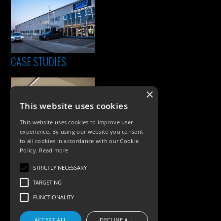
CASE STUDIES
×
This website uses cookies
This website uses cookies to improve user
experience. By using our website you consent
to all cookies in accordance with our Cookie
Policy.
Read more
PRODUCTS
STRICTLY NECESSARY
Exterior Lighting
TARGETING
Interior Lighting
FUNCTIONALITY
Accessories
ACCEPT ALL
DECLINE ALL