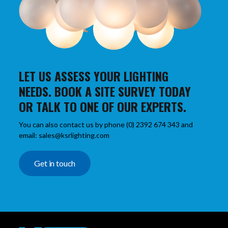
LET US ASSESS YOUR LIGHTING
NEEDS. BOOK A SITE SURVEY TODAY
OR TALK TO ONE OF OUR EXPERTS.
You can also contact us by phone (0) 2392 674 343 and
email: sales@ksrlighting.com
Get in touch