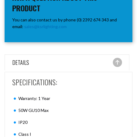
PRODUCT
You can also contact us by phone (0) 2392 674 343 and
email:
sales@ksrlighting.com
DETAILS
SPECIFICATIONS:
Warranty: 1 Year
50W GU10 Max
IP20
Class I