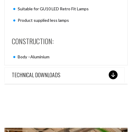
Suitable for GU10 LED Retro Fit Lamps
Product supplied less lamps
CONSTRUCTION:
Body –Aluminium
TECHNICAL DOWNLOADS
SEE THESE LIGHTS IN ACTION