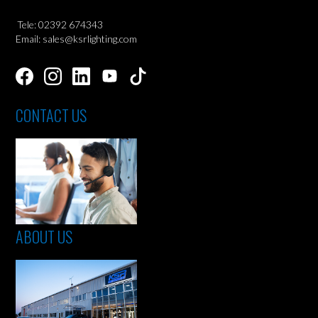
Tele: 02392 674343
Email: sales@ksrlighting.com
CONTACT US
ABOUT US