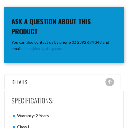
ASK A QUESTION ABOUT THIS
PRODUCT
You can also contact us by phone (0) 2392 674 343 and
email:
sales@ksrlighting.com
DETAILS
SPECIFICATIONS:
Warranty: 2 Years
Class I