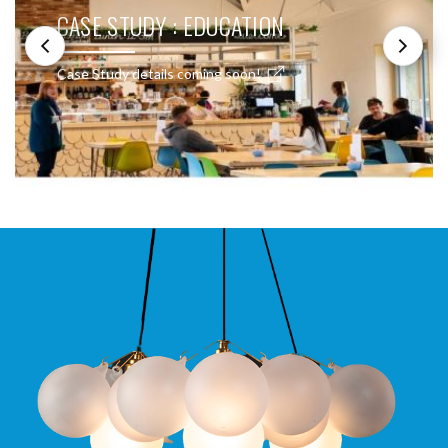
CASE STUDY : EDUCATION
Case Study details coming soon!