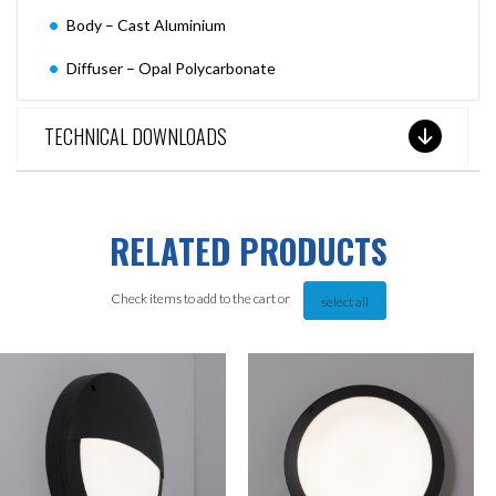
Body – Cast Aluminium
Diffuser – Opal Polycarbonate
TECHNICAL DOWNLOADS
RELATED PRODUCTS
Check items to add to the cart or
select all