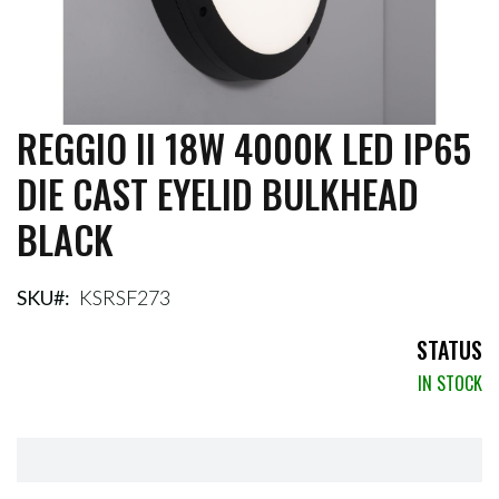
REGGIO II 18W 4000K LED IP65
Skip
to
DIE CAST EYELID BULKHEAD
the
beginning
BLACK
of
the
images
gallery
SKU
KSRSF273
STATUS
IN STOCK