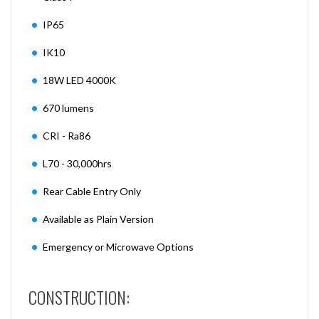
IP65
IK10
18W LED 4000K
670 lumens
CRI - Ra86
L70 - 30,000hrs
Rear Cable Entry Only
Available as Plain Version
Emergency or Microwave Options
CONSTRUCTION: