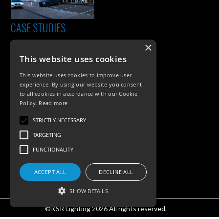
CASE STUDIES
×
This website uses cookies
This website uses cookies to improve user
experience. By using our website you consent
to all cookies in accordance with our Cookie
Policy.
Read more
PRODUCTS
STRICTLY NECESSARY
TARGETING
Exterior Lighting
FUNCTIONALITY
Interior Lighting
ACCEPT ALL
DECLINE ALL
Accessories
SHOW DETAILS
©KSR Lighting 2026 All rights reserved.