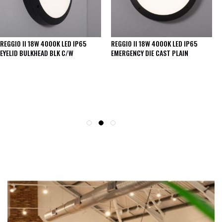
REGGIO II 18W 4000K LED IP65
REGGIO II 18W 4000K LED IP65 DIE
EMERGENCY DIE CAST PLAIN
CAST PLAIN BULKHEAD BLACK
SEE THESE LIGHTS IN ACTION