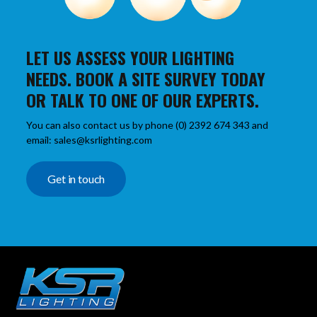
LET US ASSESS YOUR LIGHTING
NEEDS. BOOK A SITE SURVEY TODAY
OR TALK TO ONE OF OUR EXPERTS.
You can also contact us by phone (0) 2392 674 343 and
email: sales@ksrlighting.com
Get in touch